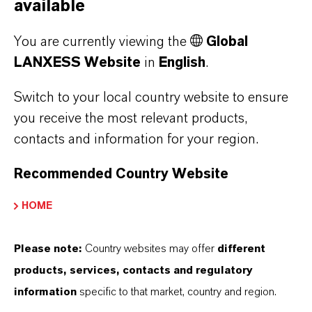
available
PRESS RELEASE
You are currently viewing the
Global
LANXESS Website
in
English
.
Switch to your local country website to ensure
you receive the most relevant products,
contacts and information for your region.
Recommended Country Website
LANXESS once again leads the
HOME
European Dow Jones Best-in-Class
Index
Please note:
Country websites may offer
different
products, services, contacts and regulatory
MAY 01, 2026
information
specific to that market, country and region.