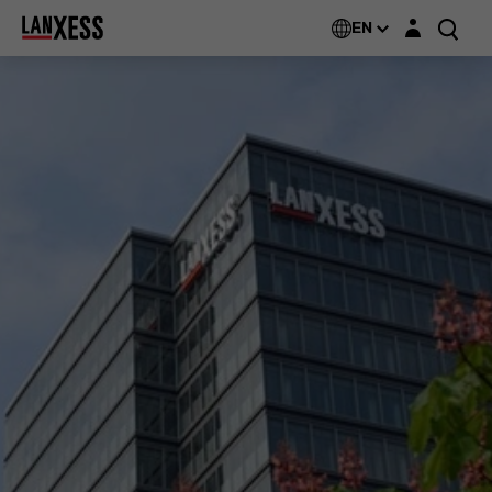
Login layer
EN