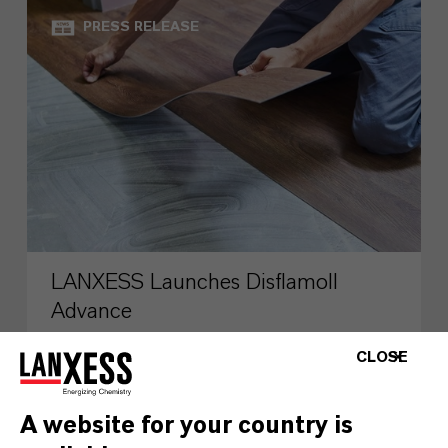
PRESS RELEASE
LANXESS Launches Disflamoll
Advance
CLOSE
AUGUST 03, 2026
A website for your country is