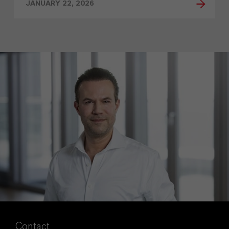
JANUARY 22, 2026
Contact