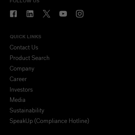
FOLLOW US
QUICK LINKS
Contact Us
Product Search
Company
Career
Investors
Media
Sustainability
SpeakUp (Compliance Hotline)