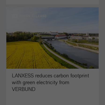
PRESS RELEASE
LANXESS reduces carbon footprint
with green electricity from
VERBUND