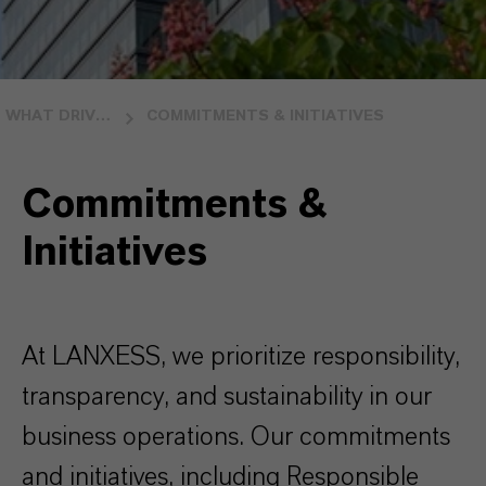
WHAT DRIVES US
COMMITMENTS & INITIATIVES
Commitments &
Initiatives
At LANXESS, we prioritize responsibility,
transparency, and sustainability in our
business operations. Our commitments
and initiatives, including Responsible