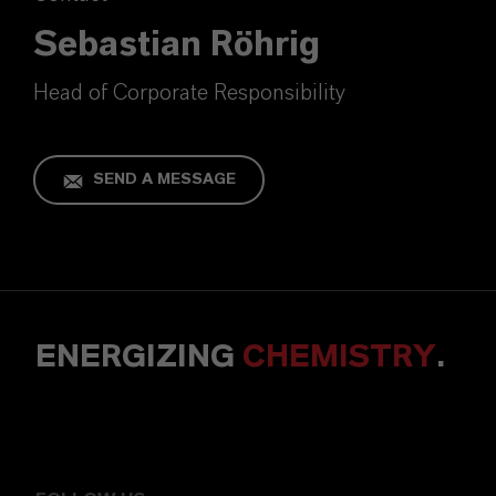
Sebastian Röhrig
Head of Corporate Responsibility
SEND A MESSAGE
ENERGIZING
CHEMISTRY
.