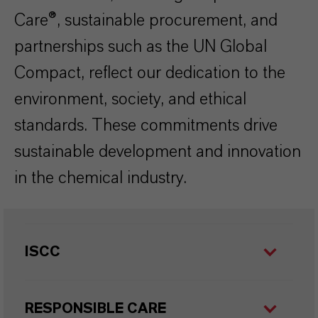
Care®, sustainable procurement, and
partnerships such as the UN Global
Compact, reflect our dedication to the
environment, society, and ethical
standards. These commitments drive
sustainable development and innovation
in the chemical industry.
ISCC
RESPONSIBLE CARE