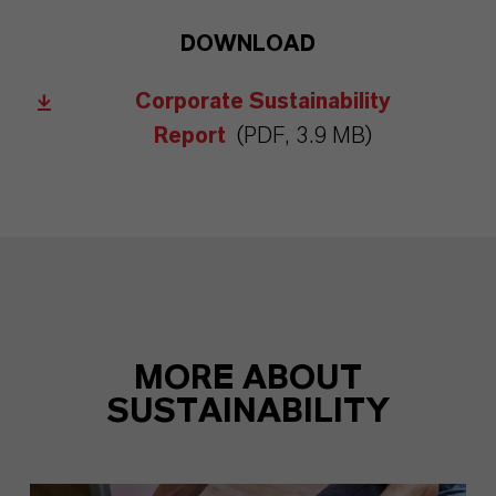
DOWNLOAD
Corporate Sustainability
Report
(PDF, 3.9 MB)
MORE ABOUT
SUSTAINABILITY