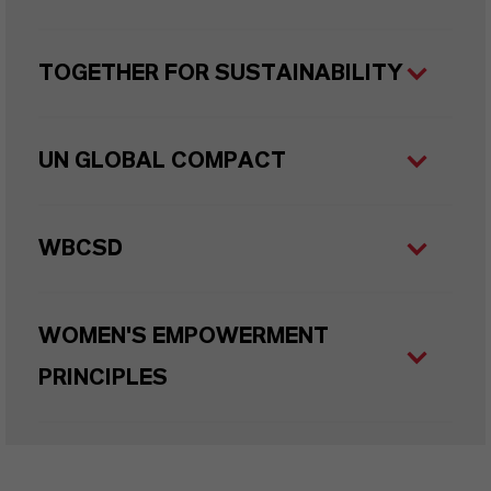
TOGETHER FOR SUSTAINABILITY
UN GLOBAL COMPACT
WBCSD
WOMEN'S EMPOWERMENT
PRINCIPLES