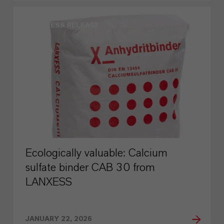
PRESS RELEASE
Ecologically valuable: Calcium
sulfate binder CAB 30 from
LANXESS
JANUARY 22, 2026