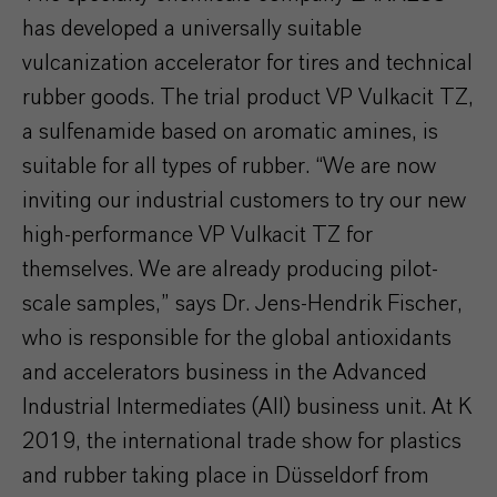
has developed a universally suitable
vulcanization accelerator for tires and technical
rubber goods. The trial product VP Vulkacit TZ,
a sulfenamide based on aromatic amines, is
suitable for all types of rubber. “We are now
inviting our industrial customers to try our new
high-performance VP Vulkacit TZ for
themselves. We are already producing pilot-
scale samples,” says Dr. Jens-Hendrik Fischer,
who is responsible for the global antioxidants
and accelerators business in the Advanced
Industrial Intermediates (AII) business unit. At K
2019, the international trade show for plastics
and rubber taking place in Düsseldorf from