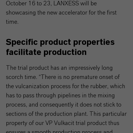
October 16 to 23, LANXESS will be
showcasing the new accelerator for the first
time.
Specific product properties
facilitate production
The trial product has an impressively long
scorch time. “There is no premature onset of
the vulcanization process for the rubber, which
has to pass through pipelines in the mixing
process, and consequently it does not stick to
sections of the production plant. This particular
property of our VP Vulkacit trial product thus
ensures a smooth production process and