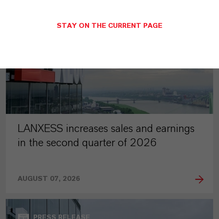
STAY ON THE CURRENT PAGE
LANXESS increases sales and earnings
in the second quarter of 2026
AUGUST 07, 2026
PRESS RELEASE