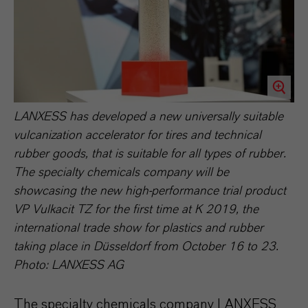
LANXESS has developed a new universally suitable
vulcanization accelerator for tires and technical
rubber goods, that is suitable for all types of rubber.
The specialty chemicals company will be
showcasing the new high-performance trial product
VP Vulkacit TZ for the first time at K 2019, the
international trade show for plastics and rubber
taking place in Düsseldorf from October 16 to 23.
Photo: LANXESS AG
The specialty chemicals company LANXESS