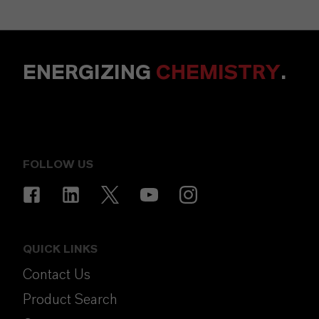
ENERGIZING
CHEMISTRY
.
FOLLOW US
QUICK LINKS
Contact Us
Product Search