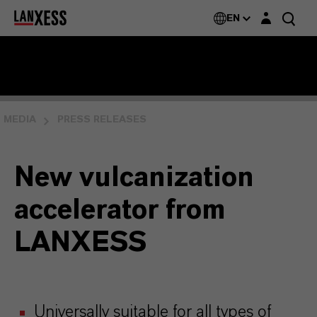
Login layer
EN
MEDIA
PRESS RELEASES
New vulcanization
accelerator from
LANXESS
Universally suitable for all types of