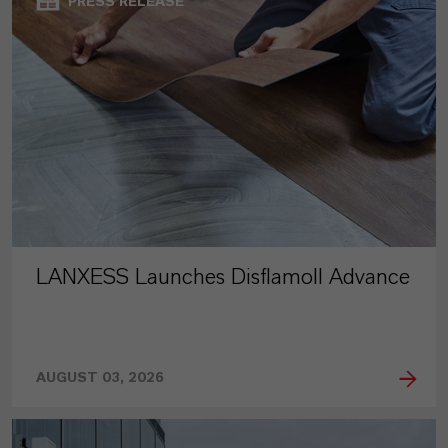
PRESS RELEASE
LANXESS Launches Disflamoll Advance
AUGUST 03, 2026