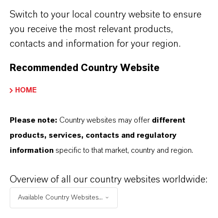
New vulcanization accelerator from
Switch to your local country website to ensure
LANXESS
(RTF, 5.9 KB)
you receive the most relevant products,
contacts and information for your region.
Advanced Industrial Intermediates
Recommended Country Website
HOME
Please note:
Country websites may offer
different
products, services, contacts and regulatory
information
specific to that market, country and region.
MORE ABOUT THIS TOPIC
Overview of all our country websites worldwide:
Available Country Websites...
PRESS RELEASE