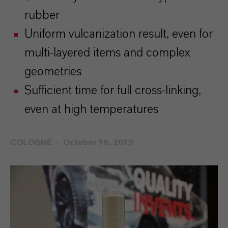
rubber
Uniform vulcanization result, even for
multi-layered items and complex
geometries
Sufficient time for full cross-linking,
even at high temperatures
COLOGNE
October 16, 2019