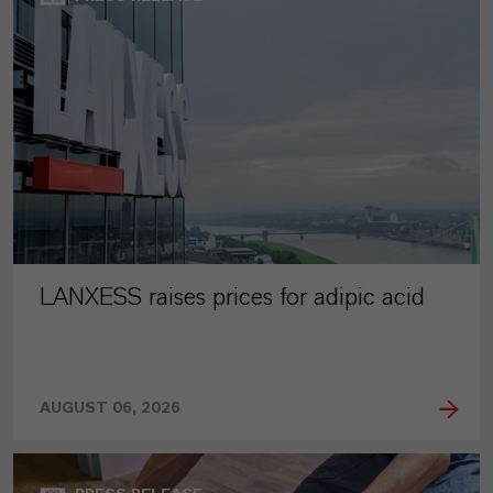
LANXESS raises prices for adipic acid
AUGUST 06, 2026