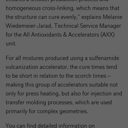
homogeneous cross-linking, which means that
the structure can cure evenly,” explains Melanie
Wiedemeier-Jarad, Technical Service Manager
for the AII Antioxidants & Accelerators (AXX)
unit.
For all mixtures produced using a sulfenamide
vulcanization accelerator, the cure times tend
to be short in relation to the scorch times –
making this group of accelerators suitable not
only for press heating, but also for injection and
transfer molding processes, which are used
primarily for complex geometries.
You can find detailed information on