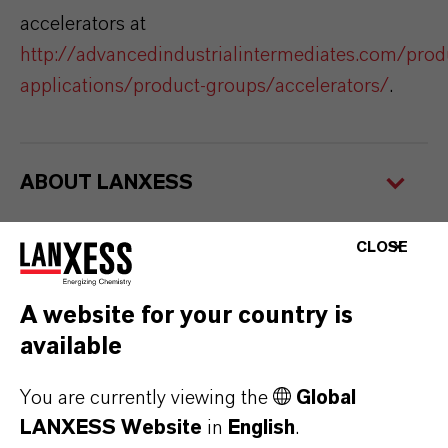
accelerators at
http://advancedindustrialintermediates.com/prod
applications/product-groups/accelerators/
.
ABOUT LANXESS
CLOSE
FORWARD-LOOKING STATEMENTS
A website for your country is
available
FURTHER INFORMATION
You are currently viewing the
Global
New vulcanization accelerator from
LANXESS Website
in
English
.
LANXESS
(PDF, 191.6 KB)