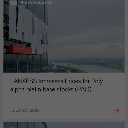
PRESS RELEASE
LANXESS Increases Prices for Poly
alpha olefin base stocks (PAO)
JULY 07, 2026