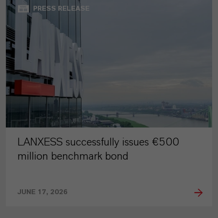
PRESS RELEASE
LANXESS successfully issues €500
million benchmark bond
JUNE 17, 2026