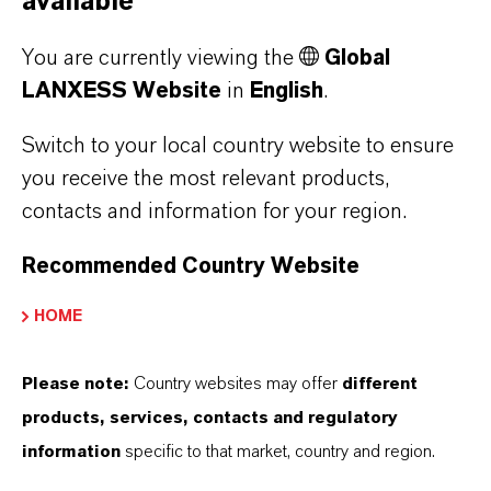
available
classifications and protecting users from
potential exposure.
You are currently viewing the
Global
LANXESS Website
in
English
.
LF technology offers
Switch to your local country website to ensure
significant advantages
you receive the most relevant products,
contacts and information for your region.
LANXESS Urethane Systems is leading in the
development of low free (LF) isocyanate
Recommended Country Website
urethane prepolymers, which have free
HOME
isocyanate levels < 0.1%. LF technology
creates polymer morphology that can be
Please note:
Country websites may offer
different
precisely controlled, resulting in highly
products, services, contacts and regulatory
structured phase separation between the
information
specific to that market, country and region.
crystalline hard and amorphous soft segments.