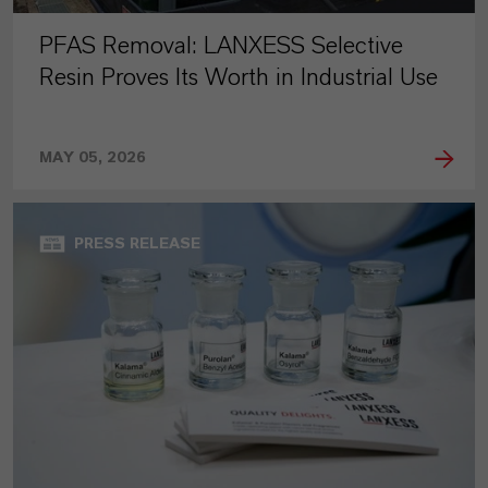
PFAS Removal: LANXESS Selective
Resin Proves Its Worth in Industrial Use
MAY 05, 2026
PRESS RELEASE