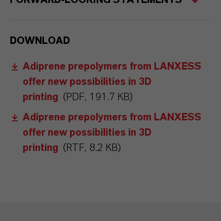
FORWARD-LOOKING STATEMENTS
DOWNLOAD
Adiprene prepolymers from LANXESS
offer new possibilities in 3D
printing
(PDF, 191.7 KB)
Adiprene prepolymers from LANXESS
offer new possibilities in 3D
printing
(RTF, 8.2 KB)