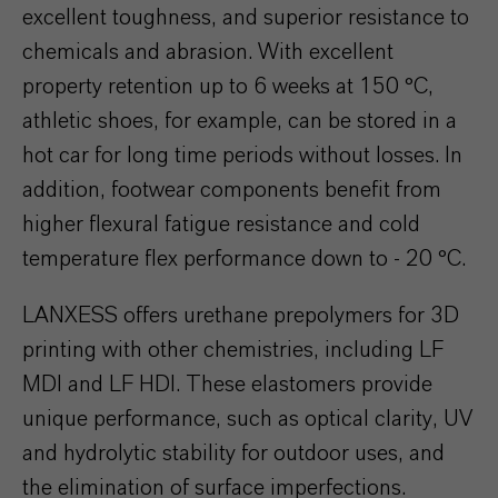
excellent toughness, and superior resistance to
chemicals and abrasion. With excellent
property retention up to 6 weeks at 150 °C,
athletic shoes, for example, can be stored in a
hot car for long time periods without losses. In
addition, footwear components benefit from
higher flexural fatigue resistance and cold
temperature flex performance down to - 20 °C.
LANXESS offers urethane prepolymers for 3D
printing with other chemistries, including LF
MDI and LF HDI. These elastomers provide
unique performance, such as optical clarity, UV
and hydrolytic stability for outdoor uses, and
the elimination of surface imperfections.