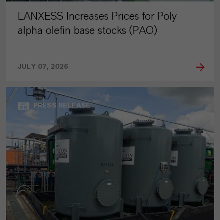
LANXESS Increases Prices for Poly
alpha olefin base stocks (PAO)
JULY 07, 2026
PRESS RELEASE