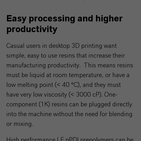
Easy processing and higher
productivity
Casual users in desktop 3D printing want
simple, easy to use resins that increase their
manufacturing productivity. This means resins
must be liquid at room temperature, or have a
low melting point (< 40 °C), and they must
have very low viscosity (< 3000 cP). One-
component (1K) resins can be plugged directly
into the machine without the need for blending
or mixing.
High performance LF pPDI prepolymers can be