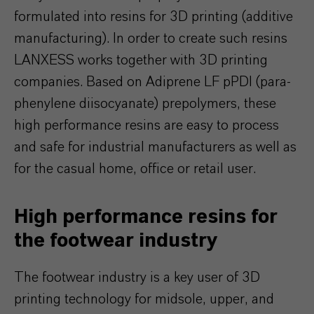
formulated into resins for 3D printing (additive
manufacturing). In order to create such resins
LANXESS works together with 3D printing
companies. Based on Adiprene LF pPDI (para-
phenylene diisocyanate) prepolymers, these
high performance resins are easy to process
and safe for industrial manufacturers as well as
for the casual home, office or retail user.
High performance resins for
the footwear industry
The footwear industry is a key user of 3D
printing technology for midsole, upper, and