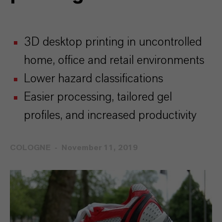
3D desktop printing in uncontrolled
home, office and retail environments
Lower hazard classifications
Easier processing, tailored gel
profiles, and increased productivity
COLOGNE
November 11, 2019