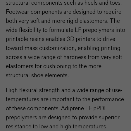
structural components such as heels and toes.
Footwear components are designed to require
both very soft and more rigid elastomers. The
wide flexibility to formulate LF prepolymers into
printable resins enables 3D printers to drive
toward mass customization, enabling printing
across a wide range of hardness from very soft
elastomers for cushioning to the more
structural shoe elements.
High flexural strength and a wide range of use-
temperatures are important to the performance
of these components. Adiprene LF pPDI
prepolymers are designed to provide superior
resistance to low and high temperatures,