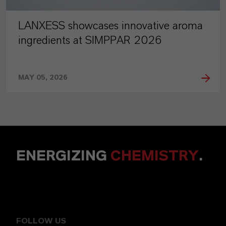
LANXESS showcases innovative aroma
ingredients at SIMPPAR 2026
MAY 05, 2026
ENERGIZING
CHEMISTRY
.
FOLLOW US