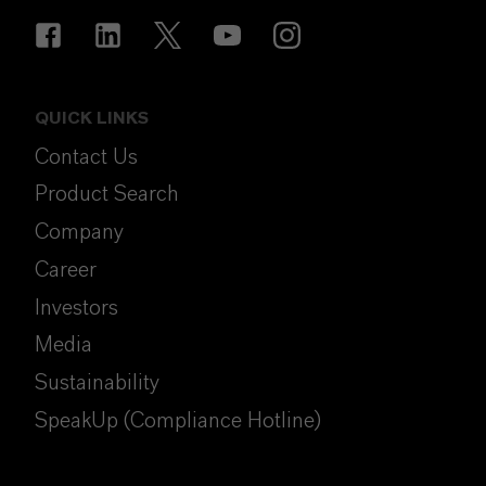
QUICK LINKS
Contact Us
Product Search
Company
Career
Investors
Media
Sustainability
SpeakUp (Compliance Hotline)