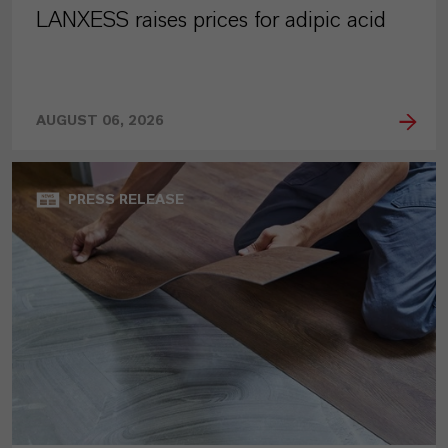
LANXESS raises prices for adipic acid
AUGUST 06, 2026
PRESS RELEASE