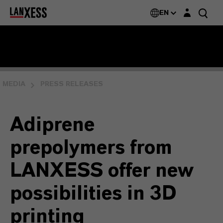
Login layer
EN
MEDIA
PRESS RELEASES
Adiprene
prepolymers from
LANXESS offer new
possibilities in 3D
printing