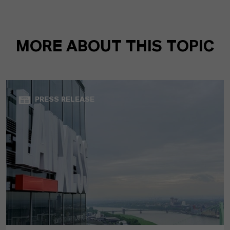
MORE ABOUT THIS TOPIC
PRESS RELEASE