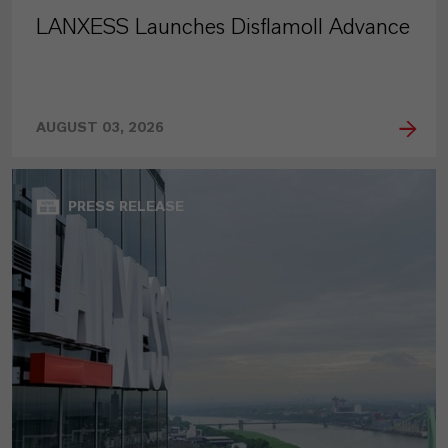
LANXESS Launches Disflamoll Advance
AUGUST 03, 2026
PRESS RELEASE