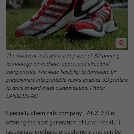
LANXESS AG
The footwear industry is a key user of 3D printing
technology for midsole, upper, and structural
components. The wide flexibility to formulate LF
prepolymers into printable resins enables 3D printers
to drive toward mass customization. Photo:
LANXESS AG
Specialty chemicals company LANXESS is
offering the next generation of Low Free (LF)
isocyanate urethane prepolymers that can be