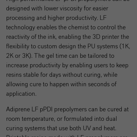
designed with lower viscosity for easier
processing and higher productivity. LF
technology enables the chemist to control the
reactivity of the ink, enabling the 3D printer the
flexibility to custom design the PU systems (1K,
2K or 3K). The gel time can be tailored to
increase productivity by enabling users to keep
resins stable for days without curing, while
allowing cure to happen within seconds of
application.
Adiprene LF pPDI prepolymers can be cured at
room temperature, or formulated into dual
curing systems that use both UV and heat.