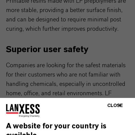
Printable resins made with LF prepolymers are
more stable, providing a better surface finish,
and can be designed to require minimal post
curing, which further improves productivity.
Superior user safety
Companies are looking for the safest materials
for their customers who are not familiar with
handling chemicals, especially in uncontrolled
home, office, and retail environments. LF
technology enables 3D desktop printing where
CLOSE
low hazard classifications are critical. Adiprene
LF pPDI prepolymers contain less than 0.1%
A website for your country is
residual isocyanate, reducing the hazard