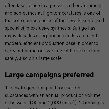
often takes place in a pressurized environment
and sometimes at high temperatures is one of
the core competencies of the Leverkusen-based
specialist in exclusive synthesis. Saltigo has
many decades of experience in this area and a
modern, efficient production base in order to
carry out numerous variants of these reactions
safely, also on a large scale.
Large campaigns preferred
The hydrogenation plant focuses on
substances with an annual production volume
of between 100 and 2,000 tons (t). “Campaigns