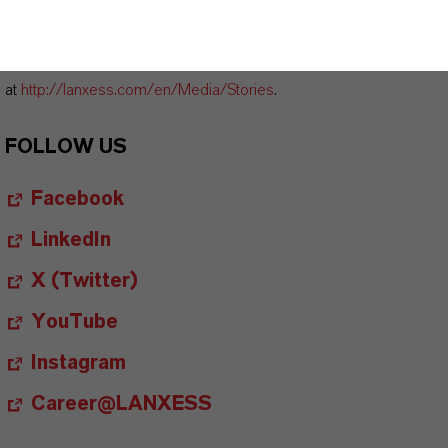
available at
http://photos.lanxess.com
.
You can find further information concerning LANXESS chemistry
at
http://lanxess.com/en/Media/Stories
.
FOLLOW US
Facebook
LinkedIn
X (Twitter)
YouTube
Instagram
Career@LANXESS