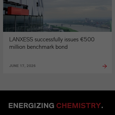
LANXESS successfully issues €500
million benchmark bond
JUNE 17, 2026
ENERGIZING
CHEMISTRY
.