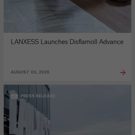
LANXESS Launches Disflamoll Advance
AUGUST 03, 2026
PRESS RELEASE