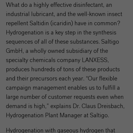
What do a highly effective disinfectant, an
industrial lubricant, and the well-known insect
repellent Saltidin (icaridin) have in common?
Hydrogenation is a key step in the synthesis
sequences of all of these substances. Saltigo
GmbH, a wholly owned subsidiary of the
specialty chemicals company LANXESS,
produces hundreds of tons of these products
and their precursors each year. “Our flexible
campaign management enables us to fulfill a
large number of customer requests even when
demand is high,” explains Dr. Claus Dreisbach,
Hydrogenation Plant Manager at Saltigo.
Hydrogenation with gaseous hydrogen that