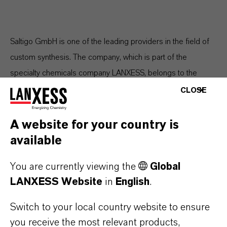
Saltigo GmbH is one of the leading providers in the field of
custom synthesis. The company, which is part of the
specialty chemicals company LANXESS, belongs to the
Consumer Protection segment, which recorded sales of EUR
CLOSE
1.110 billion in fiscal year 2020. Saltigo, which has its
corporate headquarters in Leverkusen and production
A website for your country is
facilities in Leverkusen and Dormagen, employs around
available
1,200 people worldwide.
You are currently viewing the
Global
LANXESS Website
in
English
.
ABOUT LANXESS
Switch to your local country website to ensure
you receive the most relevant products,