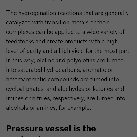
The hydrogenation reactions that are generally
catalyzed with transition metals or their
complexes can be applied to a wide variety of
feedstocks and create products with a high
level of purity and a high yield for the most part.
In this way, olefins and polyolefins are turned
into saturated hydrocarbons, aromatic or
heteroaromatic compounds are turned into
cycloaliphates, and aldehydes or ketones and
imines or nitriles, respectively, are turned into
alcohols or amines, for example.
Pressure vessel is the