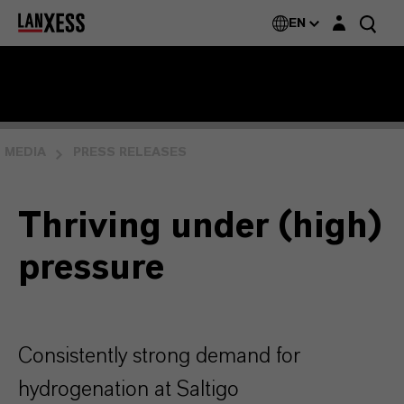
Login layer
EN
MEDIA
PRESS RELEASES
Thriving under (high)
pressure
Consistently strong demand for
hydrogenation at Saltigo