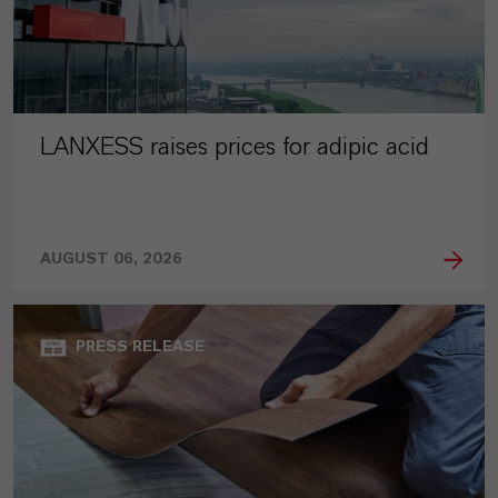
LANXESS raises prices for adipic acid
AUGUST 06, 2026
PRESS RELEASE