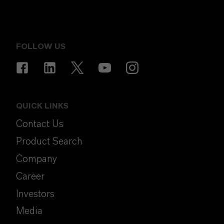
FOLLOW US
QUICK LINKS
Contact Us
Product Search
Company
Career
Investors
Media