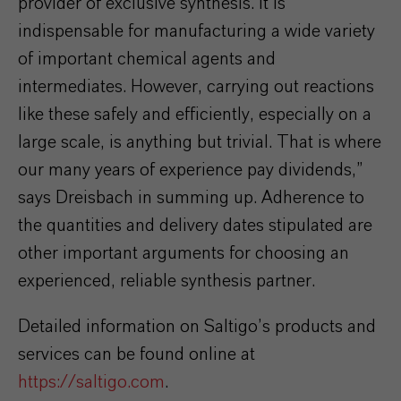
provider of exclusive synthesis. It is
indispensable for manufacturing a wide variety
of important chemical agents and
intermediates. However, carrying out reactions
like these safely and efficiently, especially on a
large scale, is anything but trivial. That is where
our many years of experience pay dividends,”
says Dreisbach in summing up. Adherence to
the quantities and delivery dates stipulated are
other important arguments for choosing an
experienced, reliable synthesis partner.
Detailed information on Saltigo’s products and
services can be found online at
https://saltigo.com
.