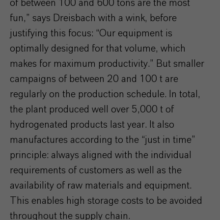
of between 100 and 600 tons are the most
fun,” says Dreisbach with a wink, before
justifying this focus: “Our equipment is
optimally designed for that volume, which
makes for maximum productivity.” But smaller
campaigns of between 20 and 100 t are
regularly on the production schedule. In total,
the plant produced well over 5,000 t of
hydrogenated products last year. It also
manufactures according to the “just in time”
principle: always aligned with the individual
requirements of customers as well as the
availability of raw materials and equipment.
This enables high storage costs to be avoided
throughout the supply chain.