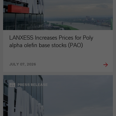
LANXESS Increases Prices for Poly
alpha olefin base stocks (PAO)
JULY 07, 2026
PRESS RELEASE