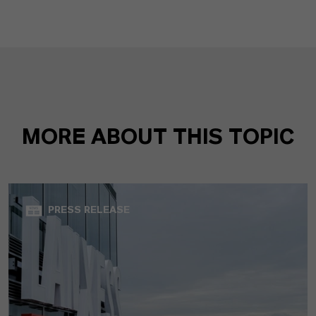
MORE ABOUT THIS TOPIC
PRESS RELEASE