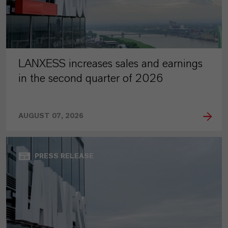
LANXESS increases sales and earnings
in the second quarter of 2026
AUGUST 07, 2026
PRESS RELEASE