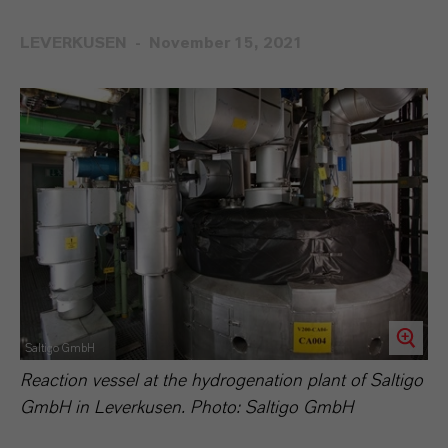
LEVERKUSEN
November 15, 2021
Saltigo GmbH
Reaction vessel at the hydrogenation plant of Saltigo
GmbH in Leverkusen. Photo: Saltigo GmbH