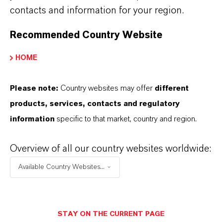
contacts and information for your region.
FORWARD-LOOKING STATEMENTS
Recommended Country Website
DOWNLOAD
HOME
Thriving under (high)
Please note:
Country websites may offer
different
pressure
(PDF, 162.2 KB)
products, services, contacts and regulatory
Thriving under (high) pressure
(RTF, 77
information
specific to that market, country and region.
KB)
Overview of all our country websites worldwide:
Information for editors:
Available Country Websites...
All LANXESS news releases and their accompanying photos can
be found at
http://press.lanxess.com
. Recent photos of the
Board of Management and other LANXESS image material are
STAY ON THE CURRENT PAGE