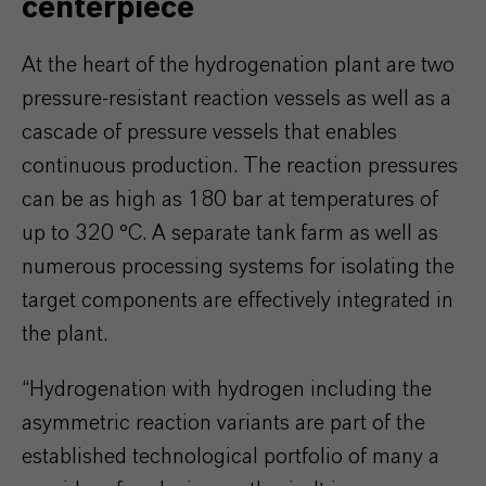
centerpiece
At the heart of the hydrogenation plant are two
pressure-resistant reaction vessels as well as a
cascade of pressure vessels that enables
continuous production. The reaction pressures
can be as high as 180 bar at temperatures of
up to 320 °C. A separate tank farm as well as
numerous processing systems for isolating the
target components are effectively integrated in
the plant.
“Hydrogenation with hydrogen including the
asymmetric reaction variants are part of the
established technological portfolio of many a