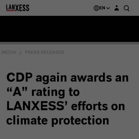
Login layer
EN
MEDIA
PRESS RELEASES
CDP again awards an
“A” rating to
LANXESS’ efforts on
climate protection