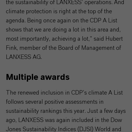
the sustainability of LANXESS’ operations. And
climate protection is right at the top of the
agenda. Being once again on the CDP A List
shows that we are doing a lot in this area and,
most importantly, achieving a lot,” said Hubert
Fink, member of the Board of Management of
LANXESS AG.
Multiple awards
The renewed inclusion in CDP’s climate A List
follows several positive assessments in
sustainability rankings this year. Just a few days
ago, LANXESS was again included in the Dow
Jones Sustainability Indices (DJSI) World and