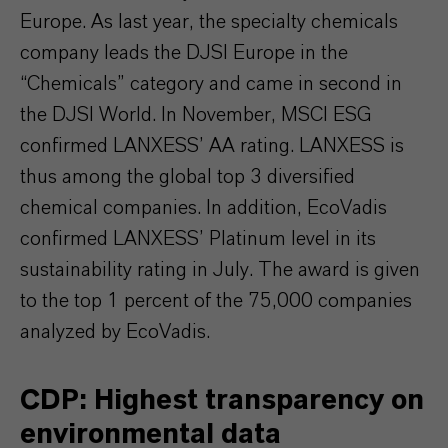
Europe. As last year, the specialty chemicals
company leads the DJSI Europe in the
“Chemicals” category and came in second in
the DJSI World. In November, MSCI ESG
confirmed LANXESS’ AA rating. LANXESS is
thus among the global top 3 diversified
chemical companies. In addition, EcoVadis
confirmed LANXESS’ Platinum level in its
sustainability rating in July. The award is given
to the top 1 percent of the 75,000 companies
analyzed by EcoVadis.
CDP: Highest transparency on
environmental data