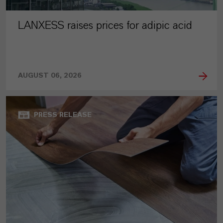
LANXESS raises prices for adipic acid
AUGUST 06, 2026
PRESS RELEASE