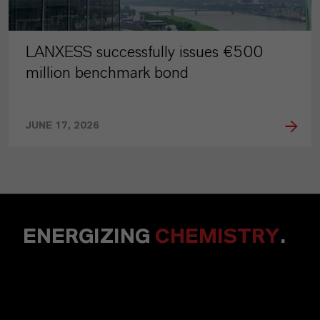
LANXESS successfully issues €500
million benchmark bond
JUNE 17, 2026
ENERGIZING
CHEMISTRY
.