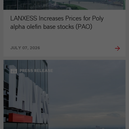
LANXESS Increases Prices for Poly
alpha olefin base stocks (PAO)
JULY 07, 2026
PRESS RELEASE