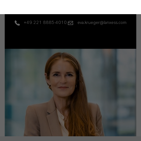
Business, products
+49 221 8885-4010
eva.krueger@lanxess.com