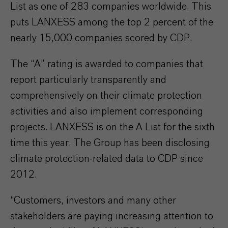
List as one of 283 companies worldwide. This
puts LANXESS among the top 2 percent of the
nearly 15,000 companies scored by CDP.
The “A” rating is awarded to companies that
report particularly transparently and
comprehensively on their climate protection
activities and also implement corresponding
projects. LANXESS is on the A List for the sixth
time this year. The Group has been disclosing
climate protection-related data to CDP since
2012.
“Customers, investors and many other
stakeholders are paying increasing attention to