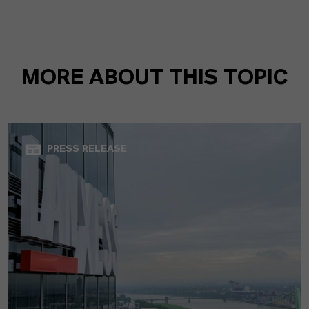
MORE ABOUT THIS TOPIC
PRESS RELEASE