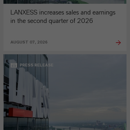
LANXESS increases sales and earnings
in the second quarter of 2026
AUGUST 07, 2026
PRESS RELEASE