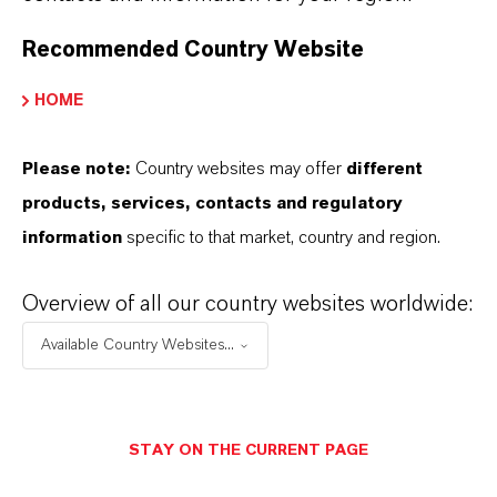
Recommended Country Website
HOME
Please note:
Country websites may offer
different
products, services, contacts and regulatory
information
specific to that market, country and region.
Overview of all our country websites worldwide:
Available Country Websites...
Contact
STAY ON THE CURRENT PAGE
Eva Krüger