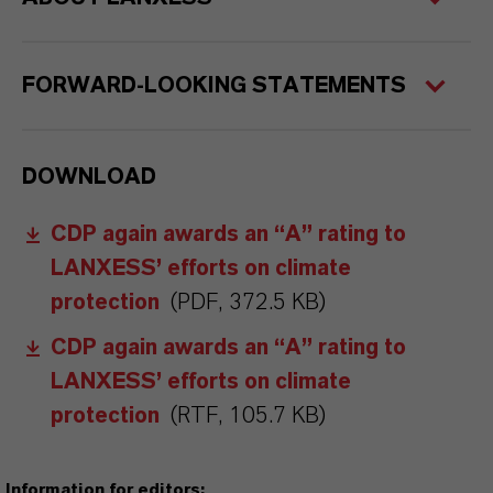
FORWARD-LOOKING STATEMENTS
DOWNLOAD
CDP again awards an “A” rating to
LANXESS’ efforts on climate
protection
(PDF, 372.5 KB)
CDP again awards an “A” rating to
LANXESS’ efforts on climate
protection
(RTF, 105.7 KB)
Information for editors: