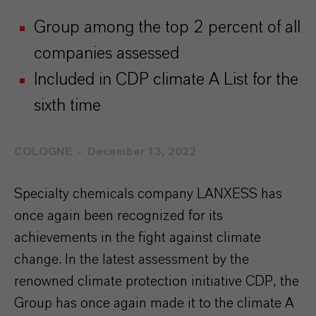
Group among the top 2 percent of all
companies assessed
Included in CDP climate A List for the
sixth time
COLOGNE
December 13, 2022
Specialty chemicals company LANXESS has
once again been recognized for its
achievements in the fight against climate
change. In the latest assessment by the
renowned climate protection initiative CDP, the
Group has once again made it to the climate A