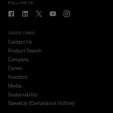
FOLLOW US
QUICK LINKS
Contact Us
Product Search
Company
Career
Investors
Media
Sustainability
SpeakUp (Compliance Hotline)