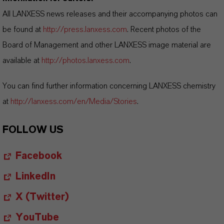
All LANXESS news releases and their accompanying photos can
be found at
http://press.lanxess.com
. Recent photos of the
Board of Management and other LANXESS image material are
available at
http://photos.lanxess.com
.
You can find further information concerning LANXESS chemistry
at
http://lanxess.com/en/Media/Stories
.
FOLLOW US
Facebook
LinkedIn
X (Twitter)
YouTube