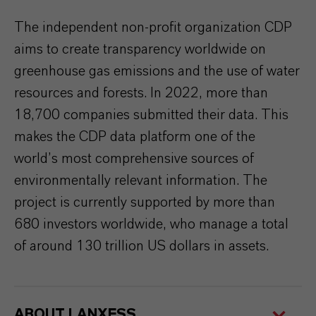
The independent non-profit organization CDP
aims to create transparency worldwide on
greenhouse gas emissions and the use of water
resources and forests. In 2022, more than
18,700 companies submitted their data. This
makes the CDP data platform one of the
world’s most comprehensive sources of
environmentally relevant information. The
project is currently supported by more than
680 investors worldwide, who manage a total
of around 130 trillion US dollars in assets.
ABOUT LANXESS