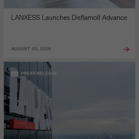
LANXESS Launches Disflamoll Advance
AUGUST 03, 2026
PRESS RELEASE