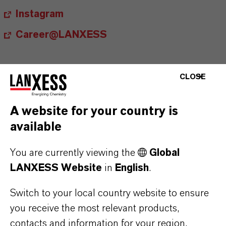
Instagram
Career@LANXESS
CLOSE
A website for your country is
Contact
available
Ingo Drechsler
You are currently viewing the
Global
Head of External Relations, Spokesperson
LANXESS Website
in
English
.
+49 221 8885 3790
Switch to your local country website to ensure
ingo.drechsler@lanxess.com
you receive the most relevant products,
contacts and information for your region.