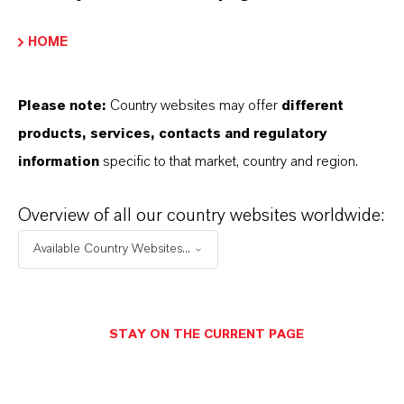
IRON OXIDES AVAILABLE?
HOME
HOW ARE LANXESS IRON OXIDES
Please note:
Country websites may offer
different
MANUFACTURED?
products, services, contacts and regulatory
information
specific to that market, country and region.
WHAT TYPES OF IRON OXIDES
Overview of all our country websites worldwide:
DOES LANXESS OFFER?
Available Country Websites...
HOW DO SYNTHETIC AND
NATURAL IRON OXIDES DIFFER?
STAY ON THE CURRENT PAGE