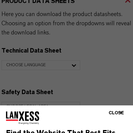
PRODUCT DATA SHEETS
Here you can download the product datasheets.
Choosing an option from the dropdowns will reveal
the download links.
Technical Data Sheet
CHOOSE LANGUAGE
Safety Data Sheet
CHOOSE LEGAL AREA
CLOSE
CHOOSE LANGUAGE