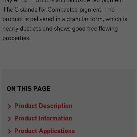
Bayferrox® 130 C is an iron oxide red pigment.
The C stands for Compacted pigment. The
product is delivered in a granular form, which is
nearly dustless and shows good free flowing
properties.
ON THIS PAGE
Product Description
Product Information
Product Applications