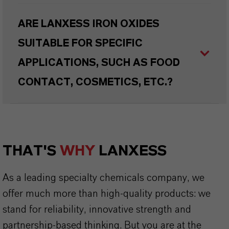
ARE LANXESS IRON OXIDES
SUITABLE FOR SPECIFIC
APPLICATIONS, SUCH AS FOOD
CONTACT, COSMETICS, ETC.?
THAT'S
WHY
LANXESS
As a leading specialty chemicals company, we
offer much more than high-quality products: we
stand for reliability, innovative strength and
partnership-based thinking. But you are at the