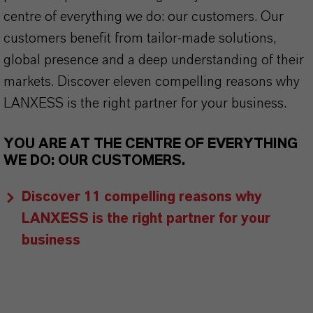
centre of everything we do: our customers. Our
customers benefit from tailor-made solutions,
global presence and a deep understanding of their
markets. Discover eleven compelling reasons why
LANXESS is the right partner for your business.
YOU ARE AT THE CENTRE OF EVERYTHING
WE DO: OUR CUSTOMERS.
Discover 11 compelling reasons why
LANXESS is the right partner for your
business