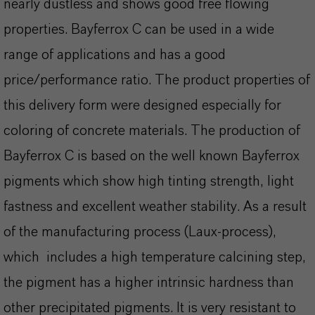
nearly dustless and shows good free flowing
properties. Bayferrox C can be used in a wide
range of applications and has a good
price/performance ratio. The product properties of
this delivery form were designed especially for
coloring of concrete materials. The production of
Bayferrox C is based on the well known Bayferrox
pigments which show high tinting strength, light
fastness and excellent weather stability. As a result
of the manufacturing process (Laux-process),
which includes a high temperature calcining step,
the pigment has a higher intrinsic hardness than
other precipitated pigments. It is very resistant to