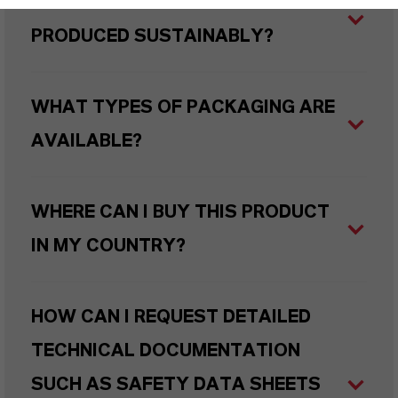
ARE LANXESS’S IRON OXIDES
PRODUCED SUSTAINABLY?
WHAT TYPES OF PACKAGING ARE
AVAILABLE?
WHERE CAN I BUY THIS PRODUCT
IN MY COUNTRY?
HOW CAN I REQUEST DETAILED
TECHNICAL DOCUMENTATION
SUCH AS SAFETY DATA SHEETS