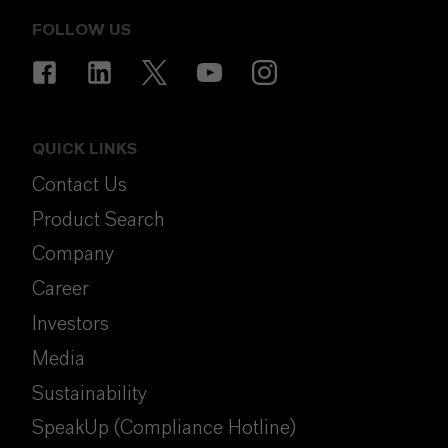
FOLLOW US
QUICK LINKS
Contact Us
Product Search
Company
Career
Investors
Media
Sustainability
SpeakUp (Compliance Hotline)