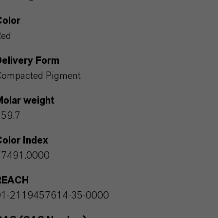
Color
Red
Delivery Form
Compacted Pigment
Molar weight
159.7
olor Index
77491.0000
REACH
01-2119457614-35-0000