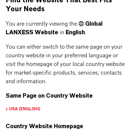
Find the Website That Best Fits
Your Needs
You are currently viewing the
Global
LANXESS Website
in
English
.
FREQUENTLY ASKED
You can either switch to the same page on your
QUESTIONS (FAQ)
country website in your preferred language or
visit the homepage of your local country website
for market-specific products, services, contacts
WHAT ARE THE PROPERTIES OF
and information.
LANXESS’S SYNTHETIC IRON
Same Page on Country Website
OXIDES?
USA (ENGLISH)
IN WHAT COLORS ARE LANXESS
Country Website Homepage