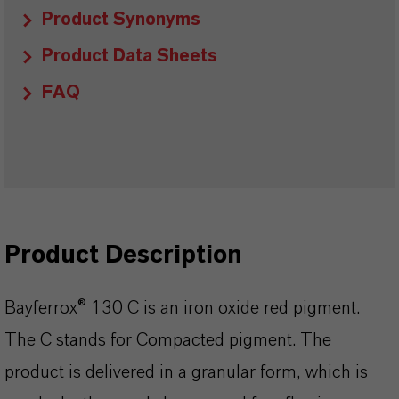
Product Synonyms
Product Data Sheets
FAQ
Product Description
Bayferrox® 130 C is an iron oxide red pigment.
The C stands for Compacted pigment. The
product is delivered in a granular form, which is