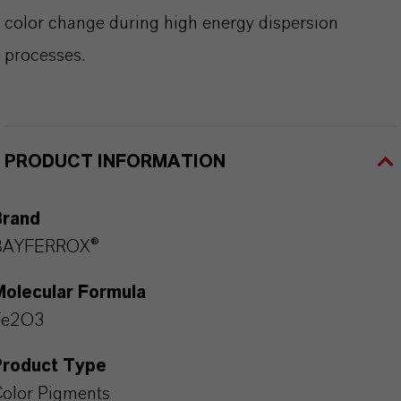
color change during high energy dispersion
processes.
PRODUCT INFORMATION
Brand
BAYFERROX®
Molecular Formula
Fe2O3
Product Type
olor Pigments