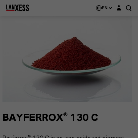
Login layer
EN
BAYFERROX® 130 C