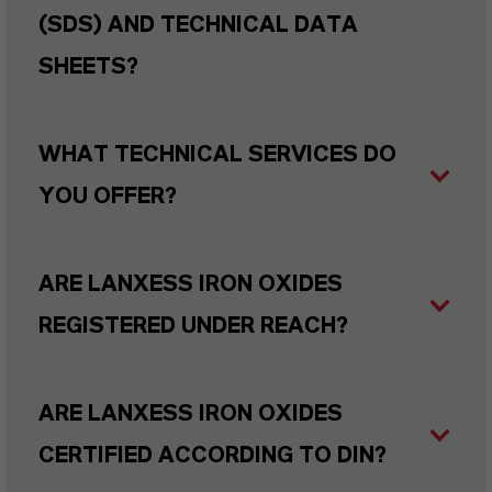
(SDS) AND TECHNICAL DATA
SHEETS?
WHAT TECHNICAL SERVICES DO
YOU OFFER?
ARE LANXESS IRON OXIDES
REGISTERED UNDER REACH?
ARE LANXESS IRON OXIDES
CERTIFIED ACCORDING TO DIN?