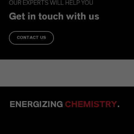
OUR EXPERTS WILL HELP YOU
Get in touch with us
CONTACT US
ENERGIZING
CHEMISTRY
.