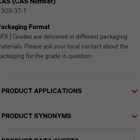
CAS (CAS Number)
1309-37-1
Packaging Format
FX | Grades are delivered in different packaging
aterials. Please ask your local contact about the
ackaging for the grade in question
PRODUCT APPLICATIONS
PRODUCT SYNONYMS