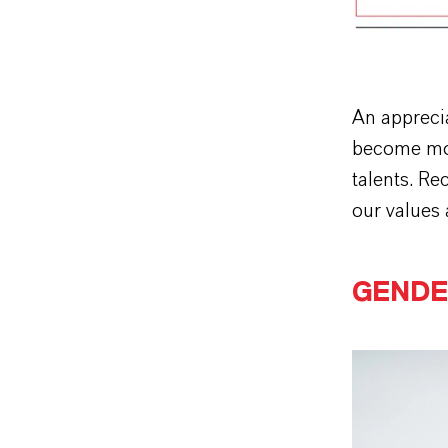
An apprecia
become more
talents. Re
our values 
GENDE