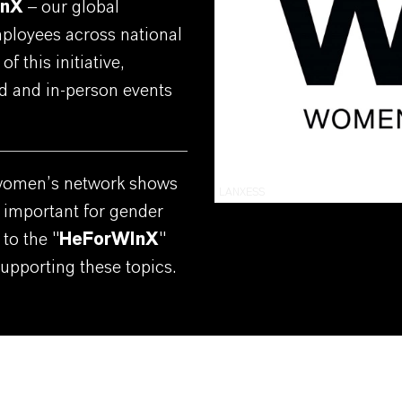
InX
– our global
ployees across national
f this initiative,
rid and in-person events
women’s network shows
LANXESS
 important for gender
to the "
HeForWInX
"
pporting these topics.