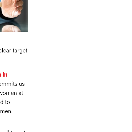
lear target
 in
mmits us
f women at
d to
omen.