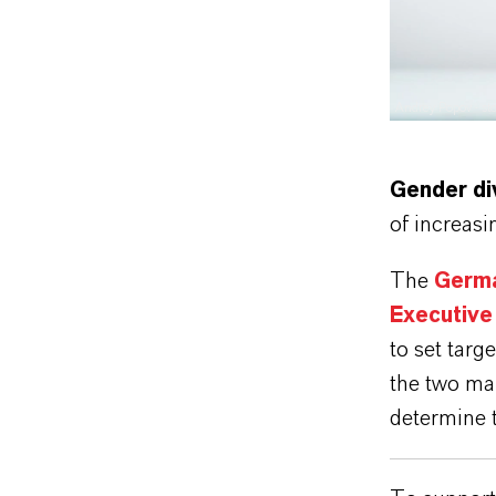
Andrey Popov - s
Gender di
of increas
The
Germa
Executive 
to set targ
the two ma
determine t