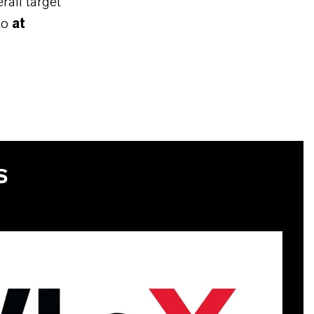
rall target
to
at
S