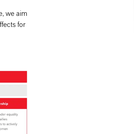
re, we aim
fects for