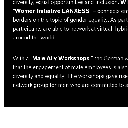
diversity, equal opportunities and inclusion.
W
“
Women Initiative LANXESS
” – connects em
borders on the topic of gender equality. As part o
participants are able to network at virtual, hyb
around the world.
With a “
Male Ally Workshops
,” the German 
that the engagement of male employees is also
diversity and equality. The workshops gave rise 
network group for men who are committed to su