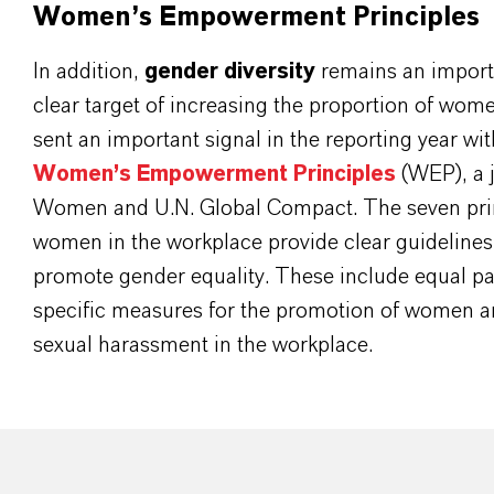
Women’s Empowerment Principles
In addition,
gender diversity
remains an importa
clear target of increasing the proportion of wo
sent an important signal in the reporting year w
Women’s Empowerment Principles
(WEP), a jo
Women and U.N. Global Compact. The seven pri
women in the workplace provide clear guideline
promote gender equality. These include equal pa
specific measures for the promotion of women an
sexual harassment in the workplace.