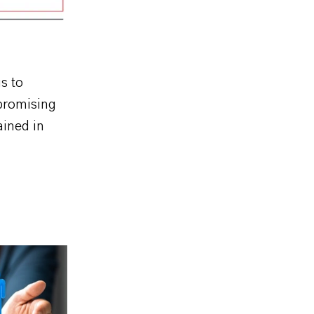
us to
 promising
ained in