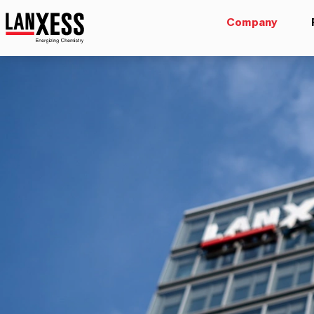
Company