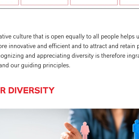
tive culture that is open equally to all people helps 
 innovative and efficient and to attract and retain
cognizing and appreciating diversity is therefore ingr
and our guiding principles.
R DIVERSITY