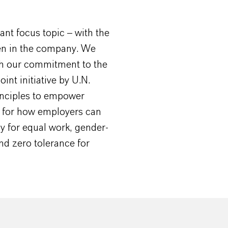
nt focus topic – with the
men in the company. We
ith our commitment to the
int initiative by U.N.
nciples to empower
s for how employers can
y for equal work, gender-
d zero tolerance for