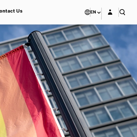
Login layer
ontact Us
EN