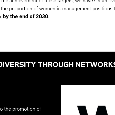
the achievement of these targets, we have set an ove
e the proportion of women in management positions 
% by the end of 2030
.
DIVERSITY THROUGH NETWORK
o the promotion of