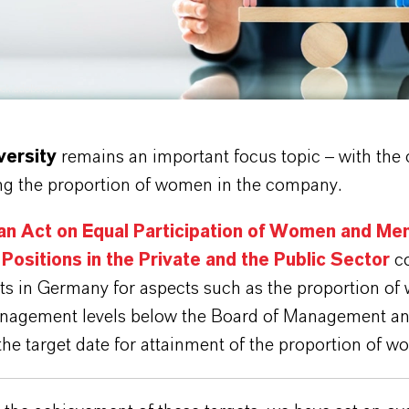
tock.adobe.com
versity
remains an important focus topic – with the c
ing the proportion of women in the company.
n Act on Equal Participation of Women and Men
Positions in the Private and the Public Sector
co
ets in Germany for aspects such as the proportion o
nagement levels below the Board of Management an
he target date for attainment of the proportion of w