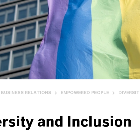
 BUSINESS RELATIONS
EMPOWERED PEOPLE
DIVERSIT
rsity and Inclusion