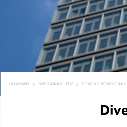
COMPANY
SUSTAINABILITY
STRONG PEOPLE AND
Dive