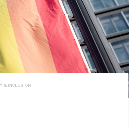
Y & INCLUSION