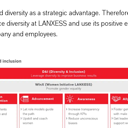
 diversity as a strategic advantage. Therefo
e diversity at LANXESS and use its positive ef
any and employees.