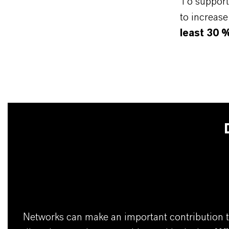
To support 
to increas
least 30 
Networks can make an important contribution t