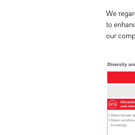
We regard
to enhanc
our comp