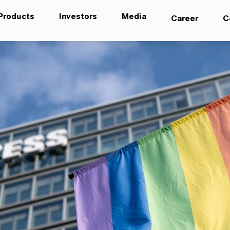
Products
Investors
Media
Career
C