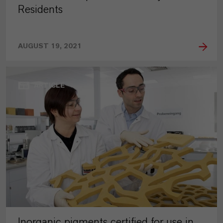
Residents
AUGUST 19, 2021
ARTICLE
Inorganic pigments certified for use in