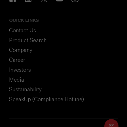
QUICK LINKS
Contact Us
Product Search
Company
Career
Investors
Media
Sustainability
SpeakUp (Compliance Hotline)