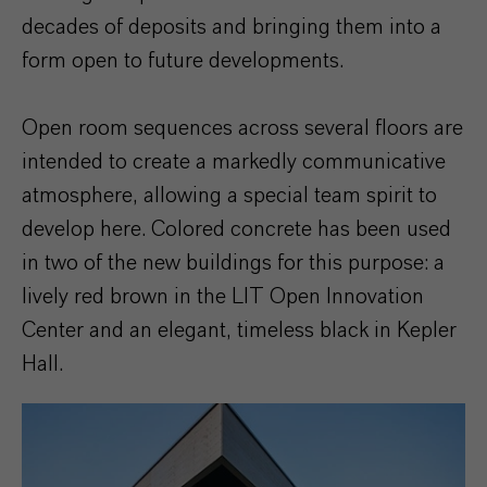
decades of deposits and bringing them into a
form open to future developments.
Open room sequences across several floors are
intended to create a markedly communicative
atmosphere, allowing a special team spirit to
develop here. Colored concrete has been used
in two of the new buildings for this purpose: a
lively red brown in the LIT Open Innovation
Center and an elegant, timeless black in Kepler
Hall.