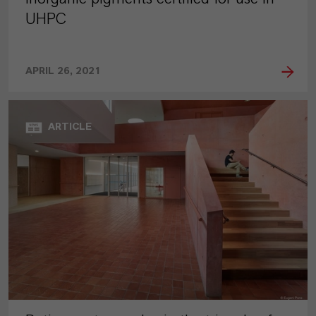
UHPC
APRIL 26, 2021
ARTICLE