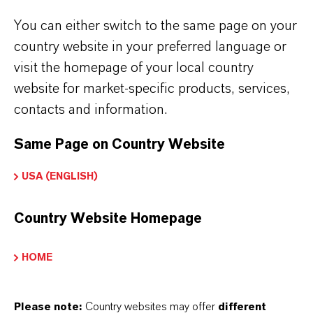
You can either switch to the same page on your
country website in your preferred language or
visit the homepage of your local country
Bruno Klomfar
website for market-specific products, services,
contacts and information.
The complete case study is also available
as pdf-file for download.
Same Page on Country Website
USA (ENGLISH)
DOWNLOAD
Country Website Homepage
HOME
Please note:
Country websites may offer
different