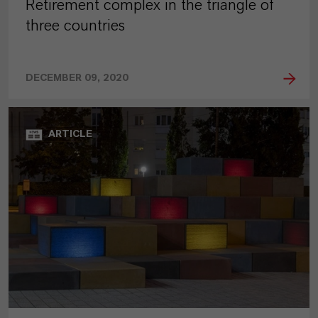
Retirement complex in the triangle of
three countries
DECEMBER 09, 2020
ARTICLE