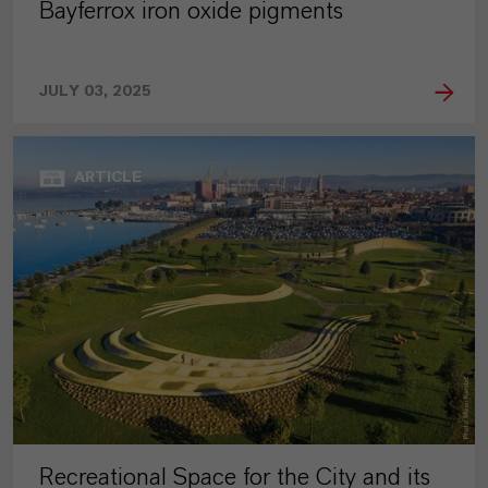
Bayferrox iron oxide pigments
JULY 03, 2025
ARTICLE
Recreational Space for the City and its