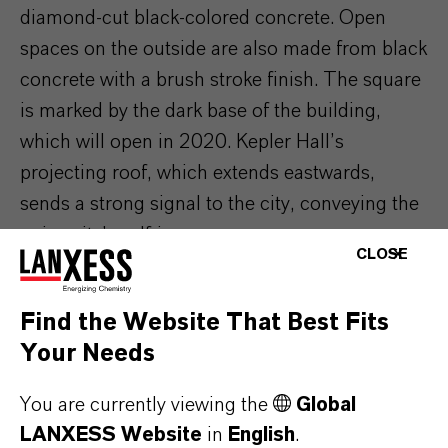
diamond-cut black-colored concrete. Open
spaces on the outside are also made from black
concrete with a brush stroke finish. The square
is marked by the dark base of the building,
which will open in 2020. Kepler Hall’s
projecting roof, which extends eastwards,
sends a strong signal to the city, conveying the
university’s self-image.
CLOSE
Find the Website That Best Fits
Your Needs
You are currently viewing the
Global
LANXESS Website
in
English
.