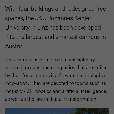
With four buildings and redesigned free
spaces, the JKU Johannes Kepler
University in Linz has been developed
into the largest and smartest campus in
Austria.
This campus is home to transdisciplinary
research groups and companies that are united
by their focus on driving forward technological
innovation. They are devoted to topics such as
industry 4.0, robotics and artificial intelligence,
as well as the law in digital transformation.