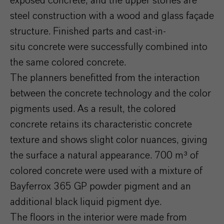
exposed concrete, and the upper stories are
steel construction with a wood and glass façade
structure. Finished parts and cast-in-
situ concrete were successfully combined into
the same colored concrete.
The planners benefitted from the interaction
between the concrete technology and the color
pigments used. As a result, the colored
concrete retains its characteristic concrete
texture and shows slight color nuances, giving
the surface a natural appearance. 700 m³ of
colored concrete were used with a mixture of
Bayferrox 365 GP powder pigment and an
additional black liquid pigment dye.
The floors in the interior were made from