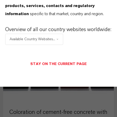
products, services, contacts and regulatory
MORE ABOUT THIS TOPIC
information
specific to that market, country and region.
Overview of all our country websites worldwide:
Available Country Websites...
ARTICLE
STAY ON THE CURRENT PAGE
Coloration of cement-free concrete with