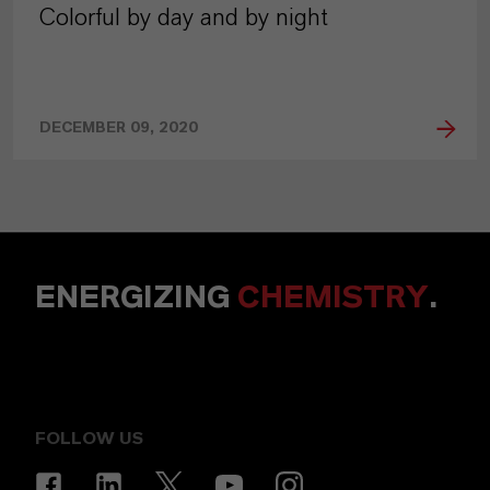
Colorful by day and by night
DECEMBER 09, 2020
ENERGIZING
CHEMISTRY
.
FOLLOW US