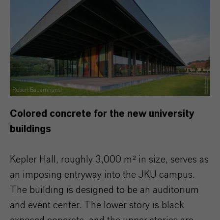
Robert Bauernhansl
Colored concrete for the new university
buildings
Kepler Hall, roughly 3,000 m² in size, serves as
an imposing entryway into the JKU campus.
The building is designed to be an auditorium
and event center. The lower story is black