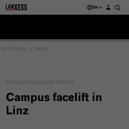
Login layer
EN
BAYFERROX
NEWS
Colored Concrete Works
Campus facelift in
Linz