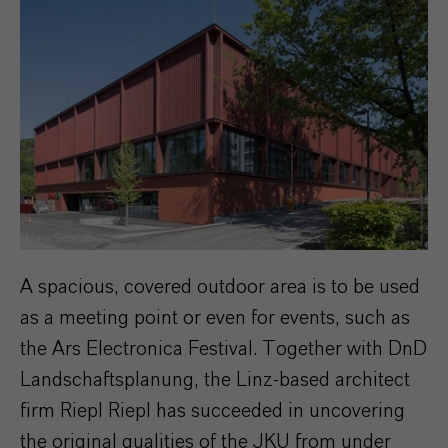
Mark Sengstbratl
A spacious, covered outdoor area is to be used
as a meeting point or even for events, such as
the Ars Electronica Festival. Together with DnD
Landschaftsplanung, the Linz-based architect
firm Riepl Riepl has succeeded in uncovering
the original qualities of the JKU from under