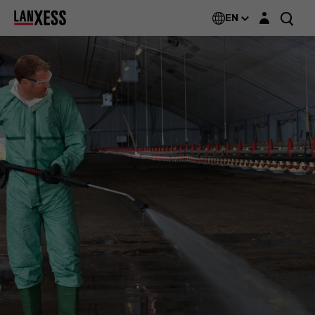
Login layer
EN