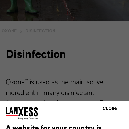
OXONE
DISINFECTION
Disinfection
Oxone™ is used as the main active
ingredient in many disinfectant
formulations for disease control. From
CLOSE
poultry and swine production to
aquaculture; from industrial and
A website for your country is