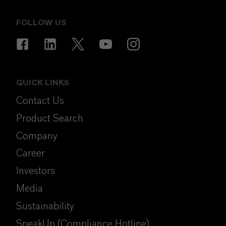
FOLLOW US
QUICK LINKS
Contact Us
Product Search
Company
Career
Investors
Media
Sustainability
SpeakUp (Compliance Hotline)