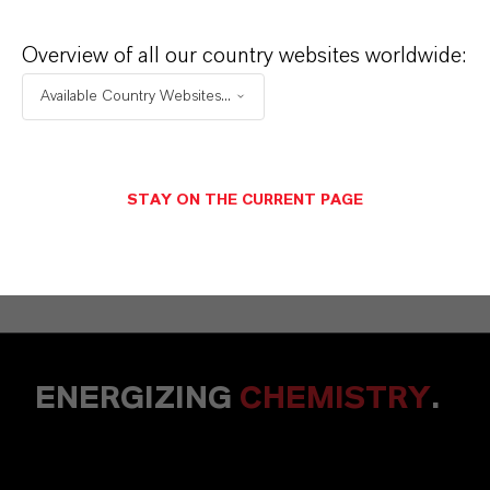
Overview of all our country websites worldwide:
Available Country Websites...
STAY ON THE CURRENT PAGE
CONTACT US HERE!
ENERGIZING
CHEMISTRY
.