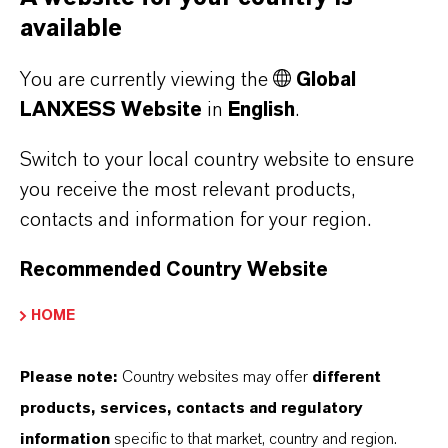
institutional areas to hospitals. Oxone™-
available
based products are highly effective
You are currently viewing the
Global
against a broad range of disease-
LANXESS Website
in
English
.
causing viruses, bacteria, yeast and
Switch to your local country website to ensure
mould.
you receive the most relevant products,
contacts and information for your region.
Use biocides safely. Always read the label
Recommended Country Website
and product information before use.
HOME
Please note:
Country websites may offer
different
products, services, contacts and regulatory
information
specific to that market, country and region.