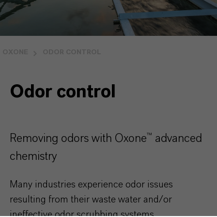
OXONE
ODOR CONTROL
Odor control
Removing odors with Oxone™ advanced
chemistry
Many industries experience odor issues
resulting from their waste water and/or
ineffective odor scrubbing systems.