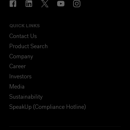
QUICK LINKS
Contact Us
Product Search
Company
Career
Investors
Media
Sustainability
SpeakUp (Compliance Hotline)