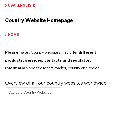
water and chemically stable up to 30 days in
USA (ENGLISH)
solution (depending on storage conditions).
Country Website Homepage
Oxone™ chemistry can be applied in the
following versatile ways:
HOME
Powder dosing, for direct application.
Please note:
Country websites may offer
different
Preparation of a concentrated solution, for
products, services, contacts and regulatory
automated / continuous dosing / use in wet
information
specific to that market, country and region.
scrubbers.
Overview of all our country websites worldwide:
Available Country Websites...
FAST ACTING PERFORMANCE