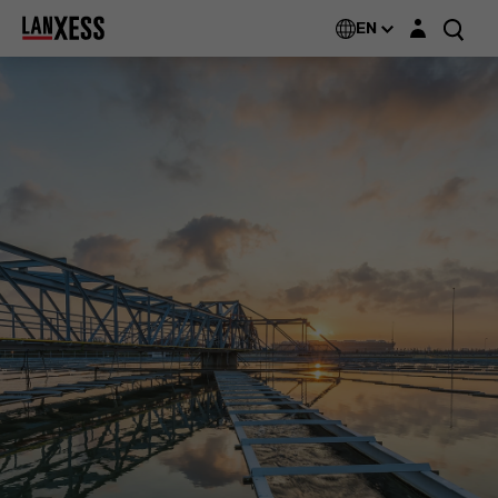
Login layer
EN