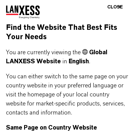
CLOSE
Worker safety, odor complaints, stricter waste
water discharge and air emissions limits are all
drivers towards an effective chemistry for odor
Find the Website That Best Fits
control.
Your Needs
Oxone™ chemistry is very effective in
You are currently viewing the
Global
controlling noxious, irritating and pungent
LANXESS Website
in
English
.
odors, including complex odor mixtures. The
You can either switch to the same page on your
oxidative chemistry of Oxone™ provides a
country website in your preferred language or
powerful, selective, kinetically-efficient, and
visit the homepage of your local country
irreversible oxidation of odorous compounds.
website for market-specific products, services,
contacts and information.
Oxone™ is chlorine-free and does not require
any chemical activation. Therefore it is safer
Same Page on Country Website
both in use and storage. Oxone™ is soluble in