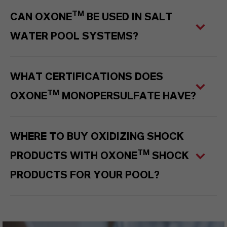
TM
CAN OXONE
BE USED IN SALT
WATER POOL SYSTEMS?
WHAT CERTIFICATIONS DOES
TM
OXONE
MONOPERSULFATE HAVE?
WHERE TO BUY OXIDIZING SHOCK
TM
PRODUCTS WITH OXONE
SHOCK
PRODUCTS FOR YOUR POOL?