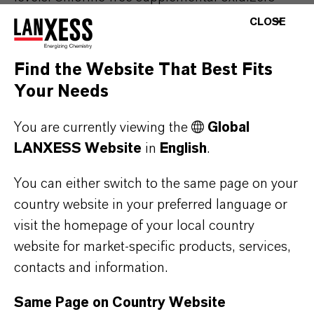
containing
Oxone
™
Monopersulfate
Compound
CLOSE
provide
useful
oxidation
without
raising
chlorine
concentrations
, so
you
only
need
to
Find the Website That Best Fits
wait
for
the
product
to
dissolve
and
spread
Your Needs
through
the
water
before
swimmers
can
return
to
You are currently viewing the
the
pool. This
is
a high
value
benefit
Global
in
LANXESS Website
in
English
.
residential
pools
, but
can
be
just
as
important
in
public
pools
,
as
there
will
be
less
downtime
You can either switch to the same page on your
and
more
time
to
enjoy
the
pool.
Therefore
,
country website in your preferred language or
when
the
pool
or
spa
is
not in
use
,
simply
visit the homepage of your local country
disperse
Oxone
™
Monopersulfate
Compound
website for market-specific products, services,
into
your
pool
or
spa
and
circulate
the
water
for
contacts and information.
15
minutes
.
Oxone
™
powder
dissolves
quickly
and
completely
, and will mix
rapidly
with
pool
Same Page on Country Website