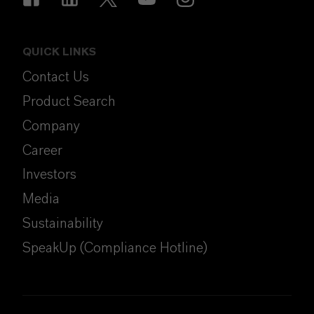
QUICK LINKS
Contact Us
Product Search
Company
Career
Investors
Media
Sustainability
SpeakUp (Compliance Hotline)