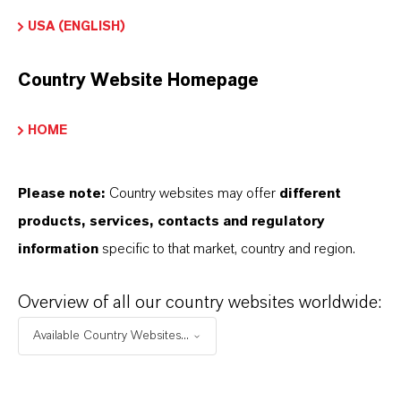
water
.
USA (ENGLISH)
Country Website Homepage
REDUCES
CHLORINE USAGE
HOME
Chlorine
should
be
used
where
it
adds
value
,
but
the
practice
of
over-applying
chlorine
Please note:
Country websites may offer
different
should
be
eliminated
where
it
causes
problems
.
products, services, contacts and regulatory
The
goal
is
to
have
better
,
more
responsible
information
specific to that market, country and region.
use
of
chlorine
.
Adding
a
chlorine-free
,
supplemental
oxidizer
containing
Oxone
™
Overview of all our country websites worldwide:
Monopersulfate
Compound
to
the
treatment
Available Country Websites...
program
for
regular
oxidation
is
an easy
way
to
reduce
the
total
amount
of
chlorine
used
to
treat
the
pool. Such a
program
provides
useful