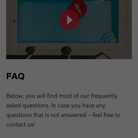
FAQ
Below,
you
will find
most
of
our
frequently
asked
questions
. In
case
you
have
any
questions
that
is
not
answered
–
feel
free
to
contact
us
!