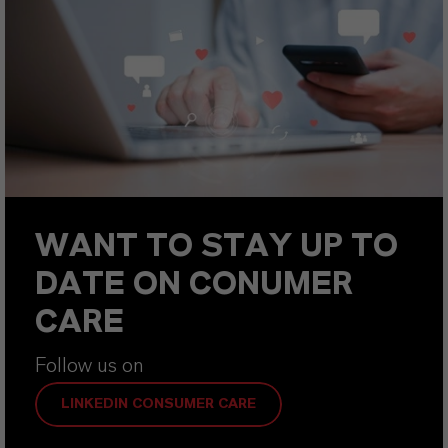
WANT TO STAY UP TO
DATE ON CONUMER
CARE
Follow us on
LINKEDIN CONSUMER CARE