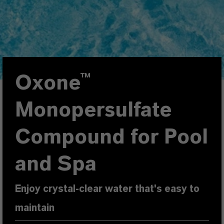
Oxone™
Monopersulfate
Compound for Pool
and Spa
Enjoy crystal-clear water that's easy to
maintain