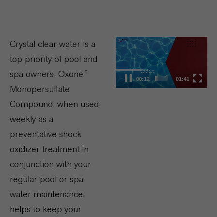
Video
Crystal clear water is a
Player
top priority of pool and
spa owners. Oxone™
00:13
01:41
Monopersulfate
Compound, when used
weekly as a
preventative shock
oxidizer treatment in
conjunction with your
regular pool or spa
water maintenance,
helps to keep your