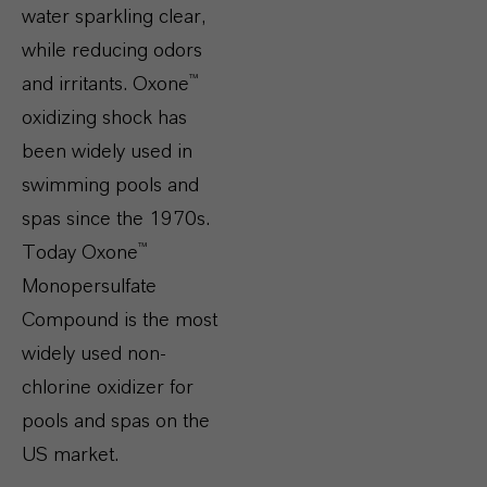
water sparkling clear,
while reducing odors
and irritants. Oxone™
oxidizing shock has
been widely used in
swimming pools and
spas since the 1970s.
Today Oxone™
Monopersulfate
Compound is the most
widely used non-
chlorine oxidizer for
pools and spas on the
US market.