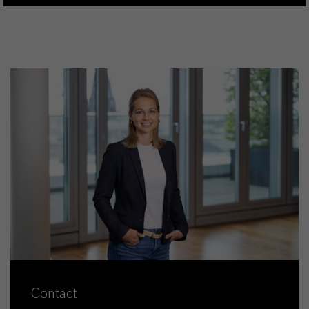
Contact