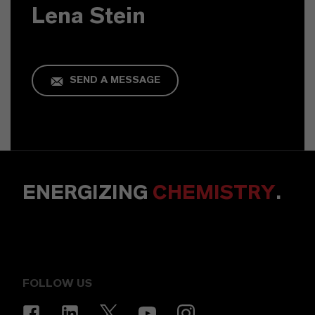
Lena Stein
SEND A MESSAGE
ENERGIZING
CHEMISTRY
.
FOLLOW US