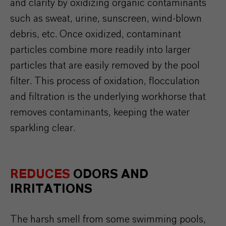
and
clarity
by
oxidizing
organic
contaminants
such
as
sweat
,
urine
,
sunscreen
, wind-
blown
debris
, etc.
Once
oxidized
,
contaminant
particles
combine
more
readily
into
larger
particles
that
are
easily
removed
by
the
pool
filter
. This
process
of
oxidation
,
flocculation
and
filtration
is
the
underlying
workhorse
that
removes
contaminants
,
keeping
the
water
sparkling
clear
.
REDUCES
ODORS AND
IRRITATIONS
The harsh smell from some swimming pools,