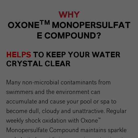
WHY
TM
OXONE
MONOPERSULFAT
E COMPOUND?
HELPS
TO KEEP YOUR WATER
CRYSTAL CLEAR
Many non-
microbial
contaminants
from
swimmers
and
the
environment
can
accumulate
and
cause
your
pool
or
spa
to
become
dull
,
cloudy
and
unattractive
. Regular
weekly
shock
oxidation
with
Oxone
™
Monopersulfate
Compound
maintains
sparkle