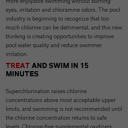
more enjoyable swimming without burning
eyes, irritation and chloramine odors. The pool
industry is beginning to recognize that too
much chlorine can be detrimental, and this new
thinking is creating opportunities to improve
pool water quality and reduce swimmer
irritation.
TREAT
AND SWIM IN 15
MINUTES
Superchlorination
raises
chlorine
concentrations
above
most
acceptable
upper
limits
, and
swimming
is
not
recommended
until
the
chlorine
concentration
returns
to
safe
levels
.
Chlorine-free
supplemental
oxidizers