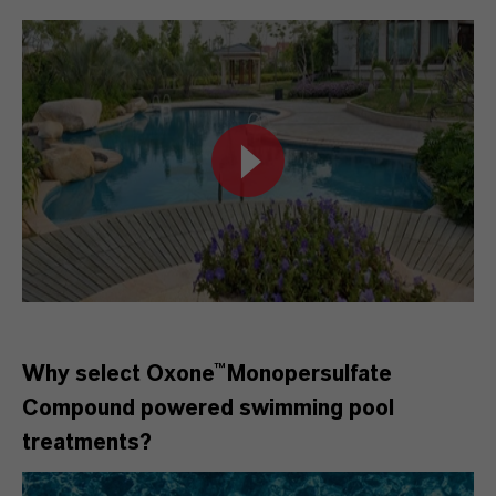
Why select Oxone™Monopersulfate
Compound
powered swimming pool
treatments?