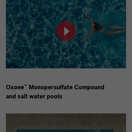
Oxone™ Monopersulfate Compound
and salt water pools