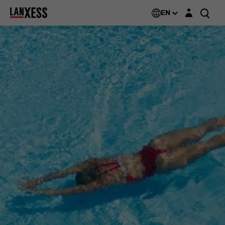
Login layer
EN