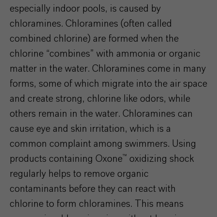
especially indoor pools, is caused by
chloramines. Chloramines (often called
combined chlorine) are formed when the
chlorine “combines” with ammonia or organic
matter in the water. Chloramines come in many
forms, some of which
migrate into the air space
and create strong, chlorine l
ike
odors, while
others remain in the water. Chloramines can
cause eye and skin irritation, which is a
common complaint among swimmers. Using
products containing Oxone™ oxidizing shock
regularly helps to remove organic
contaminants before they can react with
chlorine to form chloramines. This means