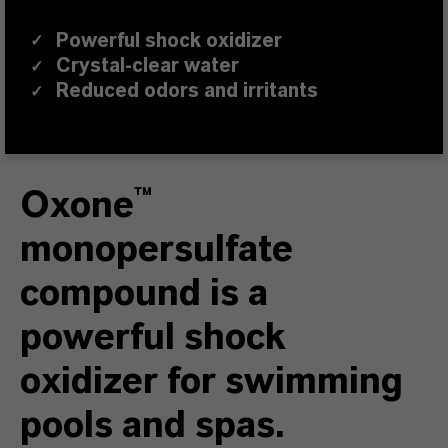
Powerful shock oxidizer
✓
Crystal-clear water
✓
Reduced odors and irritants
✓
Oxone™
monopersulfate
compound is a
powerful shock
oxidizer for swimming
pools and spas.