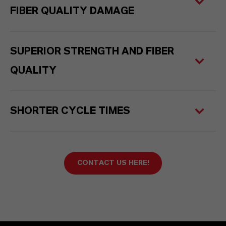
FIBER QUALITY DAMAGE
SUPERIOR STRENGTH AND FIBER
QUALITY
SHORTER CYCLE TIMES
CONTACT US HERE!