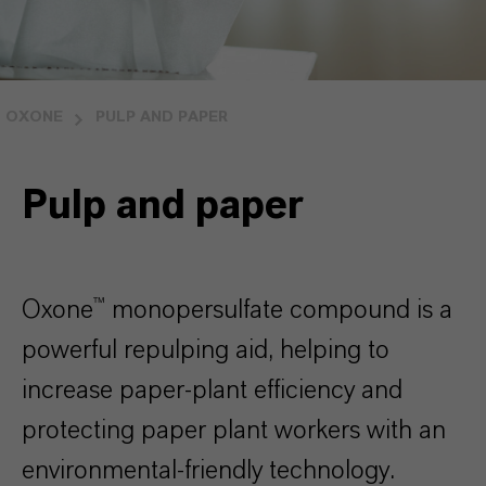
OXONE
PULP AND PAPER
Pulp and paper
Oxone™ monopersulfate compound is a
powerful repulping aid, helping to
increase paper-plant efficiency and
protecting paper plant workers with an
environmental-friendly technology.