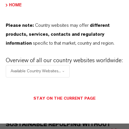
ADVANTAGES
HOME
Please note:
Country websites may offer
different
products, services, contacts and regulatory
information
specific to that market, country and region.
Overview of all our country websites worldwide:
Available Country Websites...
STAY ON THE CURRENT PAGE
SUSTAINABLE REPULPING WITHOUT