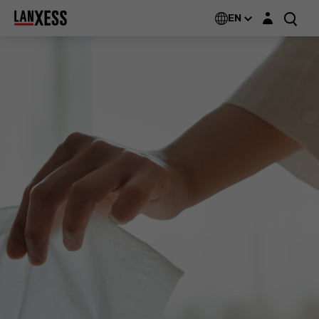
Login layer
EN