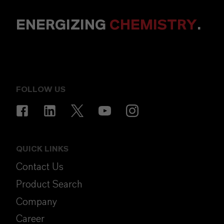
ENERGIZING
CHEMISTRY
.
FOLLOW US
QUICK LINKS
Contact Us
Product Search
Company
Career