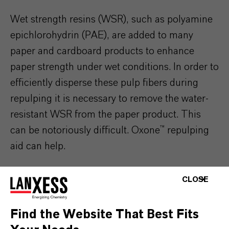
Wet strength resins (WSR), such as polyamine
epichlorohydrin (PAE), are added to many
paper and cardboard products to enhance
paper strength under wet conditions. In order to
efficiently disperse these pulp fibers during
repulping it is necessary to remove the water-
resistant WSR from the paper product. This
can be notoriously difficult. Oxone™ repulping
aid can help.
Oxone™ monopersulfate compound has been
CLOSE
used in pulp and paper mills as a WSR
repulping aid for over 30 years. It provides a
Find the Website That Best Fits
combination of efficient repulping performance