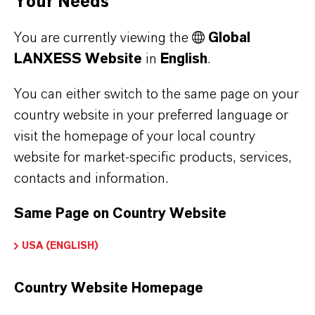
Your Needs
and chlorine-free processing in one product,
You are currently viewing the
Global
oxidizing PAE without damaging pulp fibers.
LANXESS Website
in
English
.
The favorable environmental and safety profiles
You can either switch to the same page on your
make Oxone™ a sustainable and effective
country website in your preferred language or
choice for repulping wet strength paper grades.
visit the homepage of your local country
In fact, Oxone™ is the first raw material verified
website for market-specific products, services,
by Green Seal for removal of WSRs in paper
contacts and information.
repulping.
Same Page on Country Website
USA (ENGLISH)
APPLICATIONS
Country Website Homepage