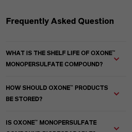
Frequently Asked Question
WHAT IS THE SHELF LIFE OF OXONE™
MONOPERSULFATE
COMPOUND?
HOW SHOULD OXONE™ PRODUCTS
BE STORED?
IS OXONE™ MONOPERSULFATE