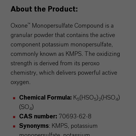
About the Product:
Oxone™
Monopersulfate
Compound is a
granular powder that contains the active
component potassium
monopersulfate
,
commonly known as KMPS. The oxidizing
strength is derived from its
peroxo
chemistry, which delivers powerful active
oxygen.
Chemical Formula:
K
(HSO
)
(HSO
)
5
5
2
4
(SO
)
4
CAS number:
70693-62-8
Synonyms
: KMPS, potassium
monopersulfate
, potassium