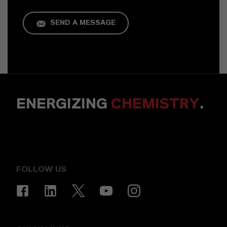
SEND A MESSAGE
ENERGIZING
CHEMISTRY
.
FOLLOW US