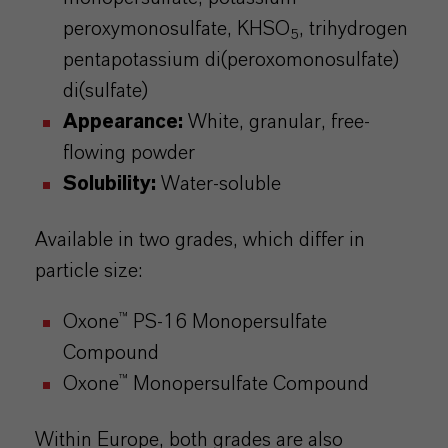
peroxymonosulfate
, KHSO
,
trihydrogen
5
pentapotassium
di(
peroxomonosulfate
)
di(sulfate)
Appearance:
White, granular, free-
flowing powder
Solubility:
Water-soluble
Available in two grades, which differ in
particle size:
Oxone
™ PS-16 Monopersulfate
Compound
Oxone™ Monopersulfate Compound
Within Europe, both grades are also