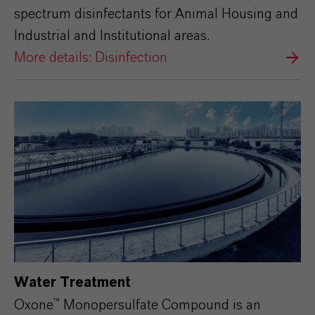
spectrum disinfectants for Animal Housing and
Industrial and Institutional areas.
More details: Disinfection
Water Treatment
Oxone™ Monopersulfate Compound is an