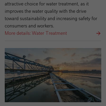
attractive choice for water treatment, as it
improves the water quality with the drive
toward sustainability and increasing safety for
consumers and workers.
More details: Water Treatment