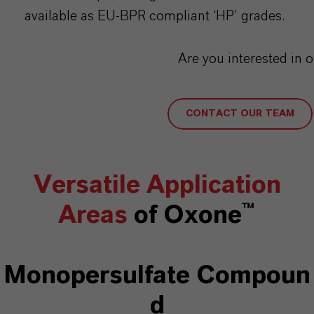
available as EU-BPR compliant ‘HP’ grades.
Are you interested in 
CONTACT OUR TEAM
Versatile Application
Areas
of Oxone™
Monopersulfate
Compoun
d