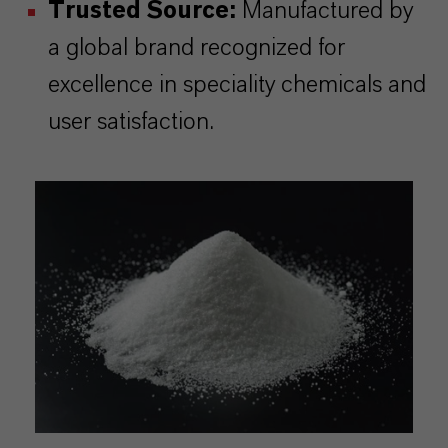
Trusted Source:
Manufactured by
a global brand recognized for
excellence in speciality chemicals and
user satisfaction.