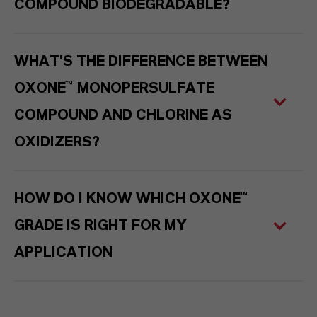
COMPOUND BIODEGRADABLE?
WHAT'S THE DIFFERENCE BETWEEN
OXONE™ MONOPERSULFATE
COMPOUND AND CHLORINE AS
OXIDIZERS?
HOW DO I KNOW WHICH OXONE™
GRADE IS RIGHT FOR MY
APPLICATION