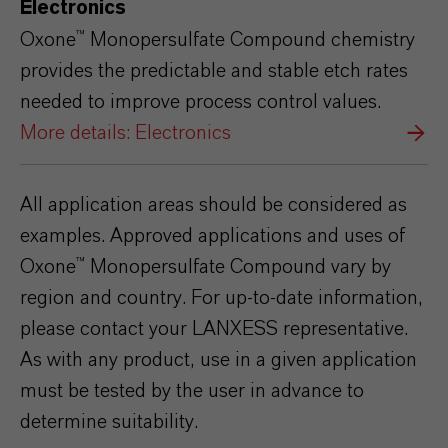
Electronics
Oxone™ Monopersulfate Compound chemistry
provides the predictable and stable etch rates
needed to improve process control values.
More details: Electronics
All application areas should be considered as
examples. Approved applications and uses of
Oxone™
Monopersulfate
Compound vary by
region and country. For up-to-date information,
please contact your LANXESS representative.
As with any product, use in a given
application
must be tested by the user in advance to
determine suitability.