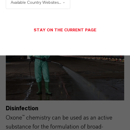
Available Country Websites...
furnish.
More details: Pulp and Paper
STAY ON THE CURRENT PAGE
Disinfection
Oxone™ chemistry can be used as an active
substance for the formulation of broad-