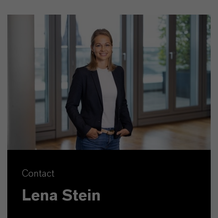
Contact
Lena Stein