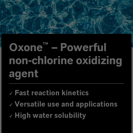
Oxone™
–
Powerful
non-chlorine oxidizing
agent
Fast reaction kinetics
✓
Versatile use and applications
✓
High water solubility
✓