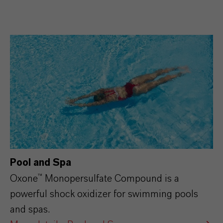
Pool and Spa
Oxone™ Monopersulfate Compound is a
powerful shock oxidizer for swimming pools
and spas.