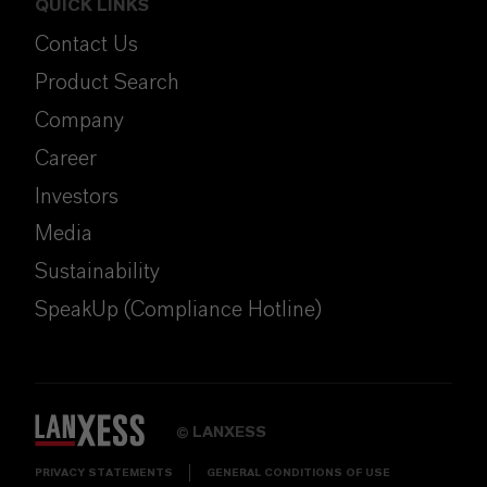
QUICK LINKS
Contact Us
Product Search
Company
Career
Investors
Media
Sustainability
SpeakUp (Compliance Hotline)
LANXESS
©
PRIVACY STATEMENTS
GENERAL CONDITIONS OF USE