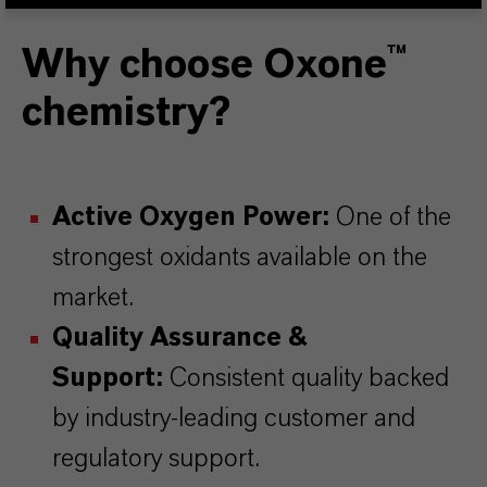
Why choose Oxone™
chemistry?
Active Oxygen Power:
One of the
strongest oxidants available on the
market.
Quality Assurance &
Support:
Consistent quality backed
by industry-leading customer and
regulatory support.