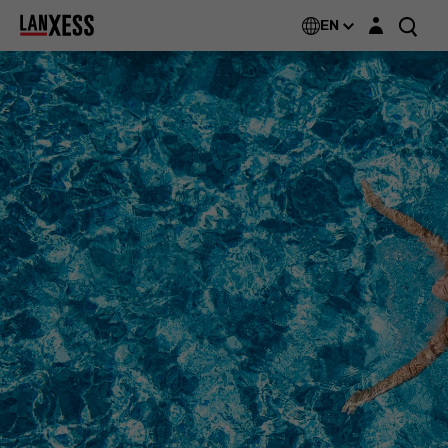
Login layer
EN