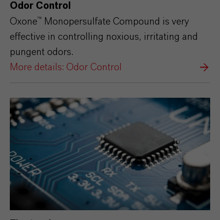
Odor Control
Oxone™ Monopersulfate Compound is very
effective in controlling noxious, irritating and
pungent odors.
More details: Odor Control