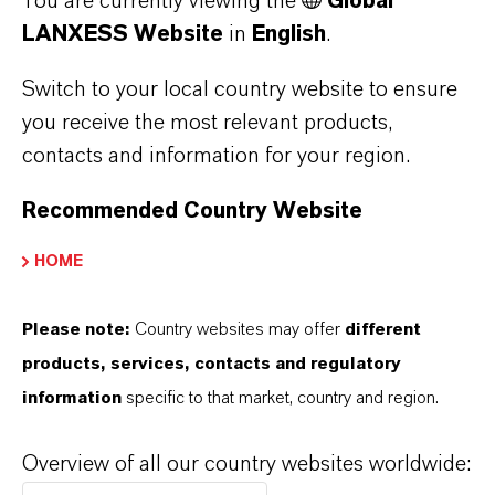
You are currently viewing the
Global
More details: Oral Care
LANXESS Website
in
English
.
Switch to your local country website to ensure
you receive the most relevant products,
contacts and information for your region.
Recommended Country Website
HOME
Please note:
Country websites may offer
different
products, services, contacts and regulatory
Pulp and Paper
information
specific to that market, country and region.
Oxone™ Monopersulfate Compound can
improve plant efficiency as a processing aid for
Overview of all our country websites worldwide:
repulping internal broke or secondary fiber