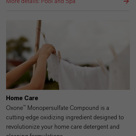
More details: Pool and Spa
Home Care
Oxone™
Monopersulfate
Compound is a
cutting-edge oxidizing ingredient designed to
revolutionize your home care detergent and