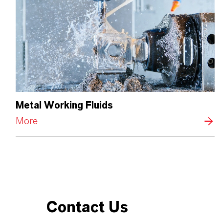
Metal Working Fluids
More
Contact Us