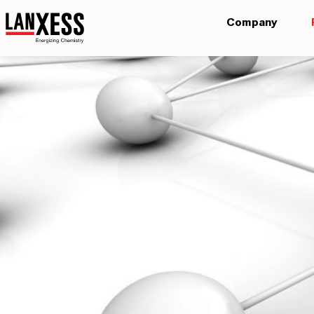
Company