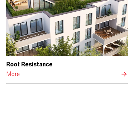
Root Resistance
More