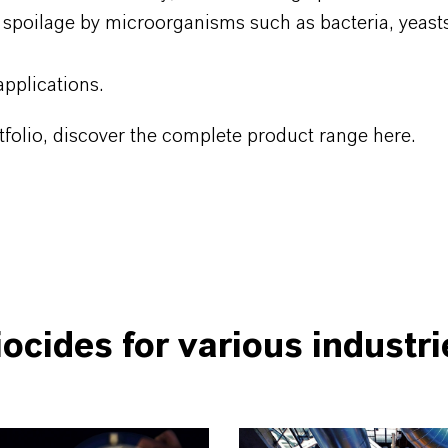
 spoilage by microorganisms such as bacteria, yeast
pplications.
folio, discover the complete product range here.
iocides for various industri