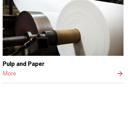
Pulp and Paper
More