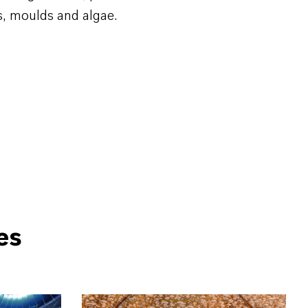
s, moulds and algae.
es