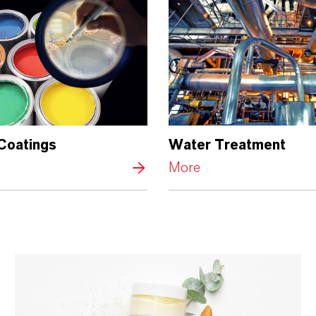
 Coatings
Water Treatment
More