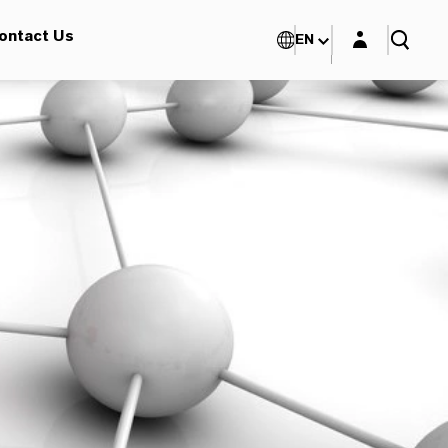
Login layer
ontact Us
EN