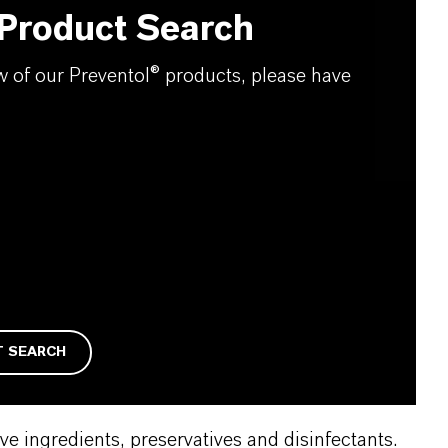
 Product Search
ew of our Preventol® products, please have
T SEARCH
e ingredients, preservatives and disinfectants.