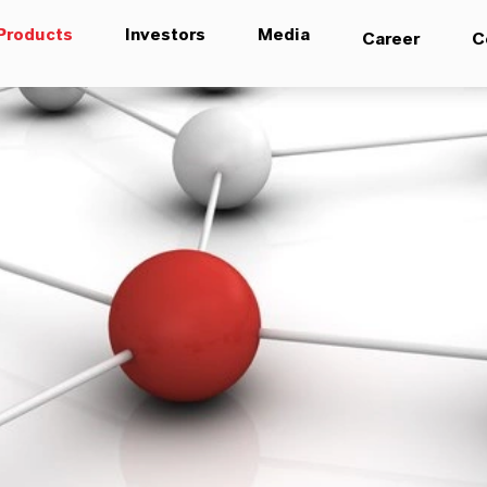
Products
Investors
Media
Career
C