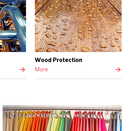
Wood Protection
More