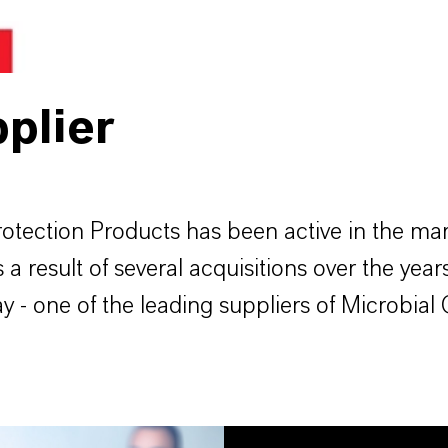
plier
tection Products has been active in the mark
 result of several acquisitions over the years
- one of the leading suppliers of Microbial