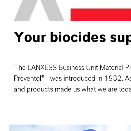
Your biocides sup
The LANXESS Business Unit Material Pro
Preventol® - was introduced in 1932. As a
and products made us what we are today 