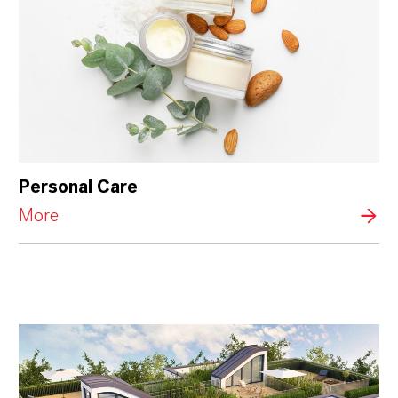
Personal Care
More