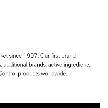
et since 1907. Our first brand -
, additional brands, active ingredients
 Control products worldwide.