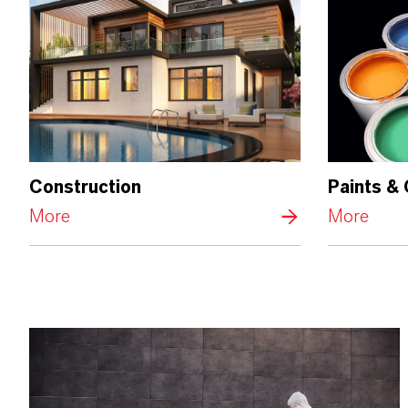
Construction
Paints &
More
More