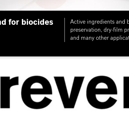
nd for biocides
Active ingredients and b
preservation, dry-film p
and many other applicat