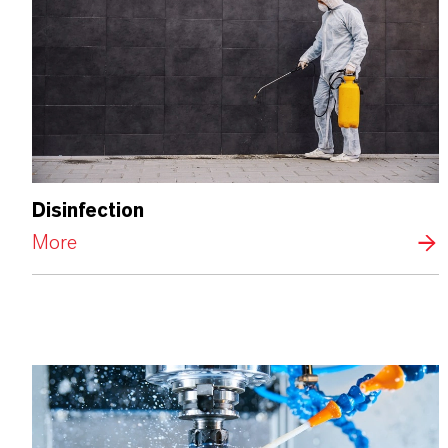
Disinfection
More