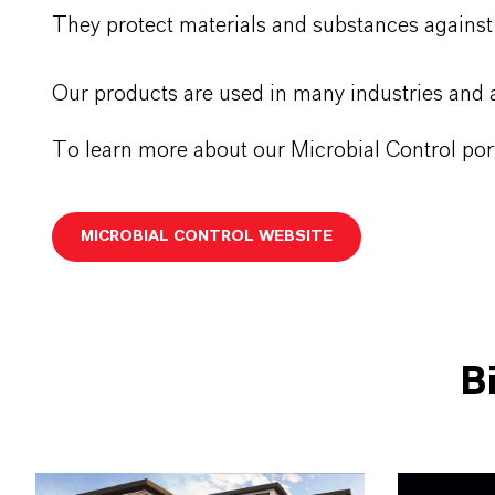
They protect materials and substances against
Our products are used in many industries and a
To learn more about our Microbial Control port
MICROBIAL CONTROL WEBSITE
B