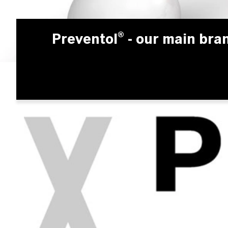
Preventol®
- our main bra