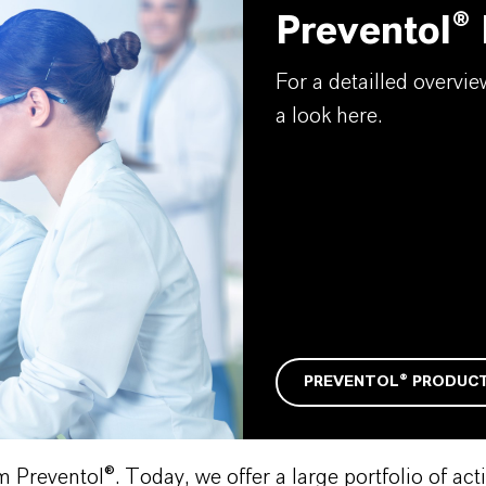
Preventol®
For a detailled overvi
a look here.
PREVENTOL® PRODUC
reventol®. Today, we offer a large portfolio of activ