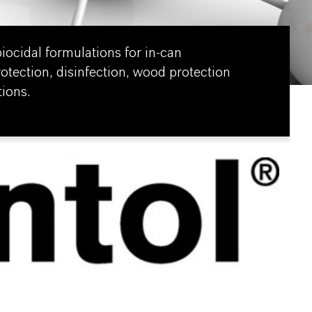
iocidal formulations for in-can
rotection, disinfection, wood protection
ions.