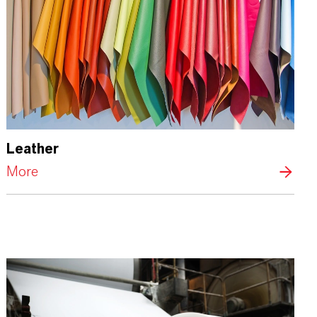
Leather
More