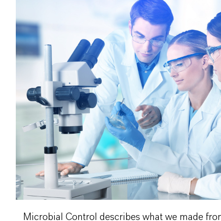
Microbial Control describes what we made from P