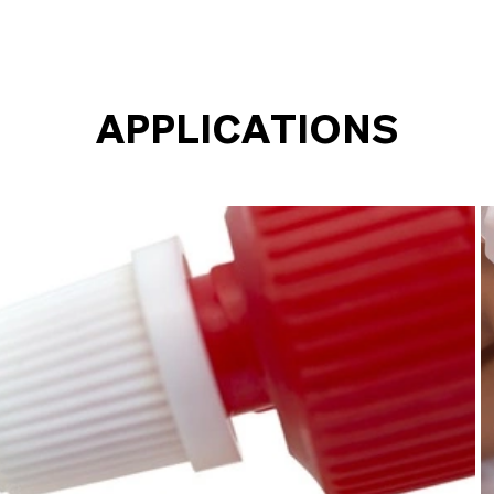
APPLICATIONS