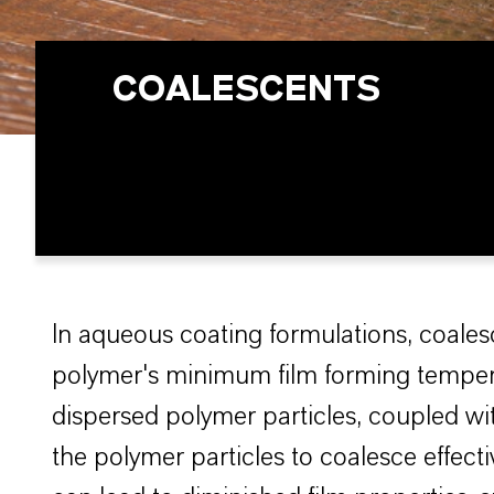
COALESCENTS
In aqueous coating formulations, coalesce
polymer's minimum film forming temperat
dispersed polymer particles, coupled wit
the polymer particles to coalesce effect