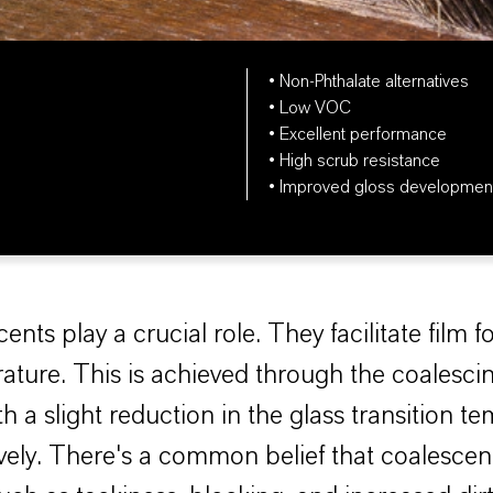
• Non-Phthalate alternatives
• Low VOC
• Excellent performance
• High scrub resistance
• Improved gloss developmen
nts play a crucial role. They facilitate film f
ure. This is achieved through the coalescin
h a slight reduction in the glass transition 
ively. There's a common belief that coalescen