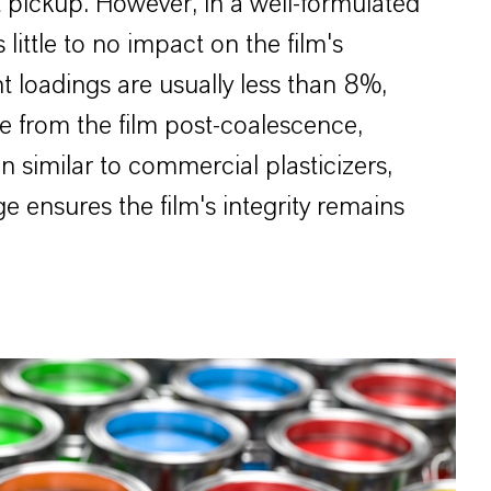
t pickup. However, in a well-formulated
little to no impact on the film's
t loadings are usually less than 8%,
te from the film post-coalescence,
n similar to commercial plasticizers,
ge ensures the film's integrity remains