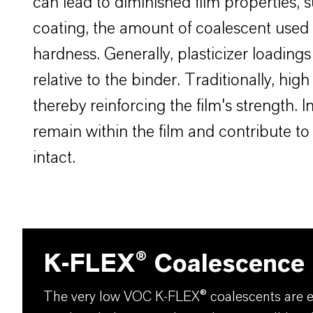
can lead to diminished film properties, 
coating, the amount of coalescent used is
hardness. Generally, plasticizer loading
relative to the binder. Traditionally, h
thereby reinforcing the film's strength.
remain within the film and contribute to 
intact.
K-FLEX® Coalescence
The very low VOC K-FLEX® coalescents are es