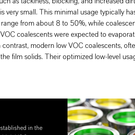
such as tackiness, blocking, and increased dir
 very small. This minimal usage typically has 
s range from about 8 to 50%, while coalescen
igh VOC coalescents were expected to evapora
 In contrast, modern low VOC coalescents, ofte
the film solids. Their optimized low-level usa
tablished in the