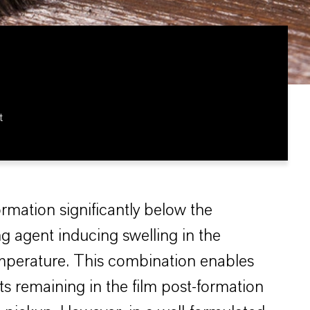
t
ormation significantly below the
g agent inducing swelling in the
temperature. This combination enables
ts remaining in the film post-formation