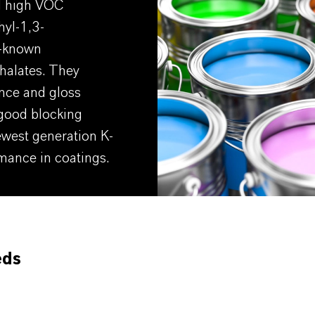
al high VOC
hyl-1,3-
l-known
halates. They
ance and gloss
 good blocking
ewest generation K-
mance in coatings.
eds