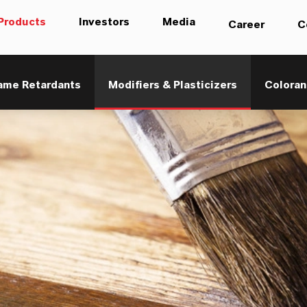
Products
Investors
Media
Career
C
ame Retardants
Modifiers & Plasticizers
Coloran