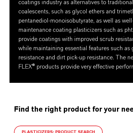
coatings industry as alternatives to tradition
coalescents, such as glycol ethers and trimet
pentanediol-monoisobutyrate, as well as wel
maintenance coating plasticizers such as pht
provide coatings with improved scrub resist
while maintaining essential features such as
resistance and dirt pick-up resistance. The n
FLEX® products provide very effective perfor
Find the right product for your ne
PLASTICIZERS: PRODUCT SEARCH