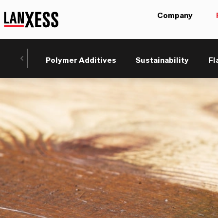
Company
Polymer Additives
Sustainability
Fl