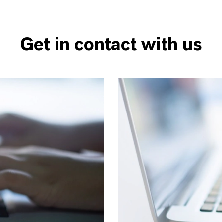
Get in contact with us