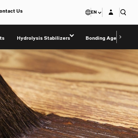
Login layer
ontact Us
EN
ts
Hydrolysis Stabilizers
Bonding Agents