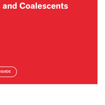
s and Coalescents
GUIDE