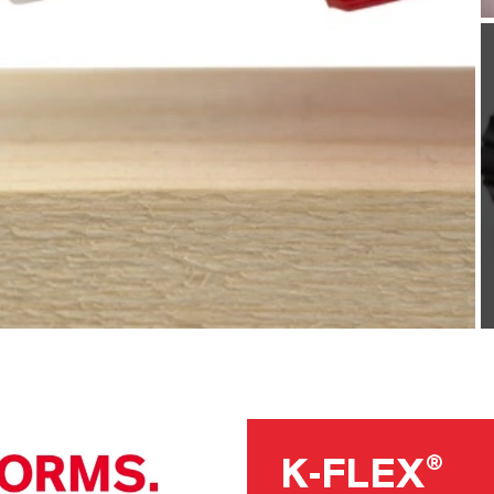
K-FLEX®