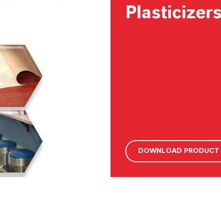
Plasticizer
DOWNLOAD PRODUCT 