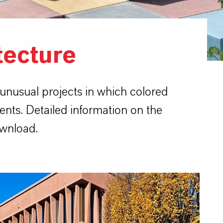
tecture
 unusual projects in which colored
ents. Detailed information on the
ownload.