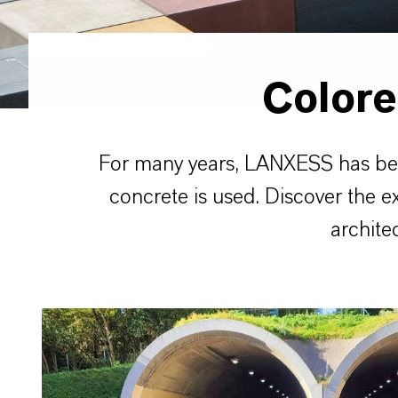
Color
For many years, LANXESS has been 
concrete is used. Discover the e
archite