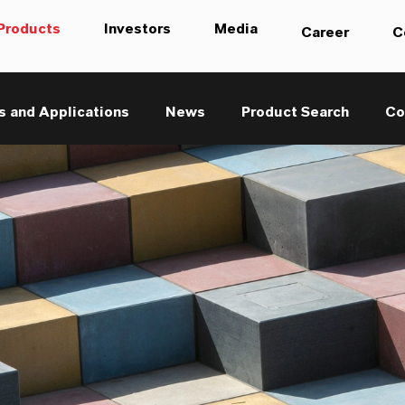
Products
Investors
Media
Career
C
s and Applications
News
Product Search
Co