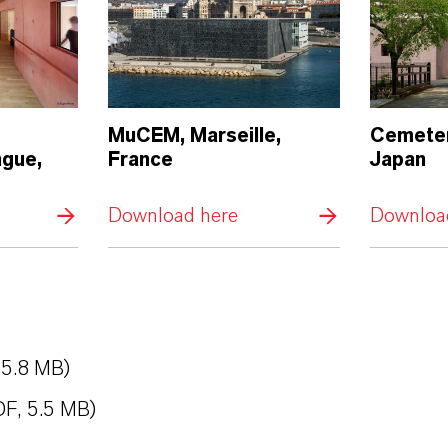
MuCEM, Marseille,
Cemeter
ngue,
France
Japan
Download here
Downloa
 5.8 MB)
DF, 5.5 MB)