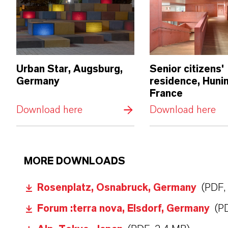
Urban Star, Augsburg,
Senior citizens'
Germany
residence, Huni
France
Download here
Download here
MORE DOWNLOADS
Rosenplatz, Osnabruck, Germany
(PDF,
Forum :terra nova, Elsdorf, Germany
(P