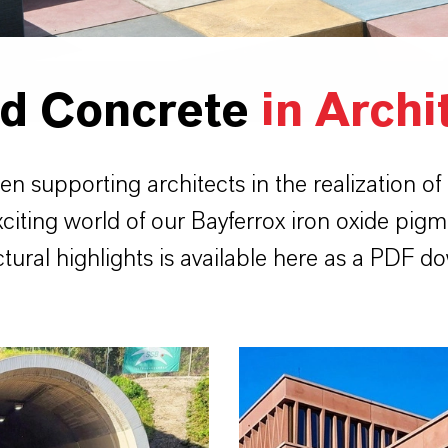
ed Concrete
in Archi
supporting architects in the realization of
xciting world of our Bayferrox iron oxide pigm
ctural highlights is available here as a PDF d