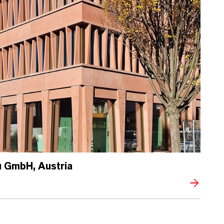
 GmbH, Austria