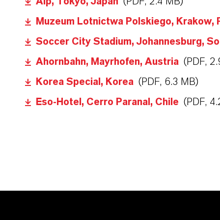
Alp, Tokyo, Japan
(PDF, 2.4 MB)
Muzeum Lotnictwa Polskiego, Krakow, 
Soccer City Stadium, Johannesburg, So
Ahornbahn, Mayrhofen, Austria
(PDF, 2
Korea Special, Korea
(PDF, 6.3 MB)
Eso-Hotel, Cerro Paranal, Chile
(PDF, 4