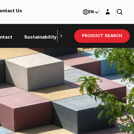
Login layer
ontact Us
EN
PRODUCT SEARCH
ntact
Sustainability
Technical Service