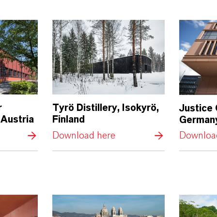
r
Tyrö Distillery, Isokyrö,
Justice
 Austria
Finland
German
Download here
Downloa