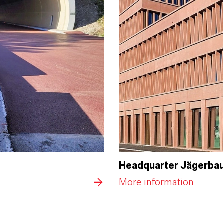
Headquarter Jägerbau
More information