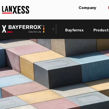
Company
Bayferrox
Product