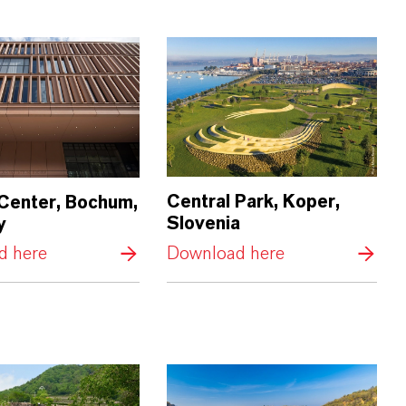
Central Park, Koper,
 Center, Bochum,
Slovenia
y
d here
Download here