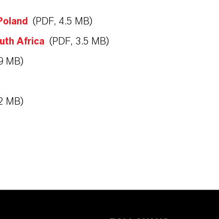
Poland
(PDF, 4.5 MB)
uth Africa
(PDF, 3.5 MB)
.9 MB)
.2 MB)