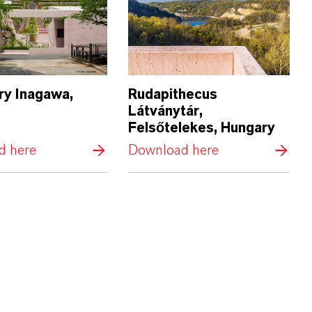
y Inagawa,
Rudapithecus
Látványtár,
Felsőtelekes, Hungary
d here
Download here