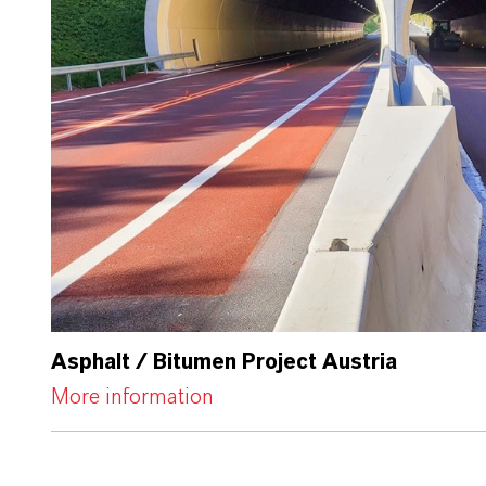
Asphalt / Bitumen Project Austria
More information