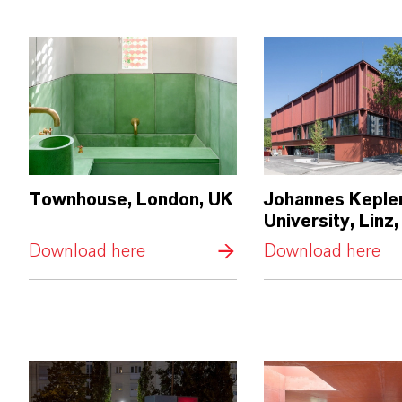
Townhouse, London, UK
Johannes Keple
University, Linz,
Download here
Download here