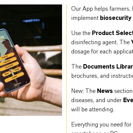
Our App helps farmers, 
implement
biosecurity
Use the
Product Selec
disinfecting agent. The
dosage for each applicat
The
Documents Libra
brochures, and instructi
New: The
News
sectio
diseases, and under
Ev
will be attending.
Everything you need for e