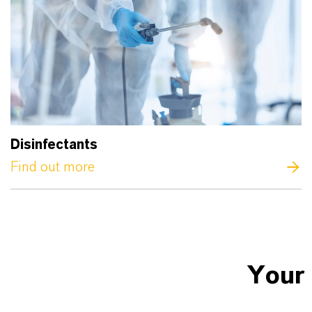
Disinfectants
Find out more
Your