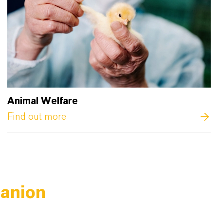
Animal Welfare
Find out more
panion