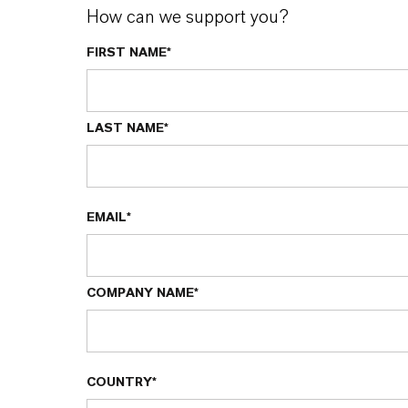
How can we support you?
FIRST NAME*
LAST NAME*
EMAIL*
COMPANY NAME*
COUNTRY*