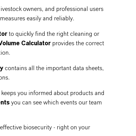
livestock owners, and professional users
measures easily and reliably.
tor
to quickly find the right cleaning or
Volume Calculator
provides the correct
ion.
ry
contains all the important data sheets,
ons.
n keeps you informed about products and
ents
you can see which events our team
ffective biosecurity - right on your