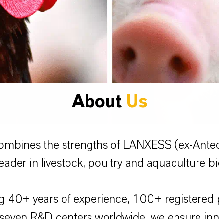
About
Us
ombines the strengths of LANXESS (ex-Ante
eader in livestock, poultry and aquaculture bi
 40+ years of experience, 100+ registered 
 seven R&D centers worldwide, we ensure innov