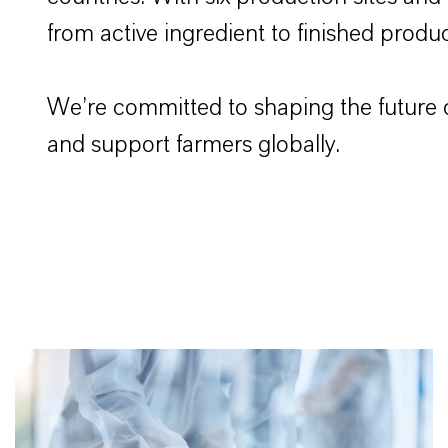
from active ingredient to finished produc
We’re committed to shaping the future o
and support farmers globally.