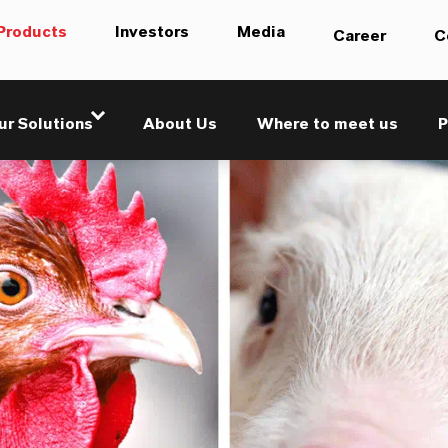
Products
Investors
Media
Career
C
ur Solutions
About Us
Where to meet us
P