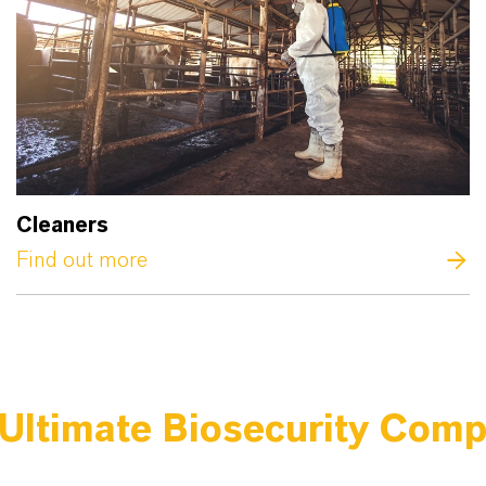
Cleaners
Find out more
Ultimate Biosecurity Com