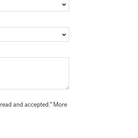
 read and accepted.* More