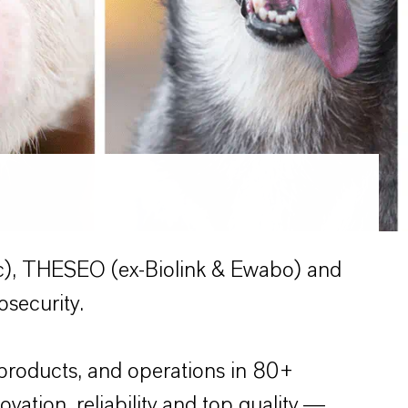
c), THESEO (ex-Biolink & Ewabo) and
osecurity.
products, and operations in 80+
ation, reliability and top quality —