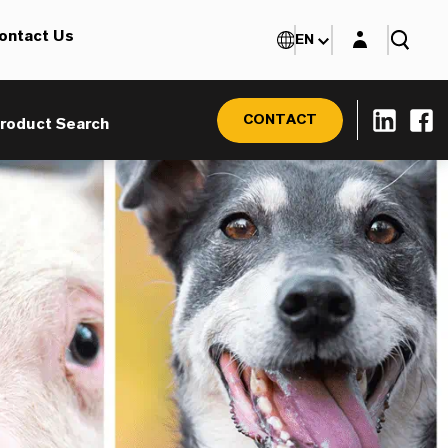
Login layer
ontact Us
EN
CONTACT
roduct Search