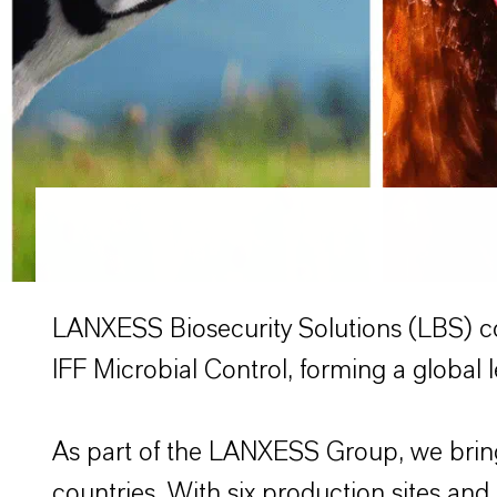
LANXESS Biosecurity Solutions (LBS) c
IFF Microbial Control, forming a global l
As part of the LANXESS Group, we bring
countries. With six production sites and