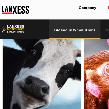
Company
Biosecurity Solutions
O