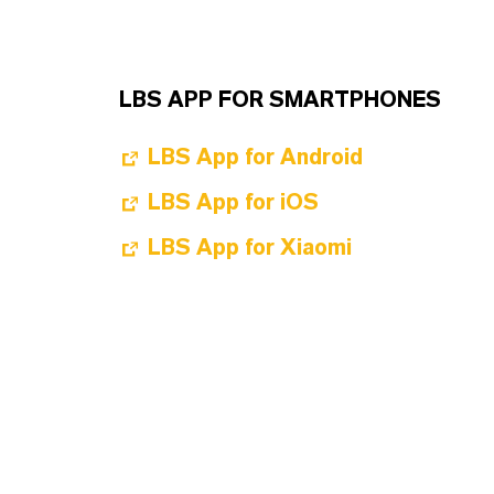
LBS APP FOR SMARTPHONES
LBS App for Android
LBS App for iOS
LBS App for Xiaomi