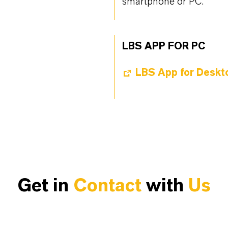
smartphone or PC.
LBS APP FOR PC
LBS App for Deskt
Get in
Contact
with
Us