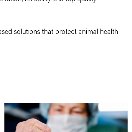
sed solutions that protect animal health