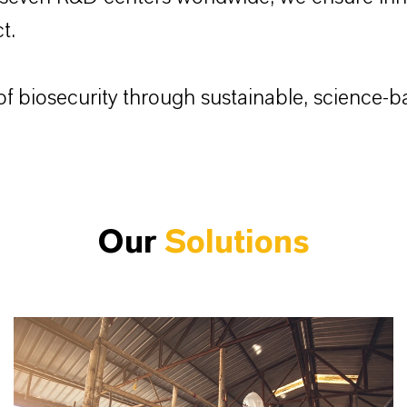
t.
f biosecurity through sustainable, science-ba
Our
Solutions