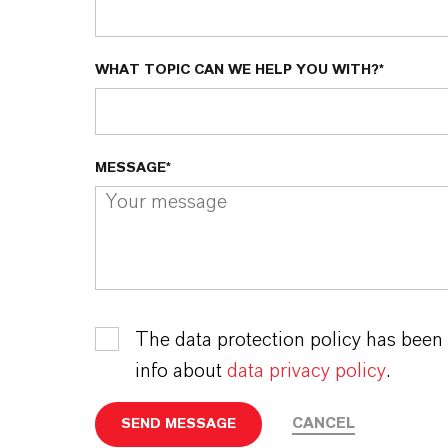
WHAT TOPIC CAN WE HELP YOU WITH?*
MESSAGE*
The data protection policy has been
info about
data privacy policy
.
CANCEL
SEND MESSAGE