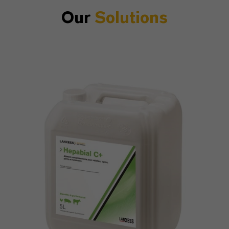
Our
Solutions