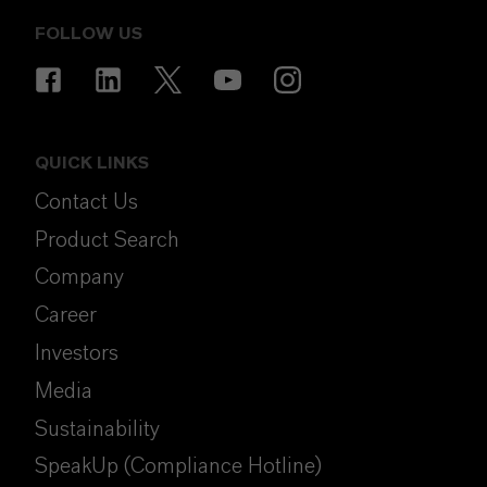
FOLLOW US
QUICK LINKS
Contact Us
Product Search
Company
Career
Investors
Media
Sustainability
SpeakUp (Compliance Hotline)