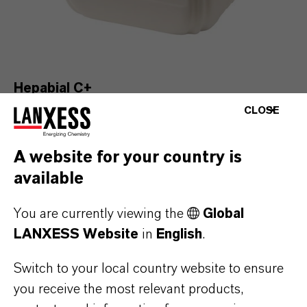
Hepabial C+
Find out more
CLOSE
A website for your country is
available
You are currently viewing the
Global
LANXESS Website
in
English
.
Switch to your local country website to ensure
you receive the most relevant products,