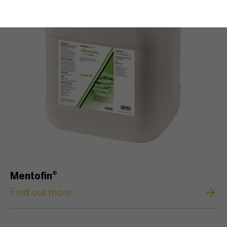
Mentofin®
Find out more