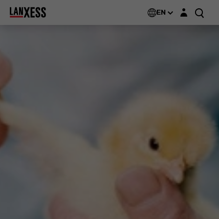
Login layer
EN