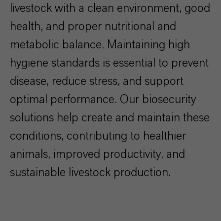
livestock with a clean environment, good
health, and proper nutritional and
metabolic balance. Maintaining high
hygiene standards is essential to prevent
disease, reduce stress, and support
optimal performance. Our biosecurity
solutions help create and maintain these
conditions, contributing to healthier
animals, improved productivity, and
sustainable livestock production.