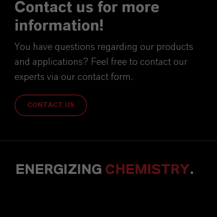
Contact us for more
information!
You have questions regarding our products
and applications? Feel free to contact our
experts via our contact form.
CONTACT US
ENERGIZING
CHEMISTRY
.