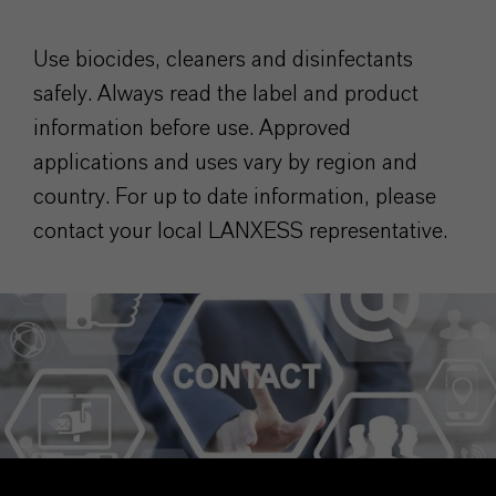
Use biocides, cleaners and disinfectants
safely. Always read the label and product
information before use. Approved
applications and uses vary by region and
country. For up to date information, please
contact your local LANXESS representative.