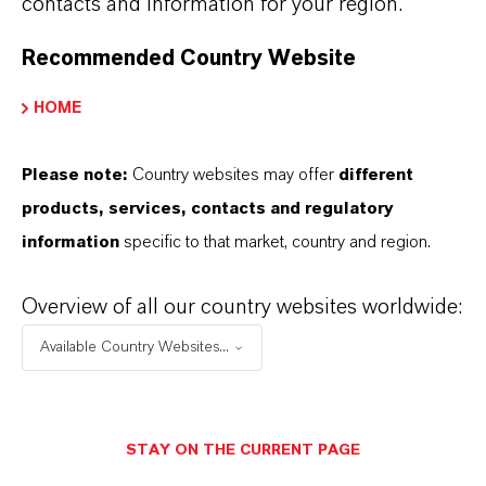
contacts and information for your region.
Recommended Country Website
HOME
Please note:
Country websites may offer
different
products, services, contacts and regulatory
information
specific to that market, country and region.
Maskomal®
Find out more
Overview of all our country websites worldwide:
Available Country Websites...
STAY ON THE CURRENT PAGE