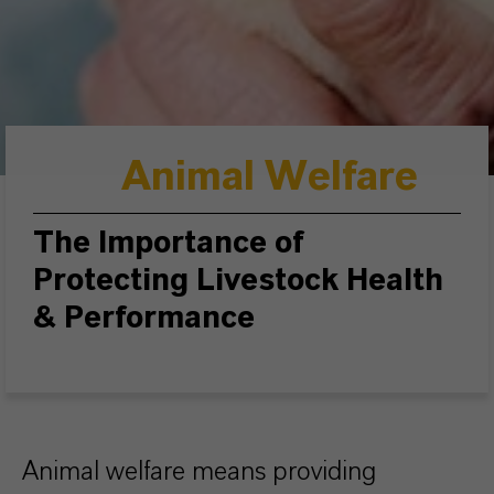
Animal Welfare
The Importance of
Protecting Livestock Health
& Performance
Animal welfare means providing