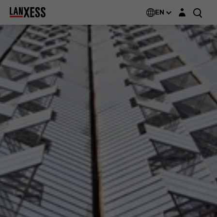
Login layer
EN