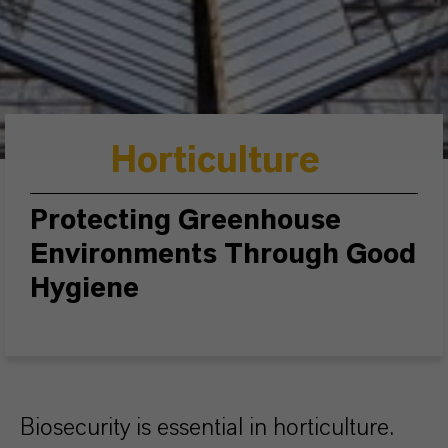
Horticulture
Protecting Greenhouse
Environments Through Good
Hygiene
Biosecurity is essential in horticulture.