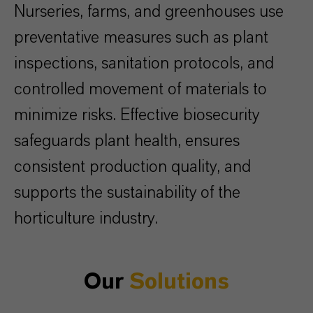
Nurseries, farms, and greenhouses use
preventative measures such as plant
inspections, sanitation protocols, and
controlled movement of materials to
minimize risks. Effective biosecurity
safeguards plant health, ensures
consistent production quality, and
supports the sustainability of the
horticulture industry.
Our
Solutions