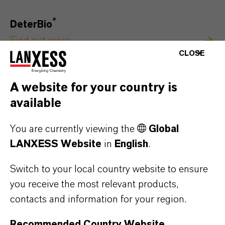
®
DeterBio
Find out more
CLOSE
A website for your country is
available
You are currently viewing the
Global
LANXESS Website
in
English
.
Switch to your local country website to ensure
you receive the most relevant products,
contacts and information for your region.
Recommended Country Website