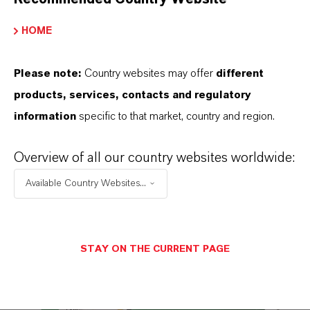
HOME
Please note:
Country websites may offer
different
products, services, contacts and regulatory
Hyperox
®
information
specific to that market, country and region.
Find out more
Overview of all our country websites worldwide:
Available Country Websites...
STAY ON THE CURRENT PAGE