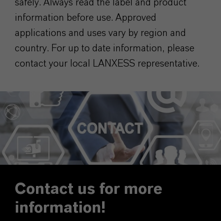
safely. Always read the label and product
information before use. Approved
applications and uses vary by region and
country. For up to date information, please
contact your local LANXESS representative.
Contact us for more
information!