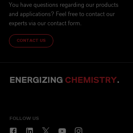
You have questions regarding our products
and applications? Feel free to contact our
experts via our contact form.
CONTACT US
ENERGIZING
CHEMISTRY
.
FOLLOW US