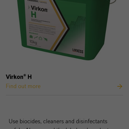
Virkon
®
H
Find out more
Use biocides, cleaners and disinfectants