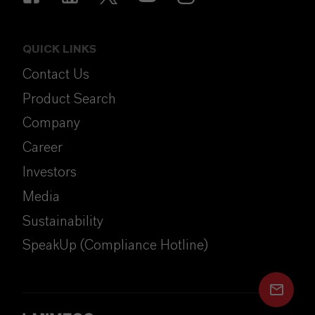
QUICK LINKS
Contact Us
Product Search
Company
Career
Investors
Media
Sustainability
SpeakUp (Compliance Hotline)