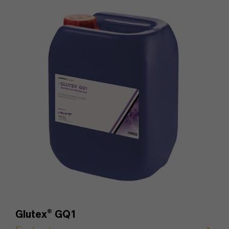
Glutex
®
GQ1