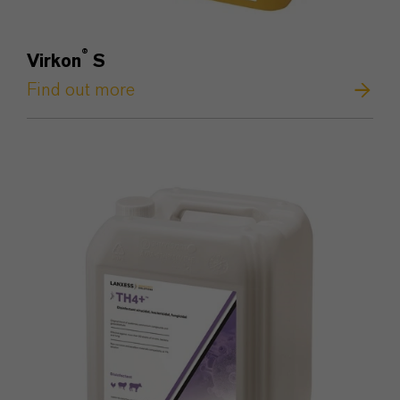
®
Virkon
S
Find out more