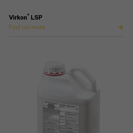
®
Virkon
LSP
Find out more