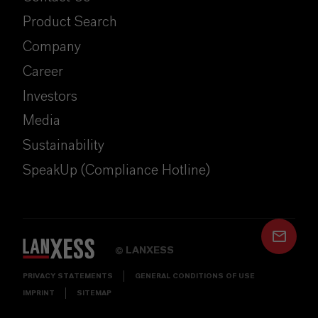
Product Search
Company
Career
Investors
Media
Sustainability
SpeakUp (Compliance Hotline)
LANXESS
©
PRIVACY STATEMENTS
GENERAL CONDITIONS OF USE
IMPRINT
SITEMAP