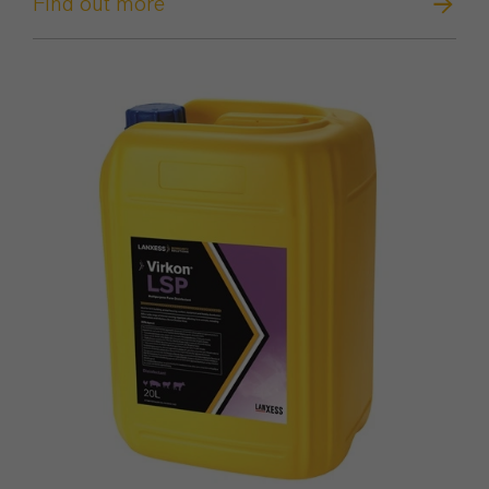
Find out more