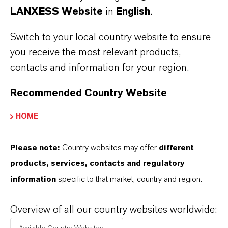
LANXESS Website
in
English
.
Switch to your local country website to ensure
you receive the most relevant products,
contacts and information for your region.
Recommended Country Website
HOME
Aldekol
®
DES FF
Find out more
Please note:
Country websites may offer
different
products, services, contacts and regulatory
information
specific to that market, country and region.
Overview of all our country websites worldwide: