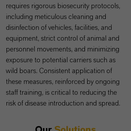
requires rigorous biosecurity protocols,
including meticulous cleaning and
disinfection of vehicles, facilities, and
equipment, strict control of animal and
personnel movements, and minimizing
exposure to potential carriers such as
wild boars. Consistent application of
these measures, reinforced by ongoing
staff training, is critical to reducing the
risk of disease introduction and spread.
Our
Solutions