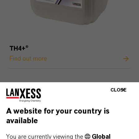
TH4+
®
Find out more
CLOSE
A website for your country is
available
You are currently viewing the
Global