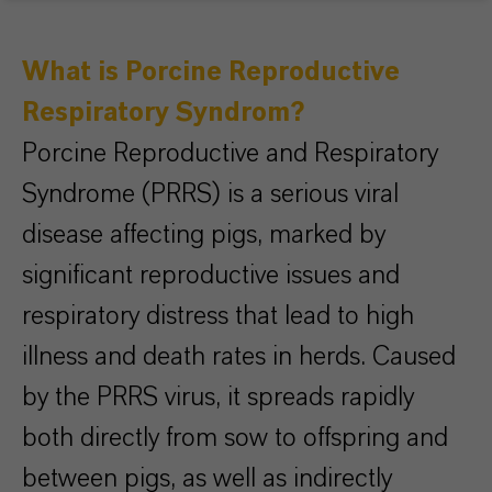
What is Porcine Reproductive
Respiratory Syndrom?
Porcine Reproductive and Respiratory
Syndrome (PRRS) is a serious viral
disease affecting pigs, marked by
significant reproductive issues and
respiratory distress that lead to high
illness and death rates in herds. Caused
by the PRRS virus, it spreads rapidly
both directly from sow to offspring and
between pigs, as well as indirectly