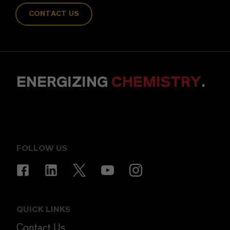
CONTACT US
ENERGIZING
CHEMISTRY
.
FOLLOW US
QUICK LINKS
Contact Us