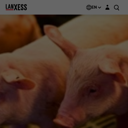
Login layer
EN