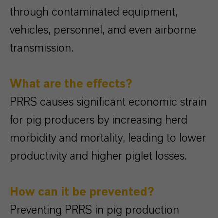
through contaminated equipment,
vehicles, personnel, and even airborne
transmission.
What are the effects?
PRRS causes significant economic strain
for pig producers by increasing herd
morbidity and mortality, leading to lower
productivity and higher piglet losses.
How can it be prevented?
Preventing PRRS in pig production