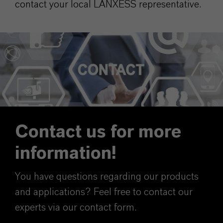
contact your local LANXESS representative.
Contact us for more
information!
You have questions regarding our products
and applications? Feel free to contact our
experts via our contact form.