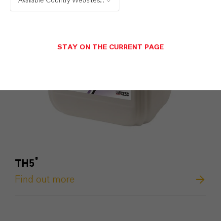
Available Country Websites...
STAY ON THE CURRENT PAGE
®
TH5
Find out more