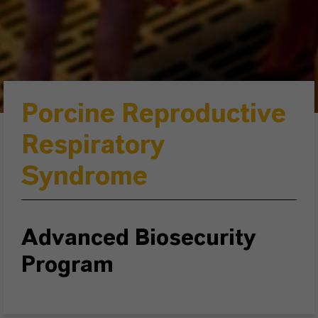
Porcine Reproductive
Respiratory
Syndrome
Advanced Biosecurity
Program