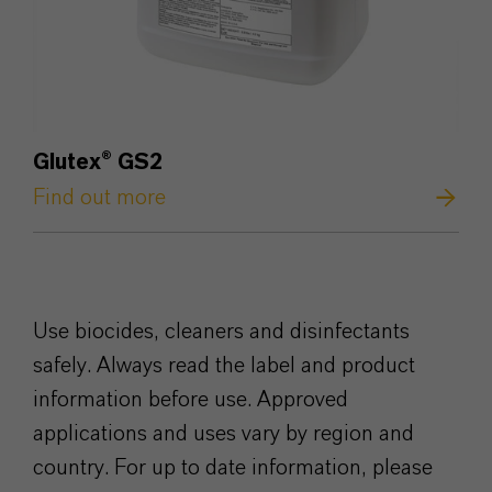
Glutex
®
GS2
Find out more
Use biocides, cleaners and disinfectants
safely. Always read the label and product
information before use. Approved
applications and uses vary by region and
country. For up to date information, please