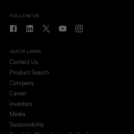
FOLLOW US
QUICK LINKS
Contact Us
Product Search
Company
Career
Investors
Media
Sustainability