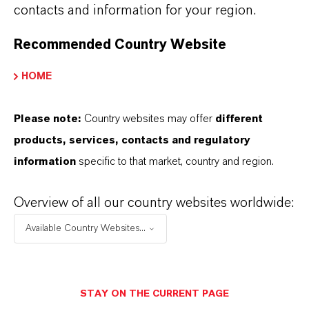
sites in the USA, Brazil, UK, France,
contacts and information for your region.
Germany, India and Thailand, all
Recommended Country Website
adhering to the highest European
HOME
manufacturing standards. Supported
with its seven specialized biosecurity
Please note:
Country websites may offer
different
R&D centers located in the USA, Brazil,
products, services, contacts and regulatory
UK, France, Germany, Saudi Arabia and
information
specific to that market, country and region.
China, LANXESS Biosecurity Solutions is
Overview of all our country websites worldwide:
dedicated to bringing new solutions and
Available Country Websites...
technologies to farmers to Shape the
Future of Biosecurity.
STAY ON THE CURRENT PAGE