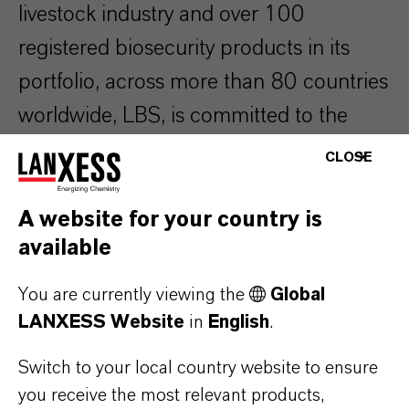
livestock industry and over 100
registered biosecurity products in its
portfolio, across more than 80 countries
worldwide, LBS, is committed to the
health and welfare of animals. LBS
CLOSE
researches, develops, manufactures and
supplies most of the active chemical
A website for your country is
available
ingredients that are used in its
disinfectant formulations ensuring
You are currently viewing the
Global
reliable supply and highest quality.
LANXESS Website
in
English
.
Switch to your local country website to ensure
The company operates six production
you receive the most relevant products,