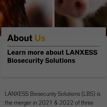
About
Us
Learn more about LANXESS
Biosecurity Solutions
LANXESS Biosecurity Solutions (LBS) is
the merger in 2021 & 2022 of three