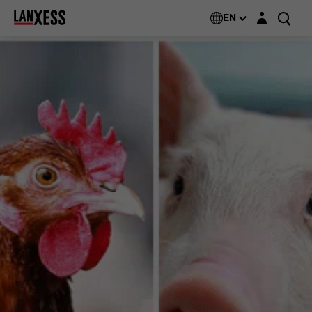
Login layer
EN