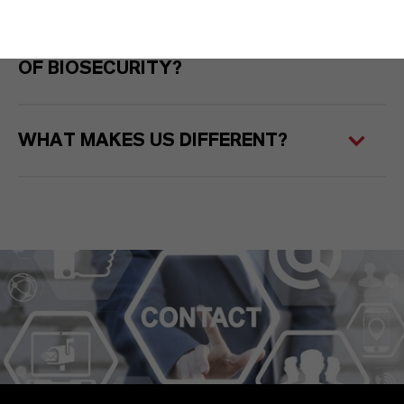
WHY ARE WE SHAPING THE FUTURE
OF BIOSECURITY?
WHAT MAKES US DIFFERENT?