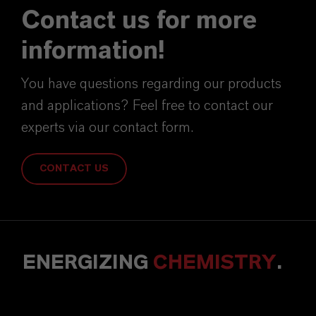
Contact us for more
information!
You have questions regarding our products
and applications? Feel free to contact our
experts via our contact form.
CONTACT US
ENERGIZING
CHEMISTRY
.