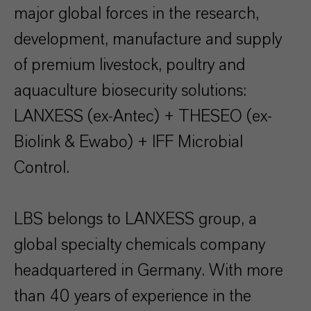
major global forces in the research,
development, manufacture and supply
of premium livestock, poultry and
aquaculture biosecurity solutions:
LANXESS (ex-Antec) + THESEO (ex-
Biolink & Ewabo) + IFF Microbial
Control.
LBS belongs to LANXESS group, a
global specialty chemicals company
headquartered in Germany. With more
than 40 years of experience in the