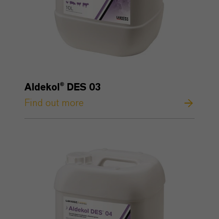
Aldekol® DES 03
Find out more