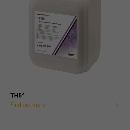
TH5®
Find out more