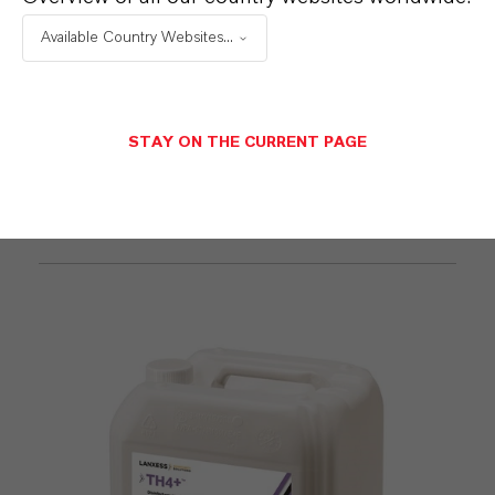
Available Country Websites...
STAY ON THE CURRENT PAGE
Mefisto®
Find out more