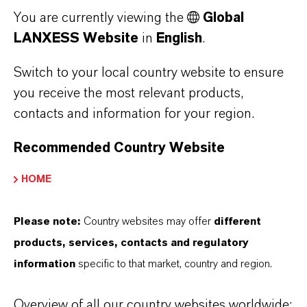
You are currently viewing the
Global
LANXESS Website
in
English
.
Hyperox®
Switch to your local country website to ensure
Find out more
you receive the most relevant products,
contacts and information for your region.
Recommended Country Website
HOME
Please note:
Country websites may offer
different
products, services, contacts and regulatory
information
specific to that market, country and region.
Overview of all our country websites worldwide: