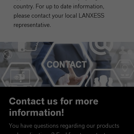
country. For up to date information,
please contact your local LANXESS
representative.
Contact us for more
information!
You have questions regarding our products