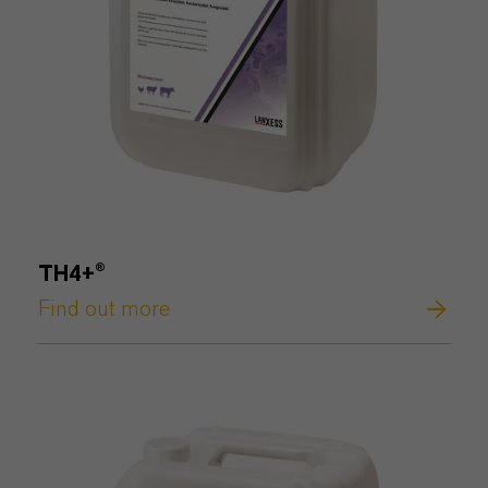
TH4+®
Find out more