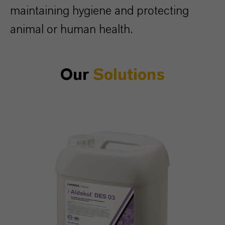
maintaining hygiene and protecting
animal or human health.
Our
Solutions