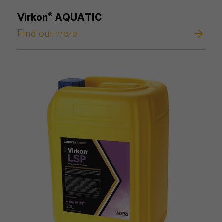
Virkon® AQUATIC
Find out more