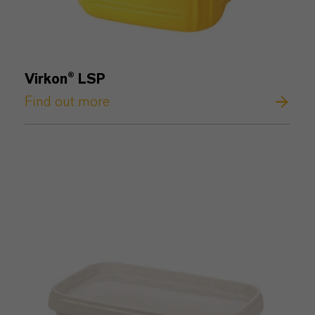
Virkon® LSP
Find out more