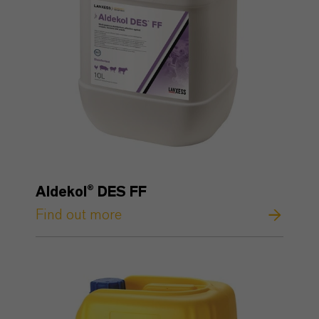
Aldekol® DES FF
Find out more