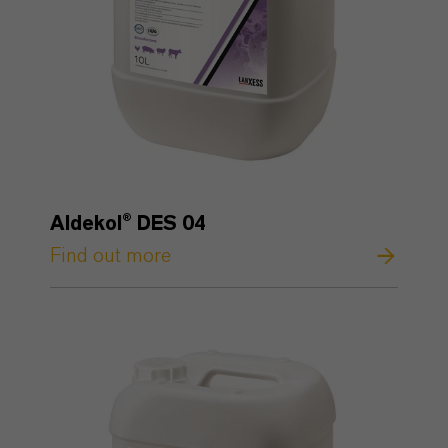
Aldekol® DES 04
Find out more