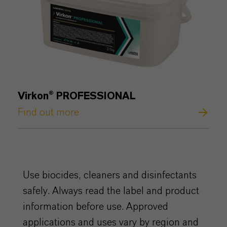
Virkon® PROFESSIONAL
Find out more
Use biocides, cleaners and disinfectants
safely. Always read the label and product
information before use. Approved
applications and uses vary by region and