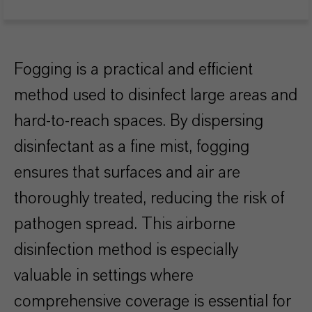
Fogging is a practical and efficient
method used to disinfect large areas and
hard-to-reach spaces. By dispersing
disinfectant as a fine mist, fogging
ensures that surfaces and air are
thoroughly treated, reducing the risk of
pathogen spread. This airborne
disinfection method is especially
valuable in settings where
comprehensive coverage is essential for