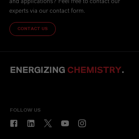
and applications? Feel free to contact our
experts via our contact form.
CONTACT US
ENERGIZING
CHEMISTRY
.
FOLLOW US