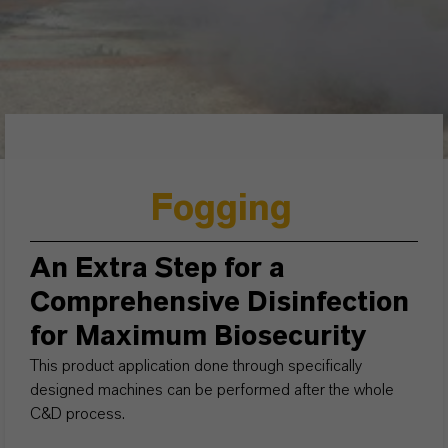
Fogging
An Extra Step for a
Comprehensive Disinfection
for Maximum Biosecurity
This product application done through specifically
designed machines can be performed after the whole
C&D process.