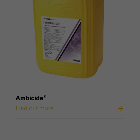
Ambicide®
Find out more