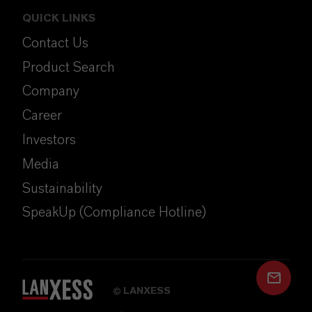
QUICK LINKS
Contact Us
Product Search
Company
Career
Investors
Media
Sustainability
SpeakUp (Compliance Hotline)
LANXESS
©