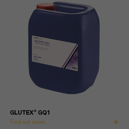
GLUTEX® GQ1
Find out more