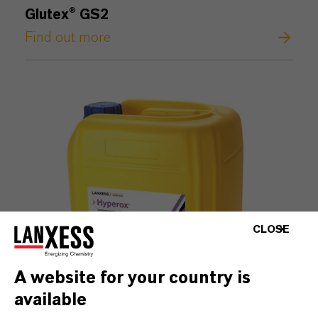
Glutex® GS2
Find out more
CLOSE
A website for your country is
available