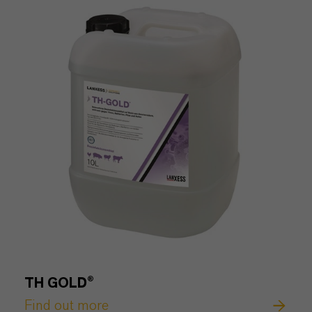
TH GOLD®
Find out more