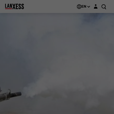
Login layer
EN