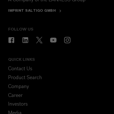
IMPRINT SALTIGO GMBH
FOLLOW US
QUICK LINKS
Contact Us
Product Search
Company
Career
Investors
Media