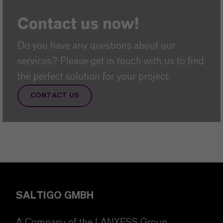
Contact us now!
Do you have any questions about our
services? Please get in touch with us to find
the perfect solution for your project.
CONTACT US
SALTIGO GMBH
A Company of the LANXESS Group