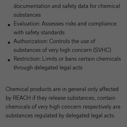
documentation and safety data for chemical
substances
Evaluation: Assesses risks and compliance
with safety standards
Authorization: Controls the use of
substances of very high concern (SVHC)
Restriction: Limits or bans certain chemicals
through delegated legal acts
Chemical products are in general only affected
by REACH if they release substances, contain
chemicals of very high concern respectively are
substances regulated by delegated legal acts.