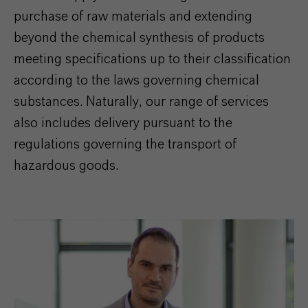
purchase of raw materials and extending
beyond the chemical synthesis of products
meeting specifications up to their classification
according to the laws governing chemical
substances. Naturally, our range of services
also includes delivery pursuant to the
regulations governing the transport of
hazardous goods.