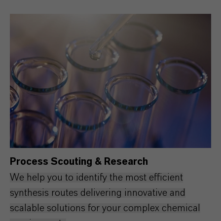
Process Scouting & Research
We help you to identify the most efficient
synthesis routes delivering innovative and
scalable solutions for your complex chemical