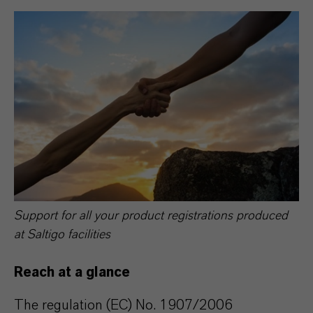
Support for all your product registrations produced
at Saltigo facilities
Reach at a glance
The regulation (EC) No. 1907/2006