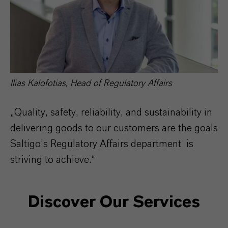
Ilias Kalofotias, Head of Regulatory Affairs
„Quality, safety, reliability, and sustainability in
delivering goods to our customers are the goals
Saltigo’s Regulatory Affairs department is
striving to achieve.“
Discover Our Services