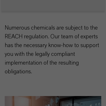
Numerous chemicals are subject to the
REACH regulation. Our team of experts
has the necessary know-how to support
you with the legally compliant
implementation of the resulting
obligations.