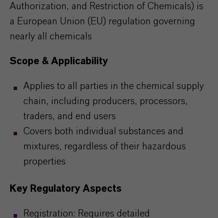
Authorization, and Restriction of Chemicals) is
a European Union (EU) regulation governing
nearly all chemicals
Scope & Applicability
Applies to all parties in the chemical supply
chain, including producers, processors,
traders, and end users
Covers both individual substances and
mixtures, regardless of their hazardous
properties
Key Regulatory Aspects
Registration: Requires detailed