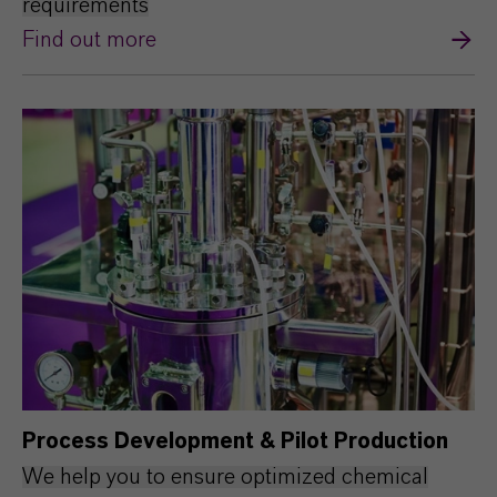
requirements
Find out more
Process Development & Pilot Production
We help you to ensure optimized chemical