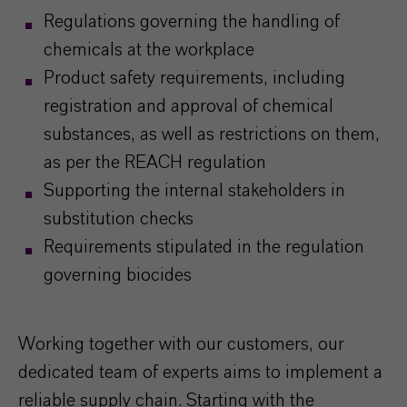
Regulations governing the handling of
chemicals at the workplace
Product safety requirements, including
registration and approval of chemical
substances, as well as restrictions on them,
as per the REACH regulation
Supporting the internal stakeholders in
substitution checks
Requirements stipulated in the regulation
governing biocides
Working together with our customers, our
dedicated team of experts aims to implement a
reliable supply chain. Starting with the