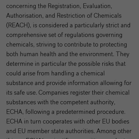
concerning the Registration, Evaluation,
Authorisation, and Restriction of Chemicals
(REACH), is considered a particularly strict and
comprehensive set of regulations governing
chemicals, striving to contribute to protecting
both human health and the environment. They
determine in particular the possible risks that
could arise from handling a chemical
substance and provide information allowing for
its safe use. Companies register their chemical
substances with the competent authority,
ECHA, following a predetermined procedure.
ECHA in turn cooperates with other EU bodies
and EU member state authorities. Among other