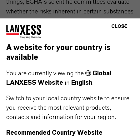
things, ECHA´s scientific committees evaluate
whether the risks inherent in certain substances
are controllable.
CLOSE
A website for your country is
available
You are currently viewing the
Global
LANXESS Website
in
English
.
Switch to your local country website to ensure
you receive the most relevant products,
contacts and information for your region.
Recommended Country Website