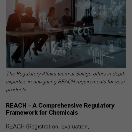
The Regulatory Affairs team at Saltigo offers in-depth
expertise in navigating REACH requirements for your
products
REACH – A Comprehensive Regulatory
Framework for Chemicals
REACH (Registration, Evaluation,