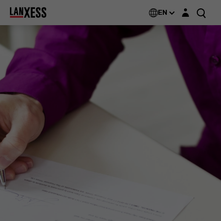
Login layer
EN