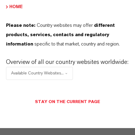
HOME
This is the foundational framework of our work and
Please note:
Country websites may offer
different
services at Saltigo
products, services, contacts and regulatory
information
specific to that market, country and region.
Safe handling of chemical substances
As a chemical company operating globally,
Overview of all our country websites worldwide:
Saltigo has to meet a high number of legal
Available Country Websites...
requirements that are subject to constant
change. Alongside national stipulations,
international laws must be complied with as
STAY ON THE CURRENT PAGE
well. Our regulatory specialists have all these
fields covered: