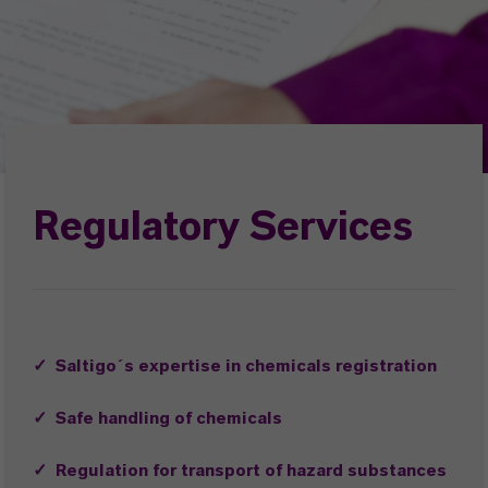
Regulatory Services
✓ Saltigo´s expertise in chemicals registration
✓ Safe handling of chemicals
✓ Regulation for transport of hazard substances