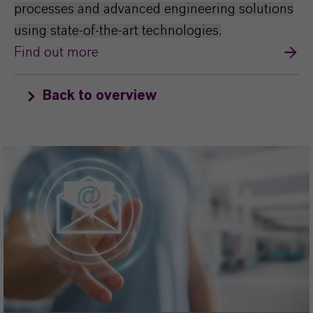
processes and advanced engineering solutions
using state-of-the-art technologies.
Find out more
Back to overview