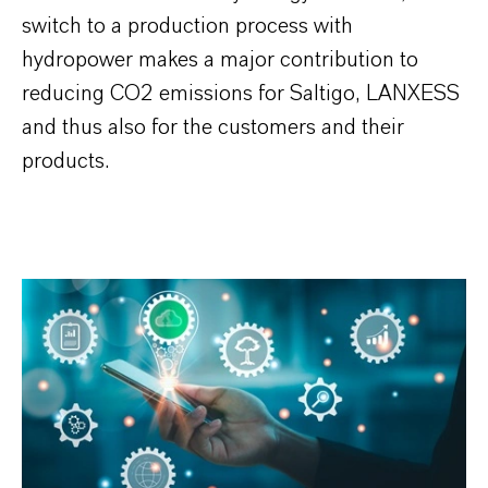
switch to a production process with
hydropower makes a major contribution to
reducing CO2 emissions for Saltigo, LANXESS
and thus also for the customers and their
products.