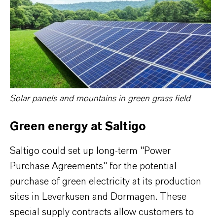
Solar panels and mountains in green grass field
Green energy at Saltigo
Saltigo could set up long-term "Power
Purchase Agreements" for the potential
purchase of green electricity at its production
sites in Leverkusen and Dormagen. These
special supply contracts allow customers to