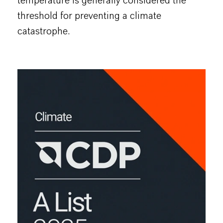
temperature is generally considered the
threshold for preventing a climate
catastrophe.