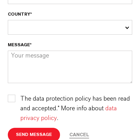
COUNTRY*
MESSAGE*
The data protection policy has been read
and accepted.* More info about
data
privacy policy
.
CANCEL
SEND MESSAGE