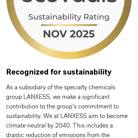
Recognized for sustainability
As a subsidiary of the specialty chemicals
group LANXESS, we make a significant
contribution to the group's commitment to
sustainability. We at LANXESS aim to become
climate-neutral by 2040. This includes a
drastic reduction of emissions from the