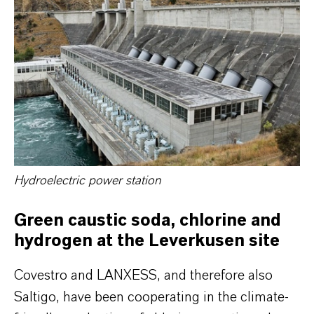
Hydroelectric power station
Green caustic soda, chlorine and
hydrogen at the Leverkusen site
Covestro and LANXESS, and therefore also
Saltigo, have been cooperating in the climate-