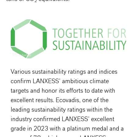
2
TfS Initiative
Various sustainability ratings and indices
confirm LANXESS’ ambitious climate
targets and honor its efforts to date with
excellent results. Ecovadis, one of the
leading sustainability ratings within the
industry confirmed LANXESS’ excellent
grade in 2023 with a platinum medal and a