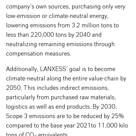
company’s own sources, purchasing only very
low-emission or climate-neutral energy,
lowering emissions from 3.2 million tons to
less than 220,000 tons by 2040 and
neutralizing remaining emissions through
compensation measures.
Additionally, LANXESS’ goal is to become
climate-neutral along the entire value-chain by
2050. This includes indirect emissions,
particularly from purchased raw materials,
logistics as well as end products. By 2030,
Scope 3 emissions are to be reduced by 25%
compared to the base year 2021to 11,000 kilo
tons of CO
equivalents.