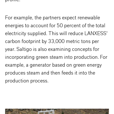
For example, the partners expect renewable
energies to account for 50 percent of the total
electricity supplied. This will reduce LANXESS'
carbon footprint by 33,000 metric tons per
year. Saltigo is also examining concepts for
incorporating green steam into production. For
example, a generator based on green energy
produces steam and then feeds it into the
production process.