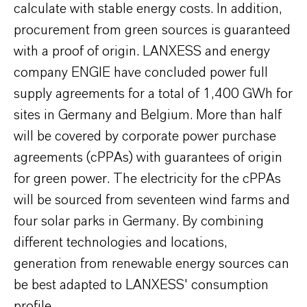
calculate with stable energy costs. In addition,
procurement from green sources is guaranteed
with a proof of origin. LANXESS and energy
company ENGIE have concluded power full
supply agreements for a total of 1,400 GWh for
sites in Germany and Belgium. More than half
will be covered by corporate power purchase
agreements (cPPAs) with guarantees of origin
for green power. The electricity for the cPPAs
will be sourced from seventeen wind farms and
four solar parks in Germany. By combining
different technologies and locations,
generation from renewable energy sources can
be best adapted to LANXESS' consumption
profile.