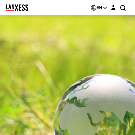
Login layer
EN