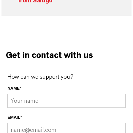
from Saltigo
Get in contact with us
How can we support you?
NAME*
EMAIL*