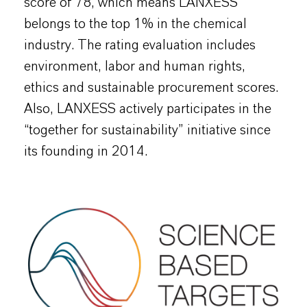
score of 78, which means LANXESS
belongs to the top 1% in the chemical
industry. The rating evaluation includes
environment, labor and human rights,
ethics and sustainable procurement scores.
Also, LANXESS actively participates in the
“together for sustainability” initiative since
its founding in 2014.