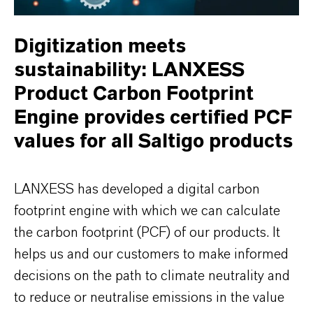
Digitization meets
sustainability: LANXESS
Product Carbon Footprint
Engine provides certified PCF
values for all Saltigo products
LANXESS has developed a digital carbon
footprint engine with which we can calculate
the carbon footprint (PCF) of our products. It
helps us and our customers to make informed
decisions on the path to climate neutrality and
to reduce or neutralise emissions in the value