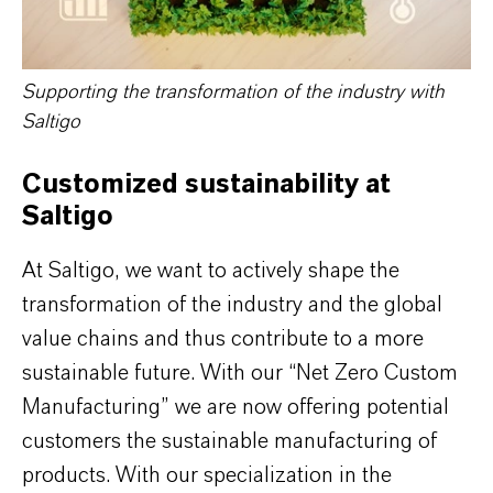
Supporting the transformation of the industry with
Saltigo
Customized sustainability at
Saltigo
At Saltigo, we want to actively shape the
transformation of the industry and the global
value chains and thus contribute to a more
sustainable future. With our “Net Zero Custom
Manufacturing” we are now offering potential
customers the sustainable manufacturing of
products. With our specialization in the