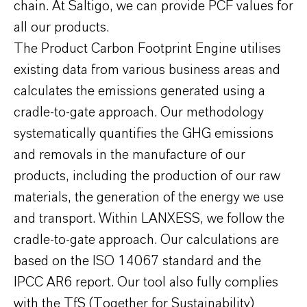
chain. At Saltigo, we can provide PCF values for
all our products.
The Product Carbon Footprint Engine utilises
existing data from various business areas and
calculates the emissions generated using a
cradle-to-gate approach. Our methodology
systematically quantifies the GHG emissions
and removals in the manufacture of our
products, including the production of our raw
materials, the generation of the energy we use
and transport. Within LANXESS, we follow the
cradle-to-gate approach. Our calculations are
based on the ISO 14067 standard and the
IPCC AR6 report. Our tool also fully complies
with the TfS (Together for Sustainability)