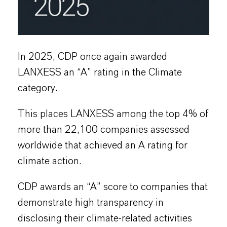
In 2025, CDP once again awarded
LANXESS an “A” rating in the Climate
category.
This places LANXESS among the top 4% of
more than 22,100 companies assessed
worldwide that achieved an A rating for
climate action.
CDP awards an “A” score to companies that
demonstrate high transparency in
disclosing their climate-related activities