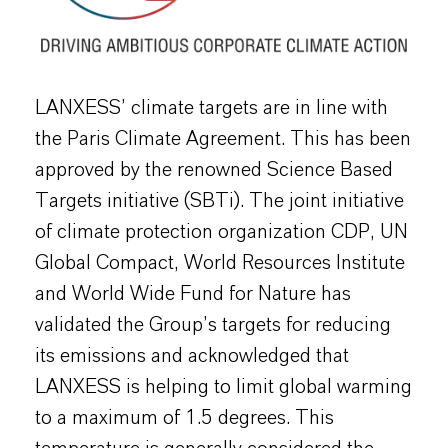
LANXESS’ climate targets are in line with
the Paris Climate Agreement. This has been
approved by the renowned Science Based
Targets initiative (SBTi). The joint initiative
of climate protection organization CDP, UN
Global Compact, World Resources Institute
and World Wide Fund for Nature has
validated the Group’s targets for reducing
its emissions and acknowledged that
LANXESS is helping to limit global warming
to a maximum of 1.5 degrees. This