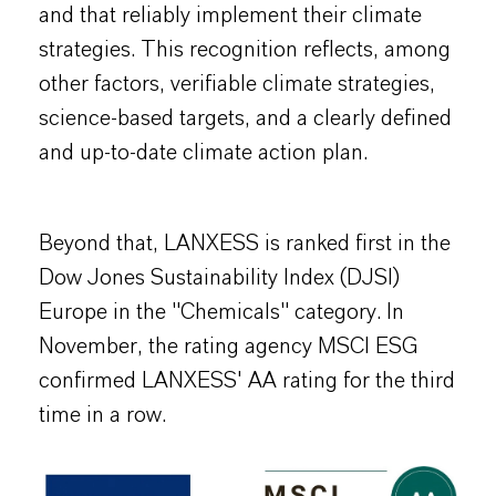
and that reliably implement their climate
strategies. This recognition reflects, among
other factors, verifiable climate strategies,
science-based targets, and a clearly defined
and up-to-date climate action plan.
Beyond that, LANXESS is ranked first in the
Dow Jones Sustainability Index (DJSI)
Europe in the "Chemicals" category. In
November, the rating agency MSCI ESG
confirmed LANXESS' AA rating for the third
time in a row.