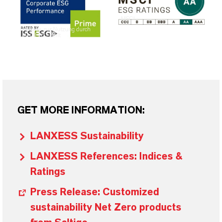
MSCI
Freigabe zur Nutzung durch
LANXESS erteilt
GET MORE INFORMATION:
LANXESS Sustainability
LANXESS References: Indices &
Ratings
Press Release: Customized
sustainability Net Zero products