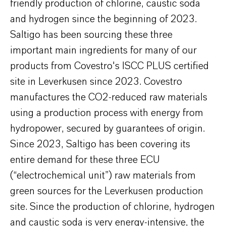
friendly production of chlorine, caustic soda
and hydrogen since the beginning of 2023.
Saltigo has been sourcing these three
important main ingredients for many of our
products from Covestro's ISCC PLUS certified
site in Leverkusen since 2023. Covestro
manufactures the CO2-reduced raw materials
using a production process with energy from
hydropower, secured by guarantees of origin.
Since 2023, Saltigo has been covering its
entire demand for these three ECU
(“electrochemical unit”) raw materials from
green sources for the Leverkusen production
site. Since the production of chlorine, hydrogen
and caustic soda is very energy-intensive, the