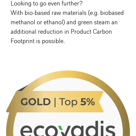
Looking to go even further?
With bio-based raw materials (e.g. biobased
methanol or ethanol) and green steam an
additional reduction in Product Carbon
Footprint is possible.