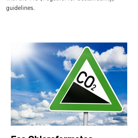
guidelines.
©Stockwerk-Fotodesign - stock.adobe.com