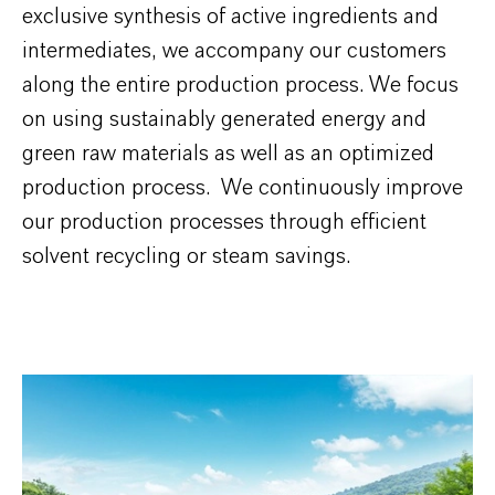
exclusive synthesis of active ingredients and
intermediates, we accompany our customers
along the entire production process. We focus
on using sustainably generated energy and
green raw materials as well as an optimized
production process. We continuously improve
our production processes through efficient
solvent recycling or steam savings.