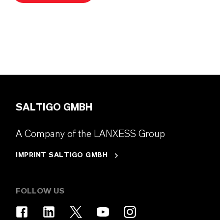
SALTIGO GMBH
A Company of the LANXESS Group
IMPRINT SALTIGO GMBH
FOLLOW US