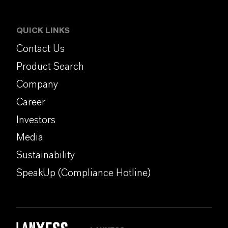
QUICK LINKS
Contact Us
Product Search
Company
Career
Investors
Media
Sustainability
SpeakUp (Compliance Hotline)