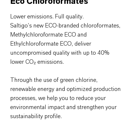
Eco Chloroformates
Lower emissions. Full quality.
Saltigo’s new ECO-branded chloroformates,
Methylchloroformate ECO and
Ethylchloroformate ECO, deliver
uncompromised quality with up to 40%
lower CO₂ emissions.
Through the use of green chlorine,
renewable energy and optimized production
processes, we help you to reduce your
environmental impact and strengthen your
sustainability profile.