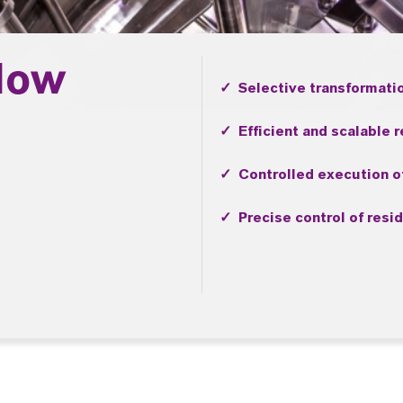
low
✓ Selective transformati
✓ Efficient and scalable 
✓ Controlled execution of
✓ Precise control of resi