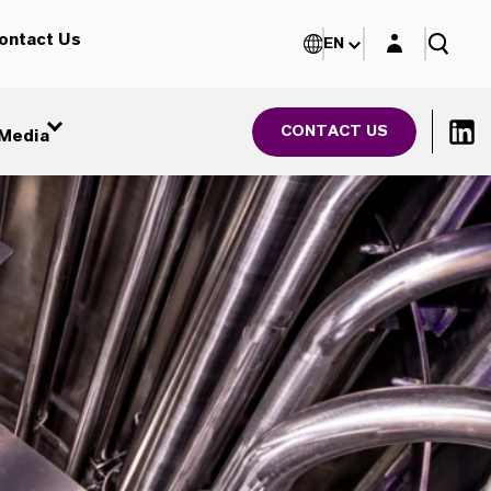
Login layer
ontact Us
EN
CONTACT US
Media