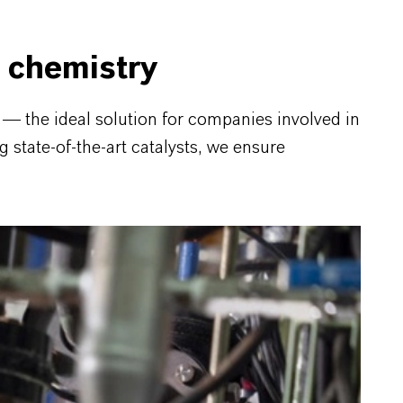
 chemistry
 the ideal solution for companies involved in
g state-of-the-art catalysts, we ensure