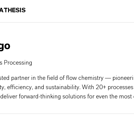
ATHESIS
igo
us Processing
sted partner in the field of flow chemistry — pioneer
ety, efficiency, and sustainability. With 20+ proces
to deliver forward-thinking solutions for even the mo