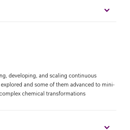
ing, developing, and scaling continuous
ses explored and some of them advanced to mini-
st complex chemical transformations