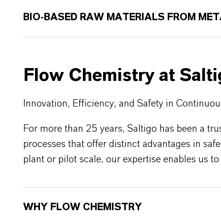
BIO-BASED RAW MATERIALS FROM MET
Flow Chemistry at Salt
Innovation, Efficiency, and Safety in Continuo
For more than 25 years, Saltigo has been a tru
processes that offer distinct advantages in saf
plant or pilot scale, our expertise enables us 
WHY FLOW CHEMISTRY