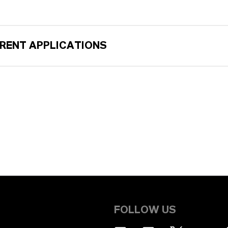
ERENT APPLICATIONS
FOLLOW US