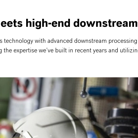
eets high-end downstream
is technology with advanced downstream processing —
he expertise we’ve built in recent years and utilizin