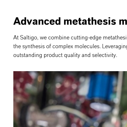
Advanced metathesis m
At Saltigo, we combine cutting-edge metathes
the synthesis of complex molecules. Leveraging t
outstanding product quality and selectivity.