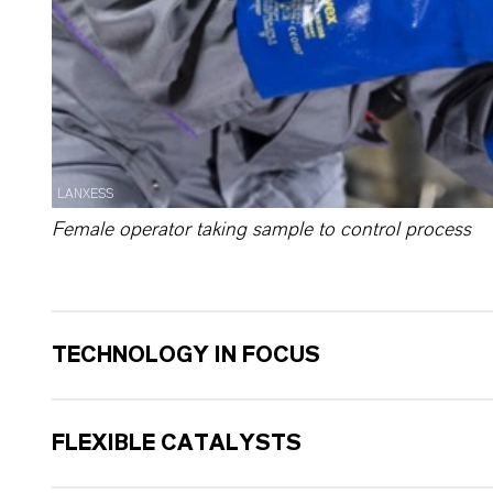
LANXESS
Female operator taking sample to control process
TECHNOLOGY IN FOCUS
FLEXIBLE CATALYSTS