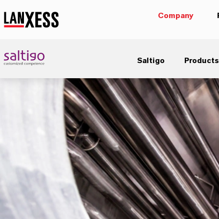
Company
Saltigo
Products