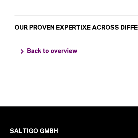
OUR PROVEN EXPERTIXE ACROSS DIFF
Back to overview
SALTIGO GMBH