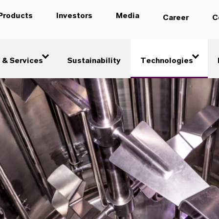
Products
Investors
Media
Career
C
 & Services
Sustainability
Technologies