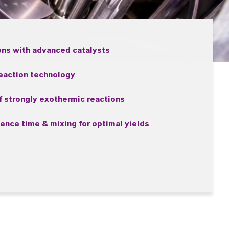
ons with advanced catalysts
reaction technology
 strongly exothermic reactions
dence time & mixing for optimal yields