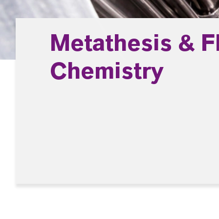
Metathesis & F
Chemistry