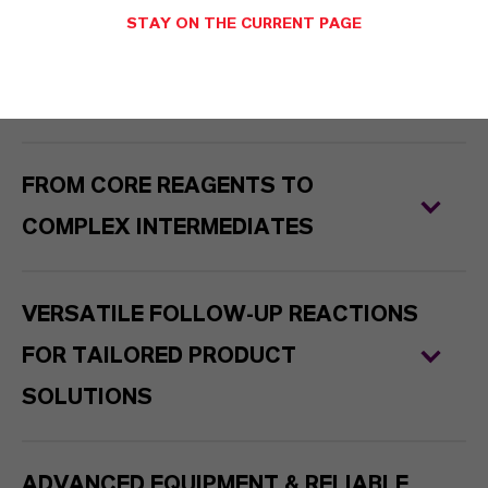
STAY ON THE CURRENT PAGE
PHOSGENATION LAB - FROM GRAMS
TO TONS – WITH DIRECT SCALE-UP
FROM CORE REAGENTS TO
COMPLEX INTERMEDIATES
VERSATILE FOLLOW-UP REACTIONS
FOR TAILORED PRODUCT
SOLUTIONS
ADVANCED EQUIPMENT & RELIABLE