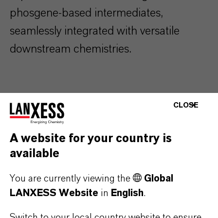
phosgene-based intermediates,
seamlessly integrated with versatile
downstream chemistries.
CLOSE
Expertise, excellent
A website for your country is
infrastructure, and high
available
safety philosophie for
You are currently viewing the
Global
customized and
LANXESS Website
in
English
.
sustainable phosgene
Switch to your local country website to ensure