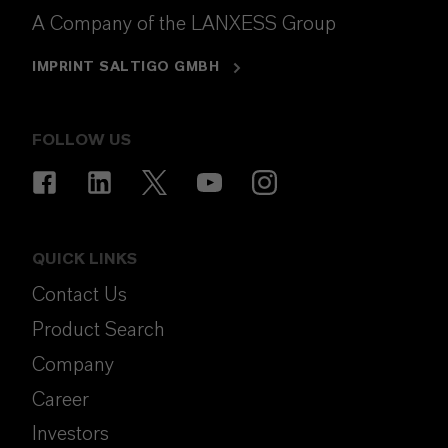
A Company of the LANXESS Group
IMPRINT SALTIGO GMBH
FOLLOW US
QUICK LINKS
Contact Us
Product Search
Company
Career
Investors