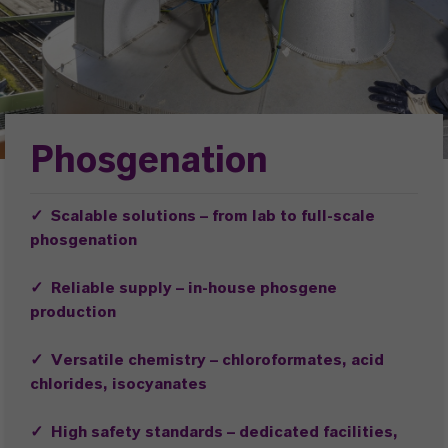
Phosgenation
✓
Scalable solutions – from lab to full-scale
phosgenation
✓ Reliable supply – in-house phosgene
production
✓
Versatile chemistry – chloroformates, acid
chlorides, isocyanates
✓ High safety standards – dedicated facilities,