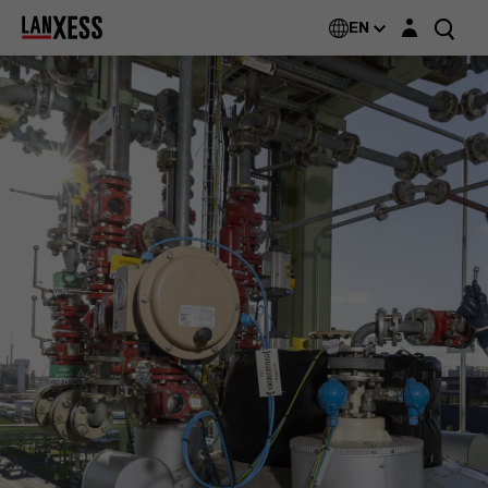
Login layer
EN