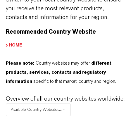
chemistry
you receive the most relevant products,
contacts and information for your region.
Recommended Country Website
HOME
Please note:
Country websites may offer
different
products, services, contacts and regulatory
information
specific to that market, country and region.
Overview of all our country websites worldwide:
Video: Discover phosgenation processes @
Saltigo
Available Country Websites...