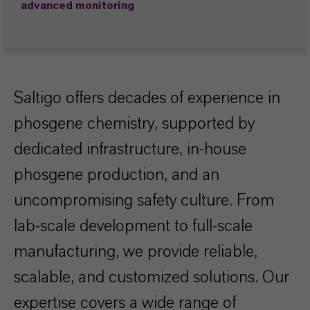
advanced monitoring
Saltigo offers decades of experience in
phosgene chemistry, supported by
dedicated infrastructure, in-house
phosgene production, and an
uncompromising safety culture. From
lab-scale development to full-scale
manufacturing, we provide reliable,
scalable, and customized solutions. Our
expertise covers a wide range of