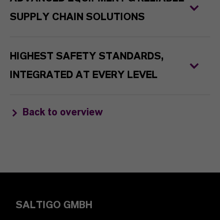
SUPPLY CHAIN SOLUTIONS
HIGHEST SAFETY STANDARDS,
INTEGRATED AT EVERY LEVEL
Back to overview
SALTIGO GMBH