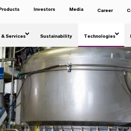
Products
Investors
Media
Career
C
 & Services
Sustainability
Technologies