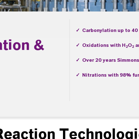
✓ Carbonylation up to 40
ation &
✓ Oxidations with H
O
a
2
2
✓ Over 20 years Simmons
✓ Nitrations with 98% fum
eaction Technolog