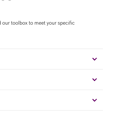
 our toolbox to meet your specific