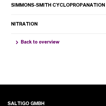
SIMMONS-SMITH CYCLOPROPANATION
NITRATION
Back to overview
SALTIGO GMBH