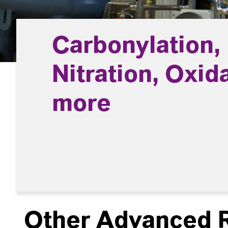
Carbonylation,
Nitration, Oxid
more
Other Advanced R