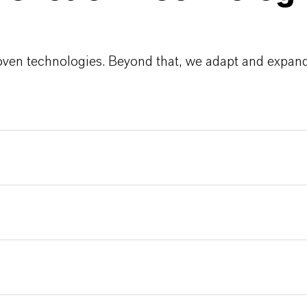
roven technologies. Beyond that, we adapt and expand