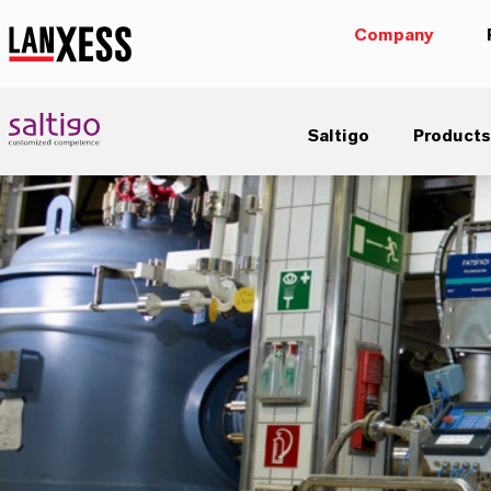
Company
Saltigo
Products