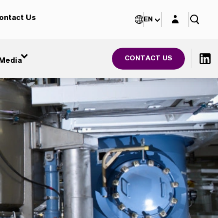
Login layer
ontact Us
EN
CONTACT US
Media