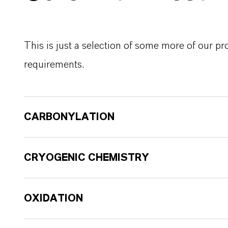
This is just a selection of some more of our p
requirements.
CARBONYLATION
CRYOGENIC CHEMISTRY
OXIDATION