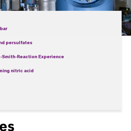
 bar
nd persulfates
-Smith-Reaction Experience
ing nitric acid
ies