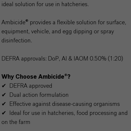
ideal solution for use in hatcheries.
Ambicide® provides a flexible solution for surface,
equipment, vehicle, and egg dipping or spray
disinfection.
DEFRA approvals: DoP, AI & IAOM 0.50% (1:20)
Why Choose Ambicide®?
✔ DEFRA approved
✔ Dual action formulation
✔ Effective against disease-causing organisms
✔ Ideal for use in hatcheries, food processing and
on the farm