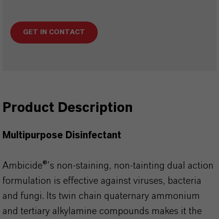
GET IN CONTACT
Product Description
Multipurpose Disinfectant
Ambicide®’s non-staining, non-tainting dual action
formulation is effective against viruses, bacteria
and fungi. Its twin chain quaternary ammonium
and tertiary alkylamine compounds makes it the