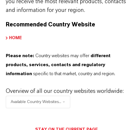
you receive the most relevant products, contacts
and information for your region.
PRODUCT APPLICATIONS
Recommended Country Website
PRODUCT SYNONYMS
HOME
Please note:
Country websites may offer
different
products, services, contacts and regulatory
THAT'S
WHY
LANXESS
information
specific to that market, country and region.
As a leading specialty chemicals company, we
Overview of all our country websites worldwide:
offer much more than high-quality products: we
Available Country Websites...
stand for reliability, innovative strength and
partnership-based thinking. But you are at the
centre of everything we do: our customers. Our
STAY ON THE CURRENT PAGE