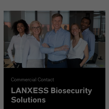
Commercial Contact
LANXESS Biosecurity
Solutions