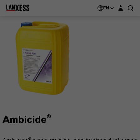
Login layer
EN
Ambicide®