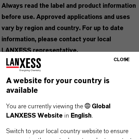
Always read the label and product information
before use. Approved applications and uses
vary by region and country. For up to date
information, please contact your local
LANXESS representative.
CLOSE
A website for your country is
PRODUCT INFORMATION
available
You are currently viewing the
Global
Brand
LANXESS Website
in
English
.
Ambicide®
Switch to your local country website to ensure