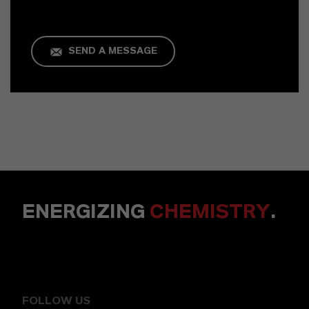
SEND A MESSAGE
ENERGIZING
CHEMISTRY
.
FOLLOW US