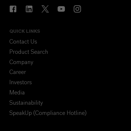
QUICK LINKS
Contact Us
Product Search
Company
Career
Investors
Media
Sustainability
SpeakUp (Compliance Hotline)