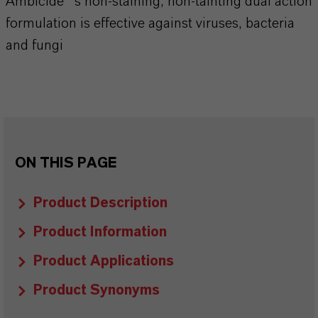
Ambicide®’s non-staining, non-tainting dual action
formulation is effective against viruses, bacteria
and fungi
ON THIS PAGE
Product Description
Product Information
Product Applications
Product Synonyms