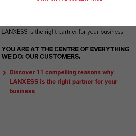
customers benefit from tailor-made solutions,
global presence and a deep understanding of their
markets. Discover eleven compelling reasons why
LANXESS is the right partner for your business.
YOU ARE AT THE CENTRE OF EVERYTHING
WE DO: OUR CUSTOMERS.
Discover 11 compelling reasons why
LANXESS is the right partner for your
business