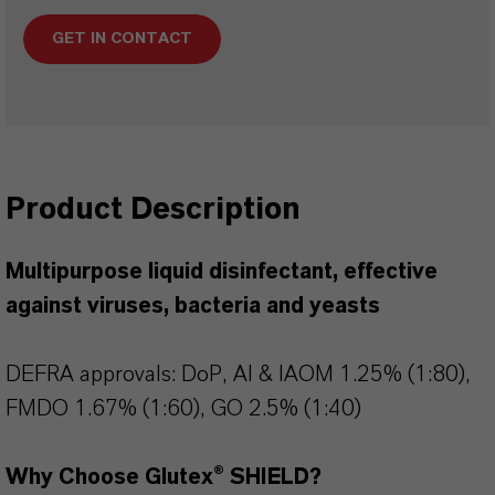
GET IN CONTACT
Product Description
Multipurpose liquid disinfectant, effective
against viruses, bacteria and yeasts
DEFRA approvals: DoP, AI & IAOM 1.25% (1:80),
FMDO 1.67% (1:60), GO 2.5% (1:40)
Why Choose Glutex® SHIELD?