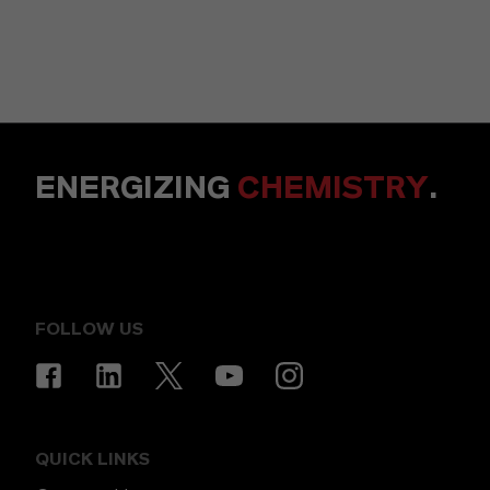
ENERGIZING
CHEMISTRY
.
FOLLOW US
QUICK LINKS