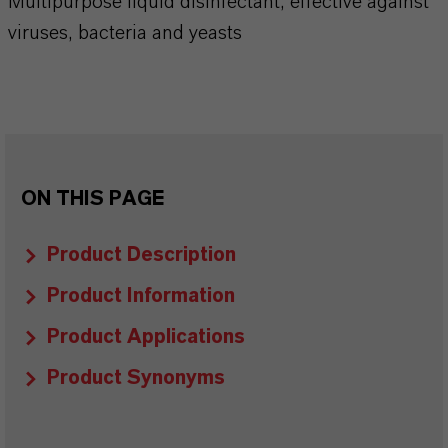
Multipurpose liquid disinfectant, effective against
viruses, bacteria and yeasts
ON THIS PAGE
Product Description
Product Information
Product Applications
Product Synonyms