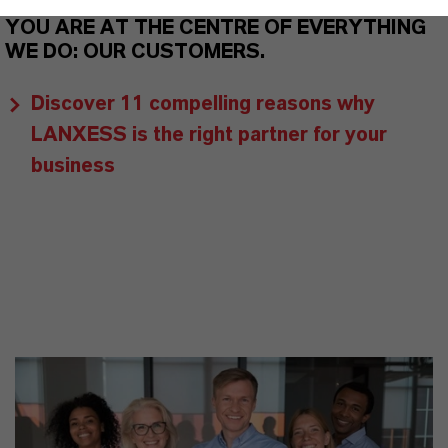
YOU ARE AT THE CENTRE OF EVERYTHING
WE DO: OUR CUSTOMERS.
Discover 11 compelling reasons why
LANXESS is the right partner for your
business