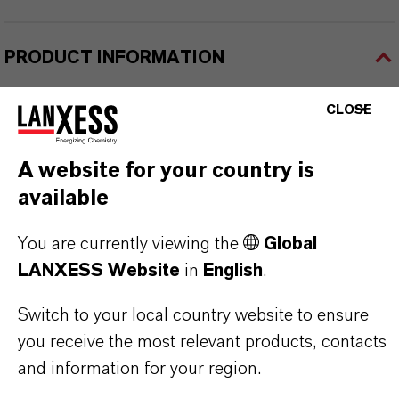
PRODUCT INFORMATION
CLOSE
Brand
lutex®
A website for your country is
Delivery Form
available
iquid
You are currently viewing the
Global
LANXESS Website
in
English
.
Switch to your local country website to ensure
PRODUCT APPLICATIONS
you receive the most relevant products, contacts
and information for your region.
PRODUCT SYNONYMS