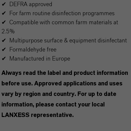
✔ DEFRA approved
✔ For farm routine disinfection programmes
✔ Compatible with common farm materials at
2.5%
✔ Multipurpose surface & equipment disinfectant
✔ Formaldehyde free
✔ Manufactured in Europe
Always read the label and product information
before use. Approved applications and uses
vary by region and country. For up to date
information, please contact your local
LANXESS representative.