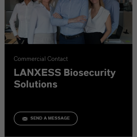
Commercial Contact
LANXESS Biosecurity
Solutions
SEND A MESSAGE