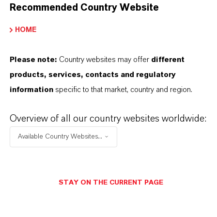
Recommended Country Website
HOME
THAT'S
WHY
LANXESS
Please note:
Country websites may offer
different
products, services, contacts and regulatory
As a leading specialty chemicals company, we
information
specific to that market, country and region.
offer much more than high-quality products: we
stand for reliability, innovative strength and
Overview of all our country websites worldwide:
partnership-based thinking. But you are at the
Available Country Websites...
centre of everything we do: our customers. Our
customers benefit from tailor-made solutions,
global presence and a deep understanding of their
STAY ON THE CURRENT PAGE
markets. Discover eleven compelling reasons why
LANXESS is the right partner for your business.