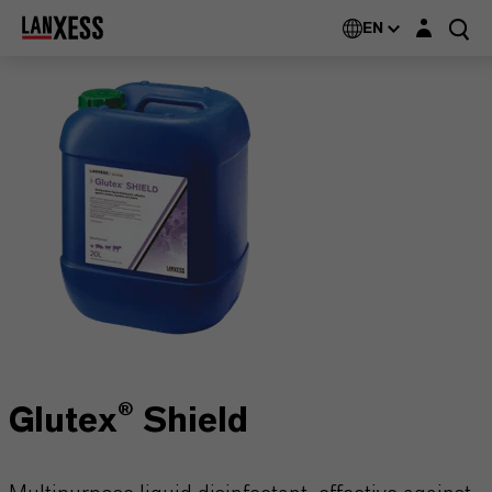
Login layer
EN
Glutex® Shield