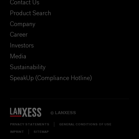
Contact Us
Product Search
Company
Career
Investors
Media
Sustainability
SpeakUp (Compliance Hotline)
LANXESS
©
PRIVACY STATEMENTS
GENERAL CONDITIONS OF USE
IMPRINT
SITEMAP