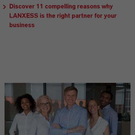
Discover 11 compelling reasons why
LANXESS is the right partner for your
business