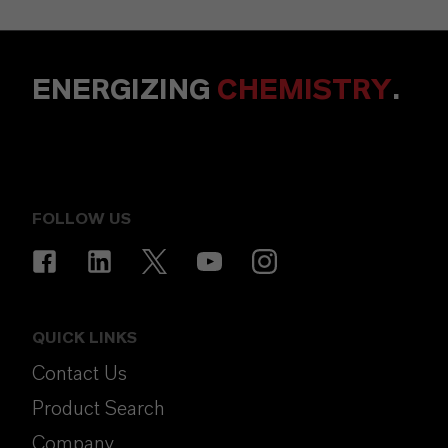
ENERGIZING
CHEMISTRY
.
FOLLOW US
QUICK LINKS
Contact Us
Product Search
Company