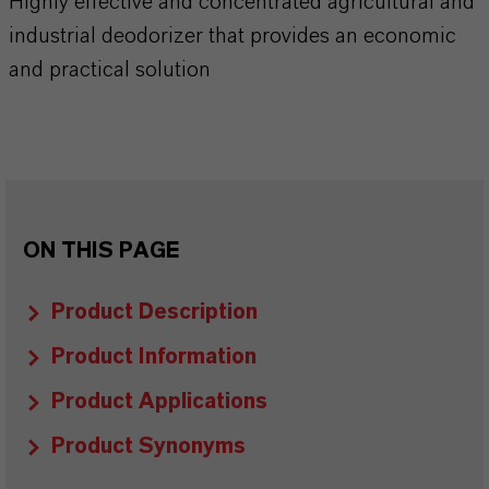
Highly effective and concentrated agricultural and
industrial deodorizer that provides an economic
and practical solution
ON THIS PAGE
Product Description
Product Information
Product Applications
Product Synonyms