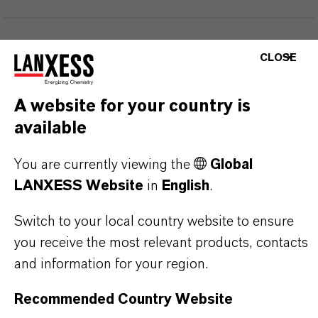
PRODUCT INFORMATION
CLOSE
Brand
A website for your country is
Maskomal®
available
You are currently viewing the
Global
LANXESS Website
in
English
.
PRODUCT APPLICATIONS
Switch to your local country website to ensure
you receive the most relevant products, contacts
PRODUCT SYNONYMS
and information for your region.
Recommended Country Website