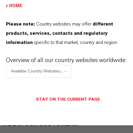
HOME
THAT'S
WHY
LANXESS
Please note:
Country websites may offer
different
As a leading specialty chemicals company, we
products, services, contacts and regulatory
offer much more than high-quality products: we
information
specific to that market, country and region.
stand for reliability, innovative strength and
partnership-based thinking. But you are at the
Overview of all our country websites worldwide:
centre of everything we do: our customers. Our
Available Country Websites...
customers benefit from tailor-made solutions,
global presence and a deep understanding of their
markets. Discover eleven compelling reasons why
LANXESS is the right partner for your business.
STAY ON THE CURRENT PAGE
YOU ARE AT THE CENTRE OF EVERYTHING
WE DO: OUR CUSTOMERS.