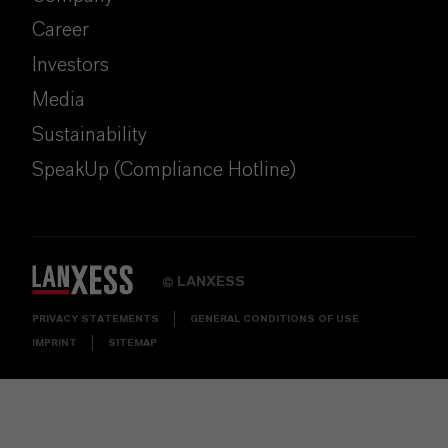
Career
Investors
Media
Sustainability
SpeakUp (Compliance Hotline)
LANXESS
©
PRIVACY STATEMENTS
GENERAL CONDITIONS OF USE
IMPRINT
SITEMAP