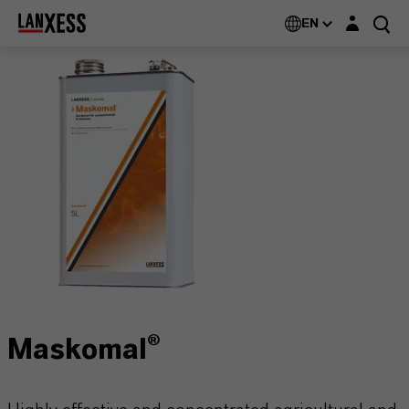
Login layer
EN
Maskomal®