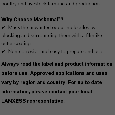
poultry and livestock farming and production.
Why Choose Maskomal®?
✔ Mask the unwanted odour molecules by
blocking and surrounding them with a filmlike
outer-coating
✔ Non-corrosive and easy to prepare and use
Always read the label and product information
before use. Approved applications and uses
vary by region and country. For up to date
information, please contact your local
LANXESS representative.