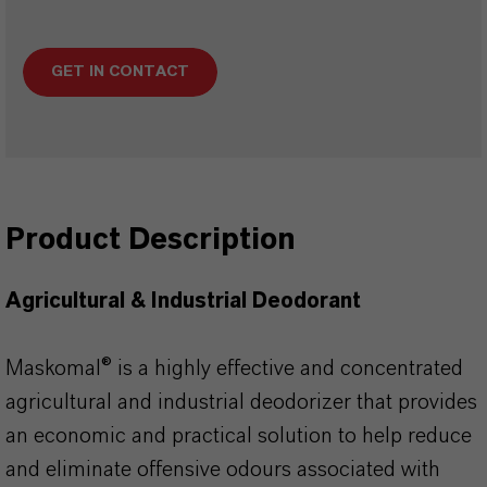
GET IN CONTACT
Product Description
Agricultural & Industrial Deodorant
Maskomal® is a highly effective and concentrated
agricultural and industrial deodorizer that provides
an economic and practical solution to help reduce
and eliminate offensive odours associated with