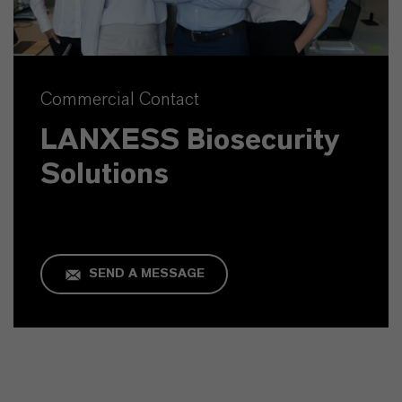
Commercial Contact
LANXESS Biosecurity
Solutions
SEND A MESSAGE