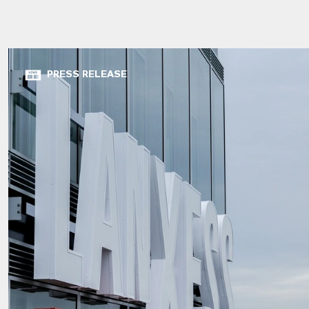
PRESS RELEASE