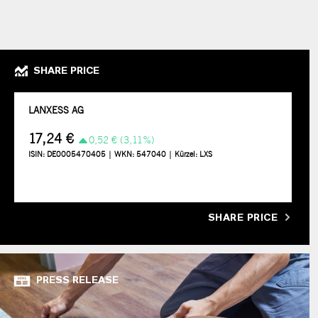
SHARE PRICE
SHARE PRICE
PRESS RELEASE