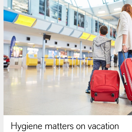
Hygiene matters on vacation