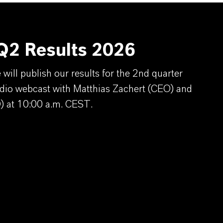
2 Results 2026
ill publish our results for the 2nd quarter
dio webcast with Matthias Zachert (CEO) and
) at 10:00 a.m. CEST.