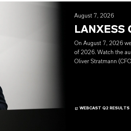
August 7, 2026
LANXESS Q
On August 7, 2026 we w
of 2026. Watch the au
Oliver Stratmann (CFO
WEBCAST Q2 RESULTS