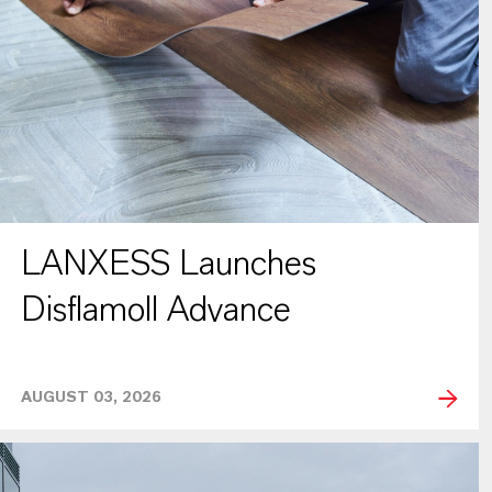
LANXESS Launches
Disflamoll Advance
AUGUST 03, 2026