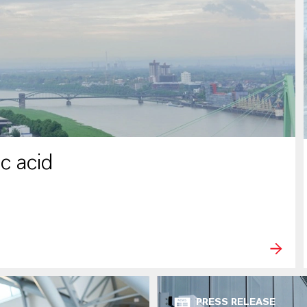
c acid
PRESS RELEASE