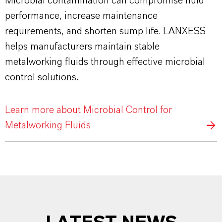
Microbial contamination can compromise fluid
performance, increase maintenance
requirements, and shorten sump life. LANXESS
helps manufacturers maintain stable
metalworking fluids through effective microbial
control solutions.
Learn more about Microbial Control for
Metalworking Fluids