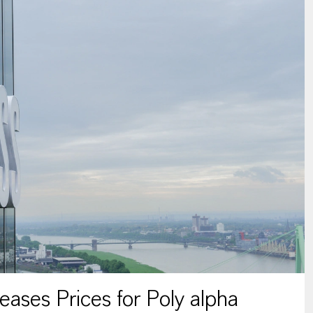
ses Prices for Poly alpha