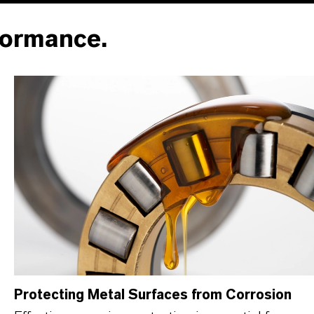
formance.
Protecting Metal Surfaces from Corrosion