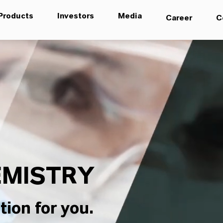
Products
Investors
Media
Career
C
MISTRY
tion for you.