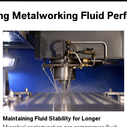
ng Metalworking Fluid Per
Maintaining Fluid Stability for Longer