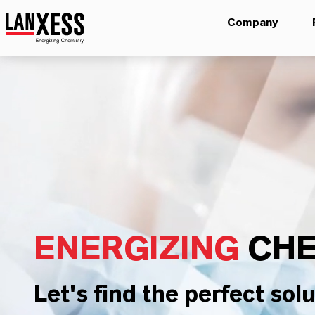
Company
ENERGIZING
CHE
Let's find the perfect solu