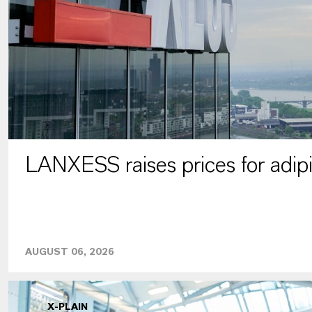
LANXESS raises prices for adipi
AUGUST 06, 2026
X-PLAIN