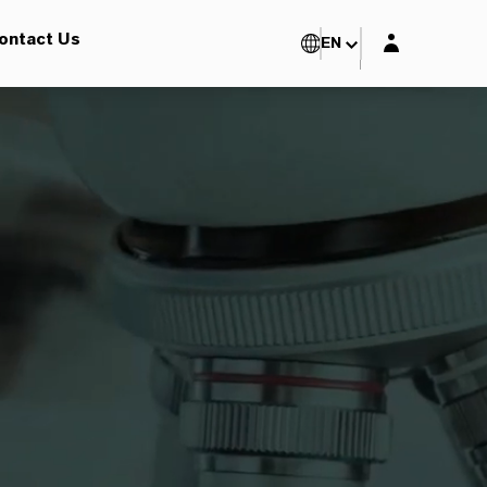
Login layer
ontact Us
EN