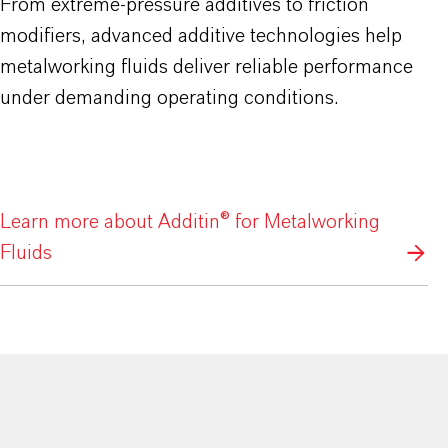
From extreme-pressure additives to friction
modifiers, advanced additive technologies help
metalworking fluids deliver reliable performance
under demanding operating conditions.
Learn more about Additin® for Metalworking
Fluids