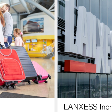
LANXESS Increa