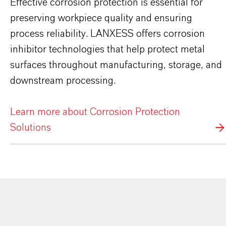
Effective corrosion protection is essential for
preserving workpiece quality and ensuring
process reliability. LANXESS offers corrosion
inhibitor technologies that help protect metal
surfaces throughout manufacturing, storage, and
downstream processing.
Learn more about Corrosion Protection
Solutions