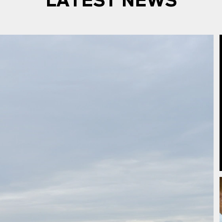
LATEST NEWS