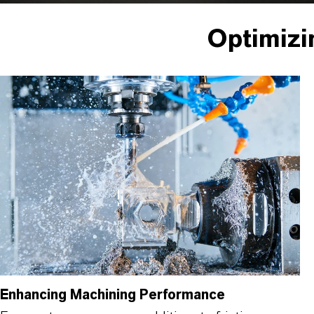
Optimizi
Enhancing Machining Performance