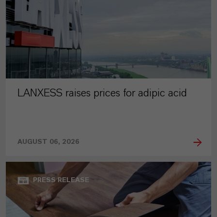
LANXESS raises prices for adipic acid
AUGUST 06, 2026
PRESS RELEASE