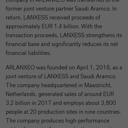
company in ARLANXEO was transferred to the
former joint venture partner Saudi Aramco. In
return, LANXESS received proceeds of
approximately EUR 1.4 billion. With the
transaction proceeds, LANXESS strengthens its
financial base and significantly reduces its net
financial liabilities.
ARLANXEO was founded on April 1, 2016, as a
joint venture of LANXESS and Saudi Aramco.
The company headquartered in Maastricht,
Netherlands, generated sales of around EUR
3.2 billion in 2017 and employs about 3,800
people at 20 production sites in nine countries.
The company produces high-performance