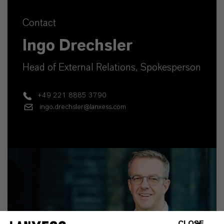
Contact
Ingo Drechsler
Head of External Relations, Spokesperson
+49 221 8885 3790
ingo.drechsler@lanxess.com
CLOSE