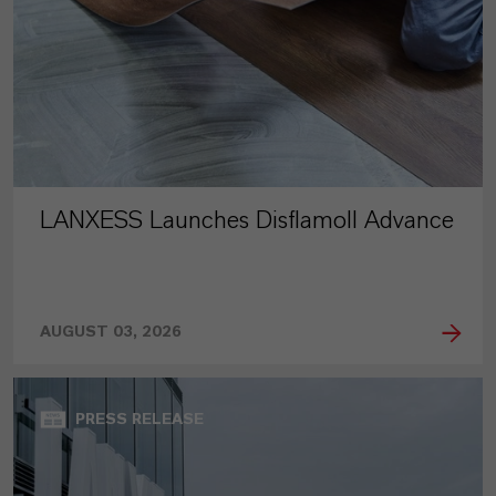
LANXESS Launches Disflamoll Advance
AUGUST 03, 2026
PRESS RELEASE