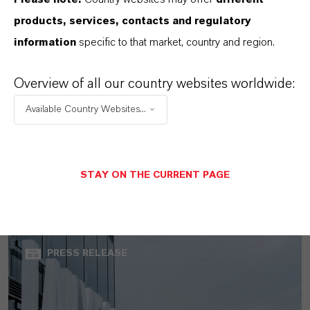
products, services, contacts and regulatory
information
specific to that market, country and region.
Overview of all our country websites worldwide:
Available Country Websites...
LANXESS increases sales and earnings
in the second quarter of 2026
STAY ON THE CURRENT PAGE
AUGUST 07, 2026
PRESS RELEASE