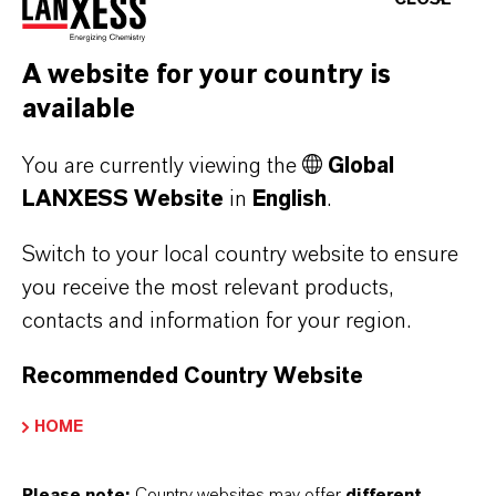
A website for your country is
available
You are currently viewing the
Global
LANXESS Website
in
English
.
Switch to your local country website to ensure
MORE ABOUT THIS TOPIC
you receive the most relevant products,
contacts and information for your region.
Recommended Country Website
PRESS RELEASE
HOME
Please note:
Country websites may offer
different