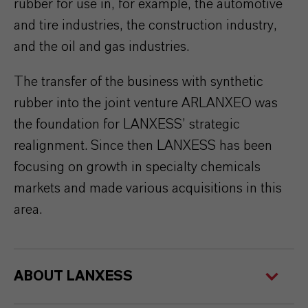
rubber for use in, for example, the automotive
and tire industries, the construction industry,
and the oil and gas industries.
The transfer of the business with synthetic
rubber into the joint venture ARLANXEO was
the foundation for LANXESS’ strategic
realignment. Since then LANXESS has been
focusing on growth in specialty chemicals
markets and made various acquisitions in this
area.
ABOUT LANXESS