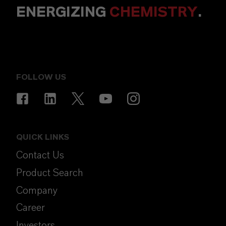
ENERGIZING
CHEMISTRY
.
FOLLOW US
QUICK LINKS
Contact Us
Product Search
Company
Career
Investors