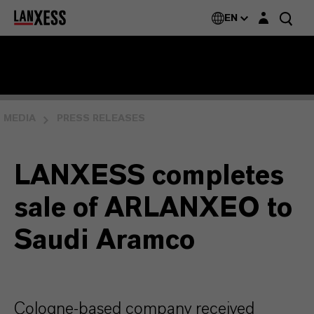
Login layer
EN
MEDIA
PRESS RELEASES
LANXESS completes
sale of ARLANXEO to
Saudi Aramco
Cologne-based company received