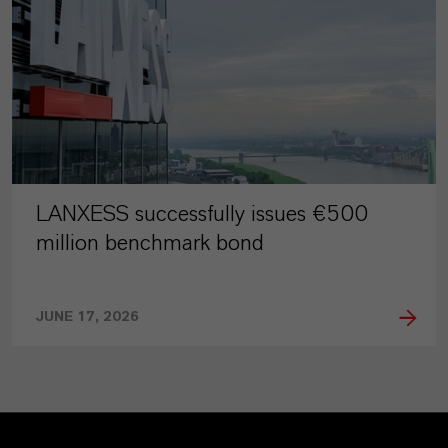
LANXESS successfully issues €500
million benchmark bond
JUNE 17, 2026