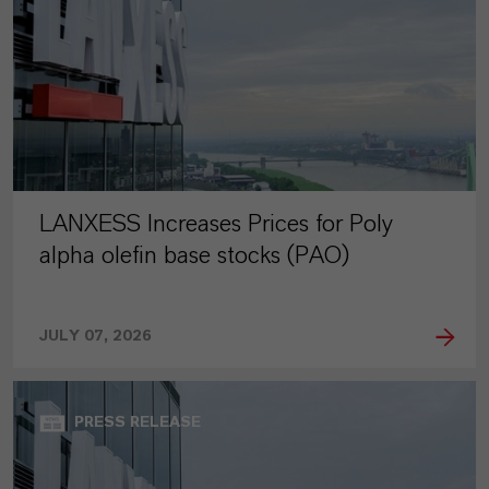
LANXESS Increases Prices for Poly
alpha olefin base stocks (PAO)
JULY 07, 2026
PRESS RELEASE