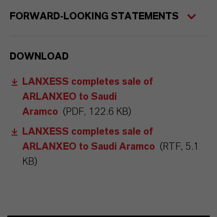
FORWARD-LOOKING STATEMENTS
DOWNLOAD
LANXESS completes sale of
ARLANXEO to Saudi
Aramco
(PDF, 122.6 KB)
LANXESS completes sale of
ARLANXEO to Saudi Aramco
(RTF, 5.1
KB)