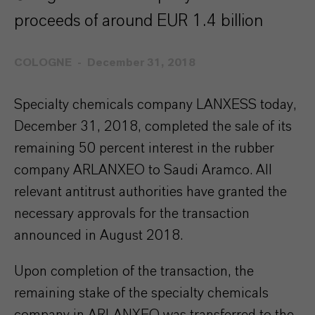
proceeds of around EUR 1.4 billion
COLOGNE
December 31, 2018
Specialty chemicals company LANXESS today,
December 31, 2018, completed the sale of its
remaining 50 percent interest in the rubber
company ARLANXEO to Saudi Aramco. All
relevant antitrust authorities have granted the
necessary approvals for the transaction
announced in August 2018.
Upon completion of the transaction, the
remaining stake of the specialty chemicals