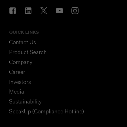
QUICK LINKS
Contact Us
Product Search
Company
Career
Investors
Media
Sustainability
SpeakUp (Compliance Hotline)