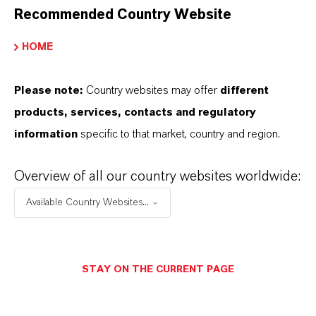
Recommended Country Website
MORE ABOUT THIS TOPIC
HOME
Please note:
Country websites may offer
different
products, services, contacts and regulatory
PRESS RELEASE
information
specific to that market, country and region.
Overview of all our country websites worldwide:
Available Country Websites...
STAY ON THE CURRENT PAGE
LANXESS Launches Disflamoll Advance