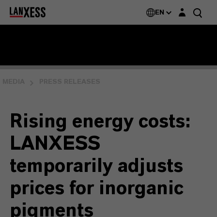
Login layer
EN
MEDIA
PRESS RELEASES
Rising energy costs:
LANXESS
temporarily adjusts
prices for inorganic
pigments