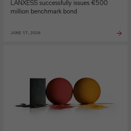
LANXESS successfully issues €500
million benchmark bond
JUNE 17, 2026
PRESS RELEASE