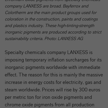
company LANXESS are broad. Bayferrox and
Colortherm are the main product groups used for
coloration in the construction, paints and coatings
and plastics industry. These high-tinting-strength
inorganic pigments are produced according to strict
sustainability criteria. Photo: LANXESS AG
Specialty chemicals company LANXESS is
imposing temporary inflation surcharges for its
inorganic pigments worldwide with immediate
effect. The reason for this is mainly the massive
increase in energy costs for electricity, gas and
steam worldwide. Prices will rise by 300 euros
per metric ton for iron oxide pigments and
chrome oxide pigments from all production