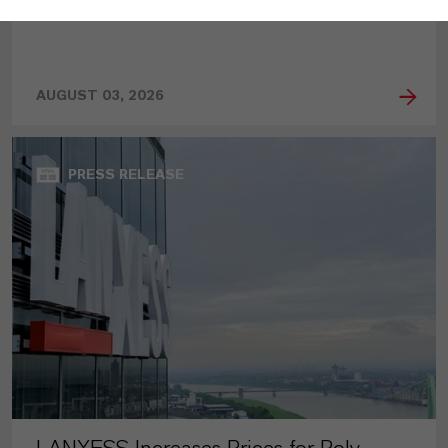
AUGUST 03, 2026
PRESS RELEASE