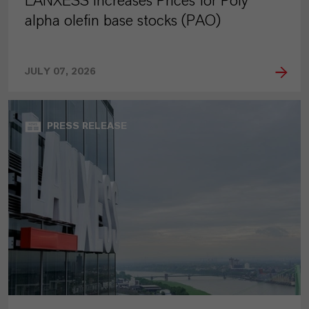
LANXESS Increases Prices for Poly
alpha olefin base stocks (PAO)
JULY 07, 2026
PRESS RELEASE