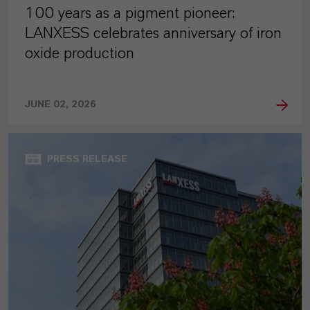
100 years as a pigment pioneer:
LANXESS celebrates anniversary of iron
oxide production
JUNE 02, 2026
PRESS RELEASE