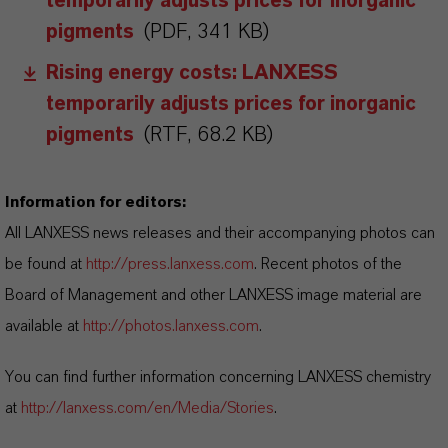
temporarily adjusts prices for inorganic
pigments
(PDF, 341 KB)
Rising energy costs: LANXESS
temporarily adjusts prices for inorganic
pigments
(RTF, 68.2 KB)
Information for editors:
All LANXESS news releases and their accompanying photos can
be found at
http://press.lanxess.com
. Recent photos of the
Board of Management and other LANXESS image material are
available at
http://photos.lanxess.com
.
You can find further information concerning LANXESS chemistry
at
http://lanxess.com/en/Media/Stories
.