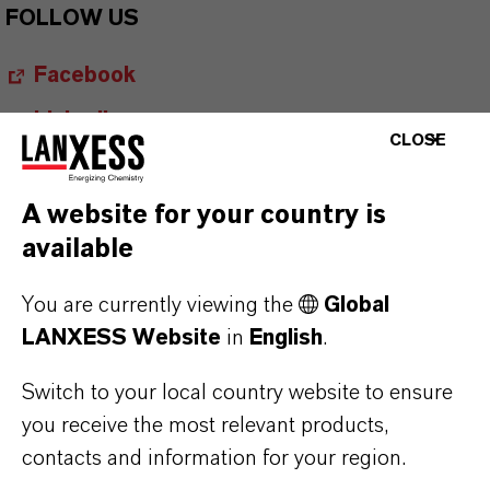
FOLLOW US
Facebook
LinkedIn
CLOSE
X (Twitter)
YouTube
A website for your country is
available
Instagram
Career@LANXESS
You are currently viewing the
Global
LANXESS Website
in
English
.
Switch to your local country website to ensure
you receive the most relevant products,
contacts and information for your region.