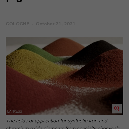
COLOGNE
October 21, 2021
LANXESS
The fields of application for synthetic iron and
chromium oxide pigments from specialty chemicals