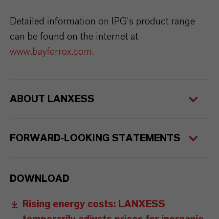
Detailed information on IPG’s product range
can be found on the internet at
www.bayferrox.com
.
ABOUT LANXESS
FORWARD-LOOKING STATEMENTS
DOWNLOAD
Rising energy costs: LANXESS