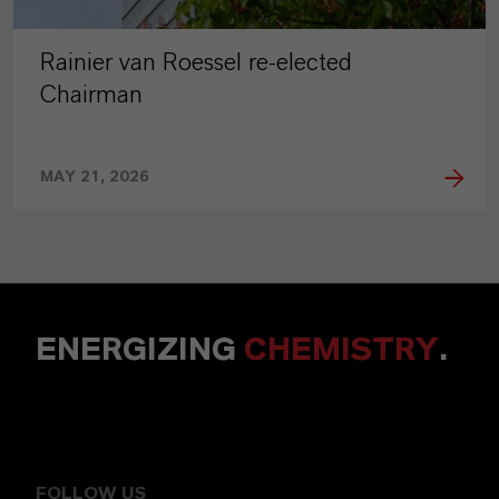
Rainier van Roessel re-elected
Chairman
MAY 21, 2026
ENERGIZING
CHEMISTRY
.
FOLLOW US