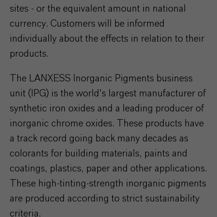
sites - or the equivalent amount in national
currency. Customers will be informed
individually about the effects in relation to their
products.
The LANXESS Inorganic Pigments business
unit (IPG) is the world's largest manufacturer of
synthetic iron oxides and a leading producer of
inorganic chrome oxides. These products have
a track record going back many decades as
colorants for building materials, paints and
coatings, plastics, paper and other applications.
These high-tinting-strength inorganic pigments
are produced according to strict sustainability
criteria.