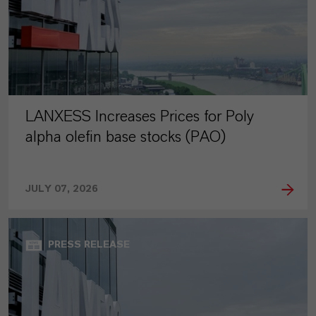
LANXESS Increases Prices for Poly
alpha olefin base stocks (PAO)
JULY 07, 2026
PRESS RELEASE