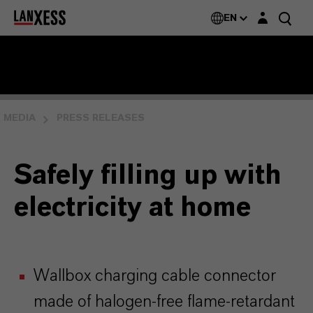
Login layer
EN
MEDIA
PRESS RELEASES
Safely filling up with
electricity at home
Wallbox charging cable connector
made of halogen-free flame-retardant