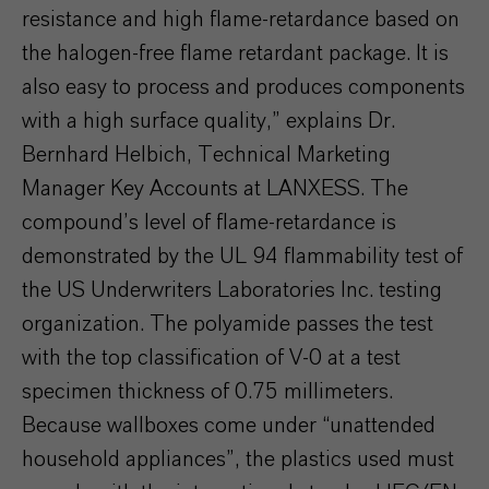
resistance and high flame-retardance based on
the halogen-free flame retardant package. It is
also easy to process and produces components
with a high surface quality,” explains Dr.
Bernhard Helbich, Technical Marketing
Manager Key Accounts at LANXESS. The
compound’s level of flame-retardance is
demonstrated by the UL 94 flammability test of
the US Underwriters Laboratories Inc. testing
organization. The polyamide passes the test
with the top classification of V-0 at a test
specimen thickness of 0.75 millimeters.
Because wallboxes come under “unattended
household appliances”, the plastics used must