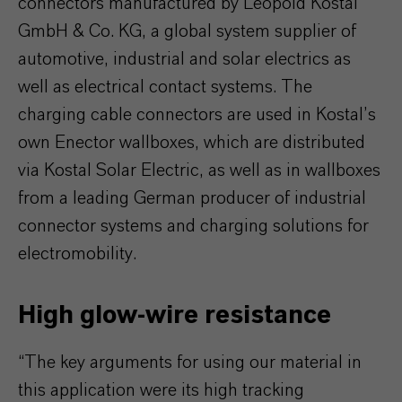
connectors manufactured by Leopold Kostal
GmbH & Co. KG, a global system supplier of
automotive, industrial and solar electrics as
well as electrical contact systems. The
charging cable connectors are used in Kostal’s
own Enector wallboxes, which are distributed
via Kostal Solar Electric, as well as in wallboxes
from a leading German producer of industrial
connector systems and charging solutions for
electromobility.
High glow-wire resistance
“The key arguments for using our material in
this application were its high tracking