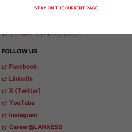
Board of Management and other LANXESS image material are
STAY ON THE CURRENT PAGE
available at
http://photos.lanxess.com
.
You can find further information concerning LANXESS chemistry
at
http://lanxess.com/en/Media/Stories
.
FOLLOW US
Facebook
LinkedIn
X (Twitter)
YouTube
Instagram
Career@LANXESS