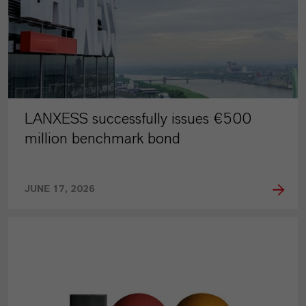
LANXESS successfully issues €500
million benchmark bond
JUNE 17, 2026
PRESS RELEASE