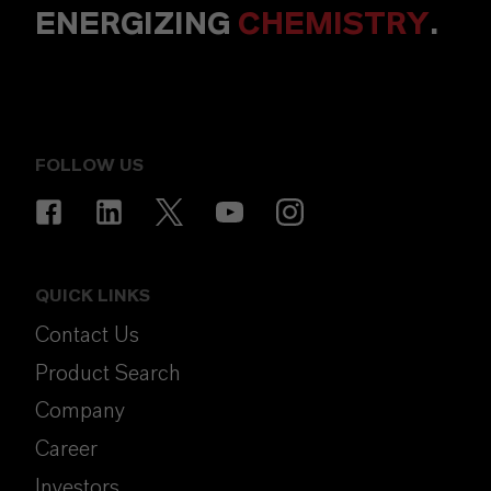
ENERGIZING
CHEMISTRY
.
FOLLOW US
QUICK LINKS
Contact Us
Product Search
Company
Career
Investors