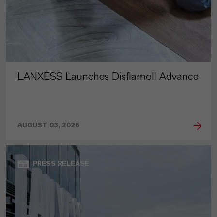
LANXESS Launches Disflamoll Advance
AUGUST 03, 2026
PRESS RELEASE