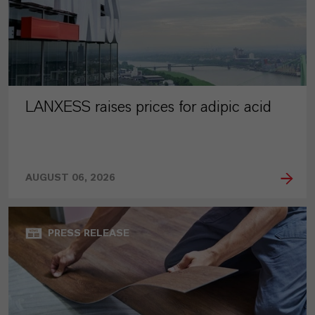
LANXESS raises prices for adipic acid
AUGUST 06, 2026
PRESS RELEASE