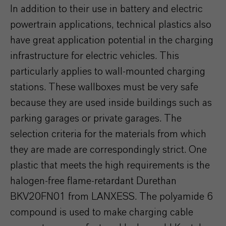
In addition to their use in battery and electric
powertrain applications, technical plastics also
have great application potential in the charging
infrastructure for electric vehicles. This
particularly applies to wall-mounted charging
stations. These wallboxes must be very safe
because they are used inside buildings such as
parking garages or private garages. The
selection criteria for the materials from which
they are made are correspondingly strict. One
plastic that meets the high requirements is the
halogen-free flame-retardant Durethan
BKV20FN01 from LANXESS. The polyamide 6
compound is used to make charging cable