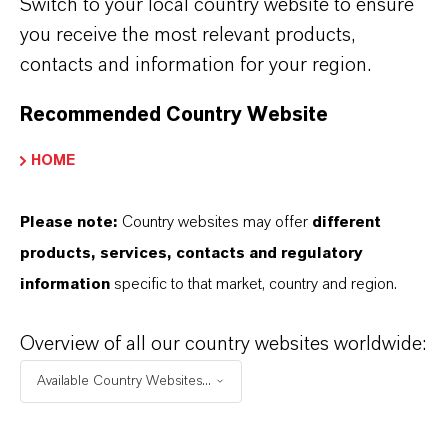
Switch to your local country website to ensure
you receive the most relevant products,
FORWARD-LOOKING STATEMENTS
contacts and information for your region.
Recommended Country Website
DOWNLOAD
HOME
Safely filling up with electricity at
home
(PDF, 412.9 KB)
Please note:
Country websites may offer
different
products, services, contacts and regulatory
Safely filling up with electricity at
information
specific to that market, country and region.
home
(RTF, 104.2 KB)
Overview of all our country websites worldwide:
Information for editors:
Available Country Websites...
All LANXESS news releases and their accompanying photos can
be found at
http://press.lanxess.com
. Recent photos of the