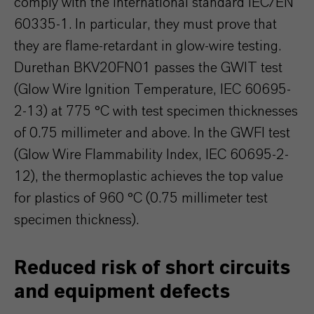
comply with the international standard IEC/EN
60335-1. In particular, they must prove that
they are flame-retardant in glow-wire testing.
Durethan BKV20FN01 passes the GWIT test
(Glow Wire Ignition Temperature, IEC 60695-
2-13) at 775 °C with test specimen thicknesses
of 0.75 millimeter and above. In the GWFI test
(Glow Wire Flammability Index, IEC 60695-2-
12), the thermoplastic achieves the top value
for plastics of 960 °C (0.75 millimeter test
specimen thickness).
Reduced risk of short circuits
and equipment defects