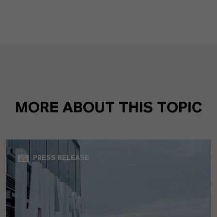
MORE ABOUT THIS TOPIC
PRESS RELEASE