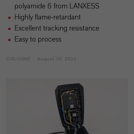
polyamide 6 from LANXESS
Highly flame-retardant
Excellent tracking resistance
Easy to process
COLOGNE
August 30, 2022