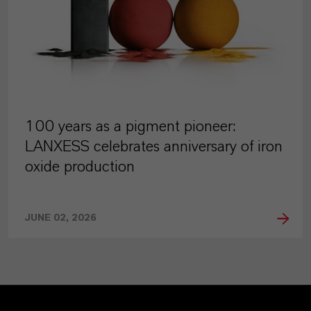
100 years as a pigment pioneer:
LANXESS celebrates anniversary of iron
oxide production
JUNE 02, 2026