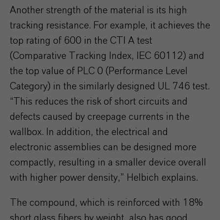
Another strength of the material is its high
tracking resistance. For example, it achieves the
top rating of 600 in the CTI A test
(Comparative Tracking Index, IEC 60112) and
the top value of PLC 0 (Performance Level
Category) in the similarly designed UL 746 test.
“This reduces the risk of short circuits and
defects caused by creepage currents in the
wallbox. In addition, the electrical and
electronic assemblies can be designed more
compactly, resulting in a smaller device overall
with higher power density,” Helbich explains.
The compound, which is reinforced with 18%
short glass fibers by weight, also has good