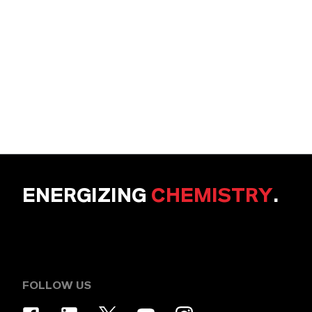
ENERGIZING
CHEMISTRY
.
FOLLOW US