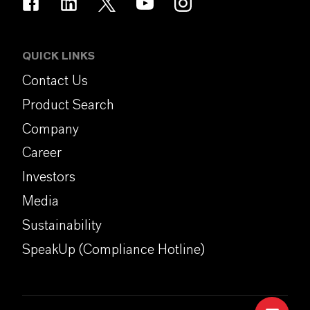
QUICK LINKS
Contact Us
Product Search
Company
Career
Investors
Media
Sustainability
SpeakUp (Compliance Hotline)