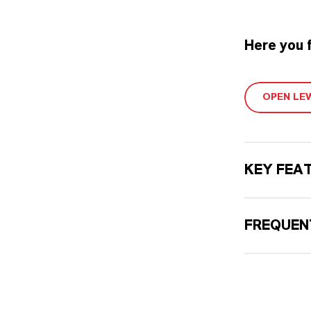
Here you 
OPEN LE
KEY FEA
FREQUEN