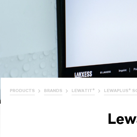
PRODUCTS
BRANDS
LEWATIT®
LEWAPLUS® S
Lew