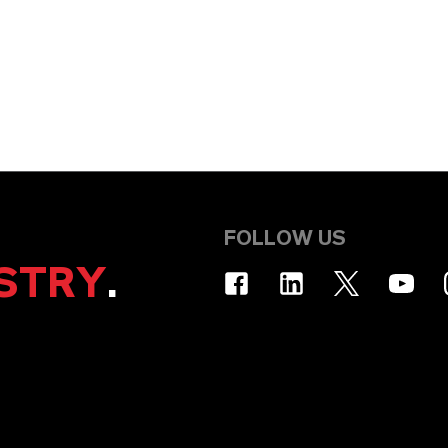
FOLLOW US
STRY
.