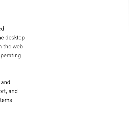
ed
the desktop
in the web
operating
e and
ort, and
stems