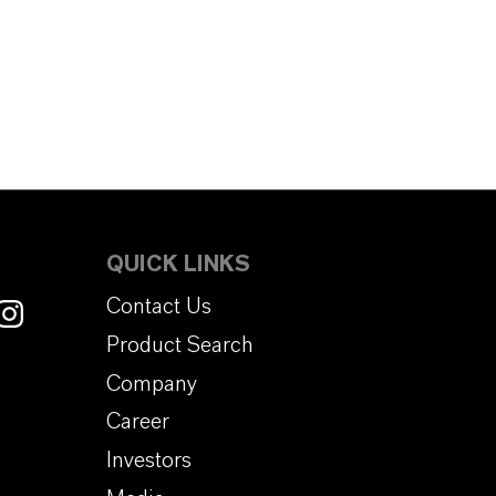
QUICK LINKS
Contact Us
Product Search
Company
Career
Investors