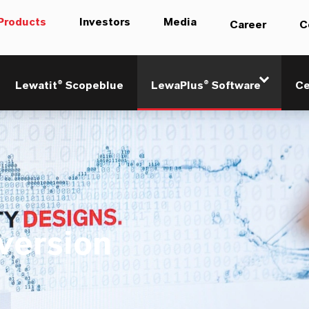
Products
Investors
Media
Career
C
Lewatit® Scopeblue
LewaPlus® Software
Ce
 version