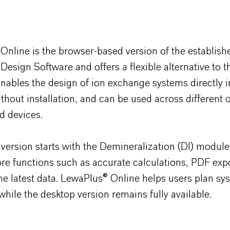
 Online is the browser-based version of the establish
 Design Software and offers a flexible alternative to 
 enables the design of ion exchange systems directly 
thout installation, and can be used across different 
d devices.
version starts with the Demineralization (DI) modul
re functions such as accurate calculations, PDF exp
he latest data.
LewaPlus
® Online helps users plan sy
, while the desktop version remains fully available.