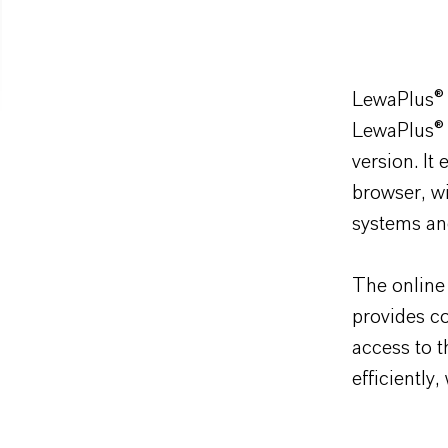
LewaPlus
®
LewaPlus
®
version. It
browser, wi
systems an
The online 
provides co
access to t
efficiently