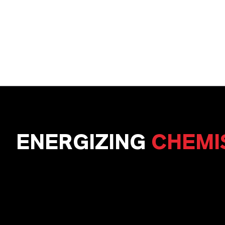
ENERGIZING
CHEMI