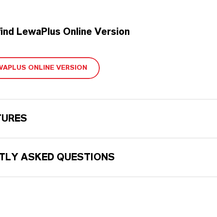
find LewaPlus Online Version
WAPLUS ONLINE VERSION
TURES
TLY ASKED QUESTIONS