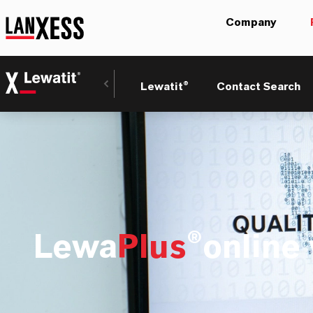
Company
Lewatit®
Contact Search
Lewa
Plus
®online