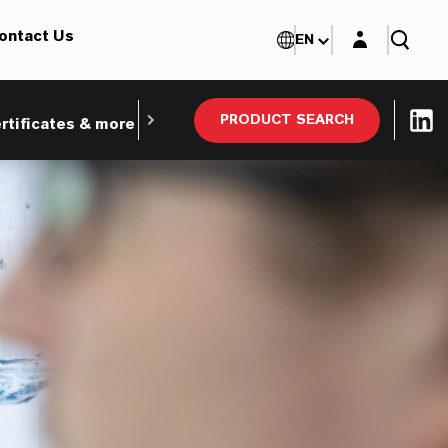
Login layer
ontact Us
EN
PRODUCT SEARCH
rtificates & more
Webinars and Tradeshows
Ind