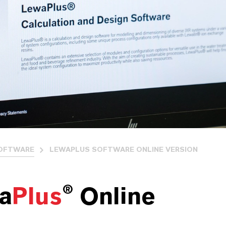
OFTWARE
LEWAPLUS SOFTWARE ONLINE VERSION
a
Plus
® Online