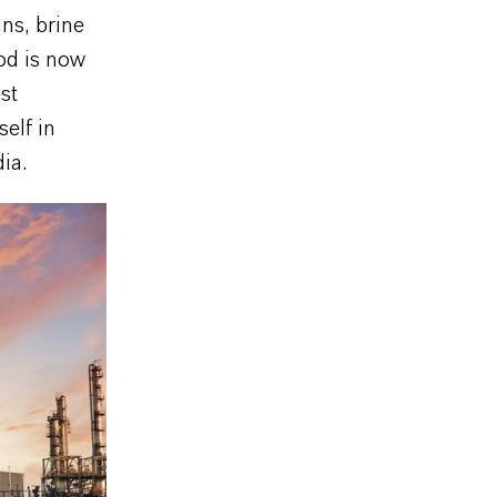
ins, brine
od is now
st
elf in
ia.