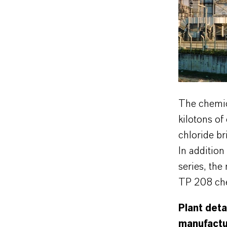
The chemic
kilotons of
chloride br
In additio
series, the
TP 208 chel
Plant deta
manufactur