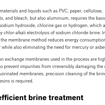
aterials and liquids such as PVC, paper, cellulose,
ts, and bleach, but also aluminium, requires the basi
sodium hydroxide, chlorine gas or hydrogen, which 
 chlor-alkali electrolysis of sodium chloride brine. I
 the membrane method reduces energy consumptio
 while also eliminating the need for mercury or asbe
on exchange membranes used in the process are hig
To prevent impurities from irreversibly damaging the 
luorinated membranes, precision cleaning of the brin
sins is required.
fficient brine treatment