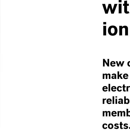
wit
ion
New c
make 
elect
reliab
membr
costs