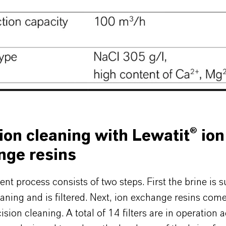
ion cleaning with Lewatit® ion
nge resins
nt process consists of two steps. First the brine is s
aning and is filtered. Next, ion exchange resins come
ision cleaning. A total of 14 filters are in operation a