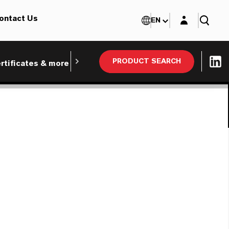
Login layer
ontact Us
EN
PRODUCT SEARCH
rtificates & more
Webinars and Tradeshows
Ind