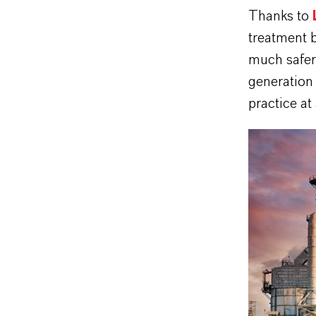
Thanks to
treatment 
much safer,
generation 
practice at