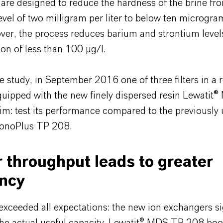
 are designed to reduce the hardness of the brine fr
vel of two milligram per liter to below ten microgra
over, the process reduces barium and strontium level
on of less than 100 µg/l.
e study, in September 2016 one of three filters in a 
equipped with the new finely dispersed resin Lewatit
m: test its performance compared to the previously 
MonoPlus TP 208.
 throughput leads to greater
ency
exceeded all expectations: the new ion exchangers si
the actual useful capacity. Lewatit® MDS TP 208 boo