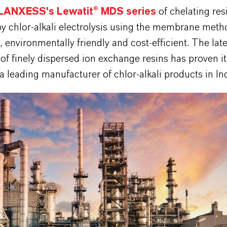
LANXESS's Lewatit® MDS series
of chelating res
by chlor-alkali electrolysis using the membrane meth
 environmentally friendly and cost-efficient. The late
of finely dispersed ion exchange resins has proven its
 a leading manufacturer of chlor-alkali products in Ind