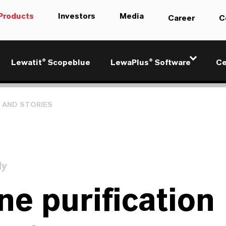
Products
Investors
Media
Career
C
Lewatit® Scopeblue
LewaPlus® Software
Ce
 AND STORIES
dy
ne purification