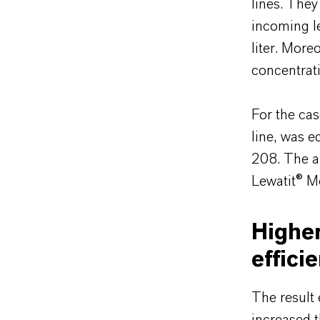
lines. They
incoming le
liter. More
concentrati
For the cas
line, was 
208. The ai
Lewatit® 
Higher
effici
The result 
increased 