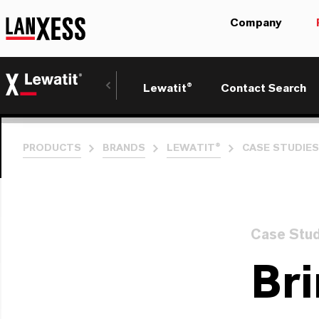
Company
Lewatit®
Contact Search
PRODUCTS
BRANDS
LEWATIT®
CASE STUDIES
Case Stu
Bri