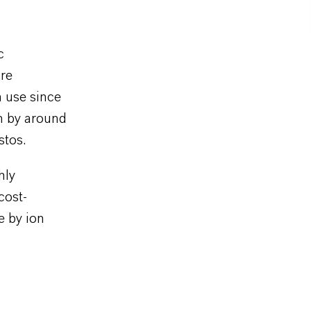
c
are
n use since
n by around
stos.
hly
cost-
e by ion