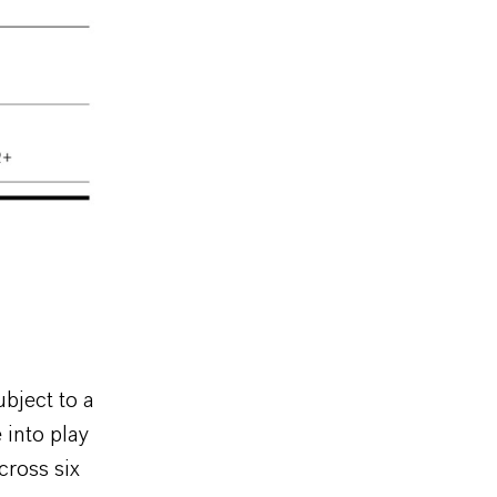
ubject to a
 into play
cross six