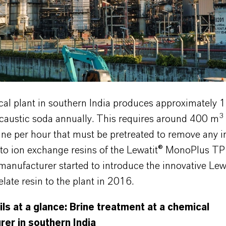
al plant in southern India produces approximately 
3
 caustic soda annually. This requires around 400 m
ine per hour that must be pretreated to remove any i
n to ion exchange resins of the Lewatit® MonoPlus T
 manufacturer started to introduce the innovative Le
ate resin to the plant in 2016.
ils at a glance: Brine treatment at a chemical
er in southern India