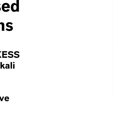
sed
ns
NXESS
kali
ave