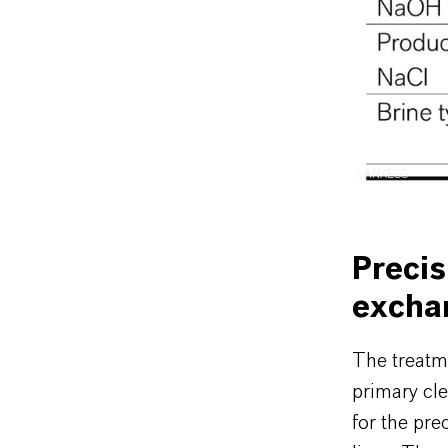
LANXESS
Precis
excha
The treatme
primary cle
for the prec