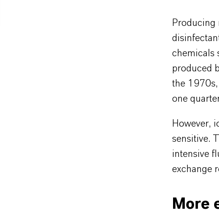
Producing m
disinfectan
chemicals 
produced by
the 1970s,
one quarter
However, i
sensitive. 
intensive f
exchange re
More e