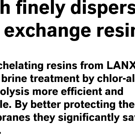
h finely disper
 exchange resi
helating resins from LA
brine treatment by chlor-al
rolysis more efficient and
le. By better protecting the
anes they significantly s
.