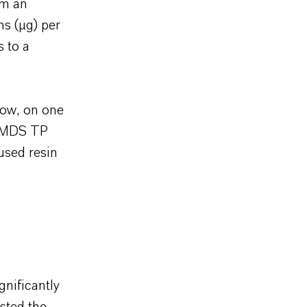
om an
ms (µg) per
s to a
row, on one
® MDS TP
used resin
gnificantly
sted the