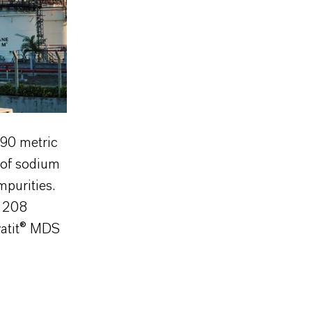
190 metric
of sodium
mpurities.
P 208
watit® MDS