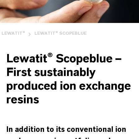
LEWATIT®
LEWATIT® SCOPEBLUE
Lewatit® Scopeblue –
First sustainably
produced ion exchange
resins
In addition to its conventional ion