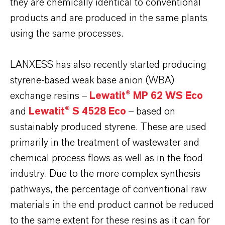
they are chemically identical to conventional
products and are produced in the same plants
using the same processes.
LANXESS has also recently started producing
styrene-based weak base anion (WBA)
exchange resins –
Lewatit® MP 62 WS Eco
and
Lewatit® S 4528 Eco
– based on
sustainably produced styrene. These are used
primarily in the treatment of wastewater and
chemical process flows as well as in the food
industry. Due to the more complex synthesis
pathways, the percentage of conventional raw
materials in the end product cannot be reduced
to the same extent for these resins as it can for