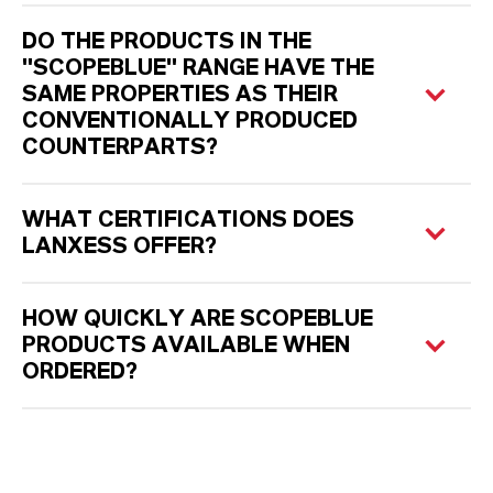
DO THE PRODUCTS IN THE
"SCOPEBLUE" RANGE HAVE THE
SAME PROPERTIES AS THEIR
CONVENTIONALLY PRODUCED
COUNTERPARTS?
WHAT CERTIFICATIONS DOES
LANXESS OFFER?
HOW QUICKLY ARE SCOPEBLUE
PRODUCTS AVAILABLE WHEN
ORDERED?