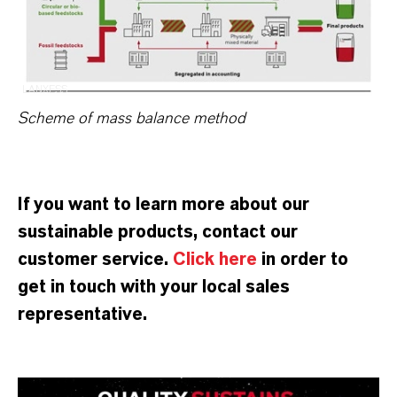
LANXESS
Scheme of mass balance method
If you want to learn more about our
sustainable products, contact our
customer service.
Click here
in order to
get in touch with your local sales
representative.