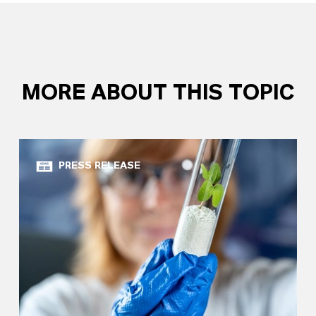
MORE ABOUT THIS TOPIC
PRESS RELEASE