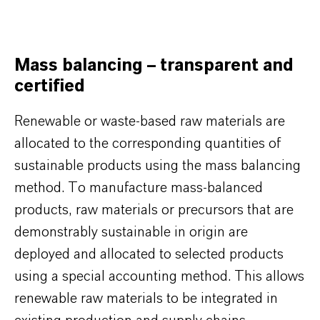
Mass balancing – transparent and
certified
Renewable or waste-based raw materials are
allocated to the corresponding quantities of
sustainable products using the mass balancing
method. To manufacture mass-balanced
products, raw materials or precursors that are
demonstrably sustainable in origin are
deployed and allocated to selected products
using a special accounting method. This allows
renewable raw materials to be integrated in