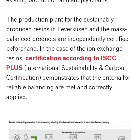
existing production and supply chains.
The production plant for the sustainably
produced resins in Leverkusen and the mass-
balanced products are independently certified
beforehand. In the case of the ion exchange
resins,
certification according to ISCC
PLUS
(International Sustainability & Carbon
Certification) demonstrates that the criteria for
reliable balancing are met and correctly
applied.