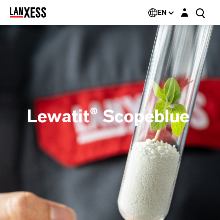
Login layer
EN
Lewatit® Scopeblue