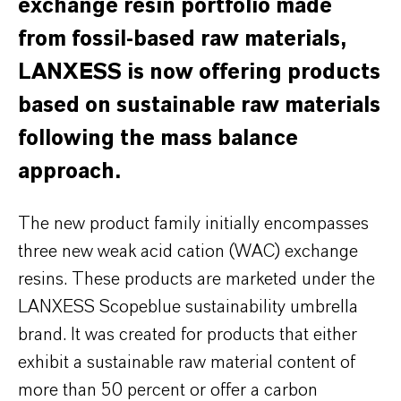
exchange resin portfolio made
from fossil-based raw materials,
LANXESS is now offering products
based on sustainable raw materials
following the mass balance
approach.
The new product family initially encompasses
three new weak acid cation (WAC) exchange
resins. These products are marketed under the
LANXESS Scopeblue sustainability umbrella
brand. It was created for products that either
exhibit a sustainable raw material content of
more than 50 percent or offer a carbon