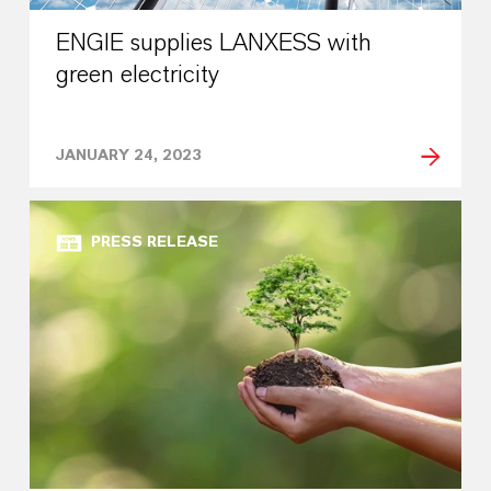
ENGIE supplies LANXESS with
green electricity
JANUARY 24, 2023
PRESS RELEASE