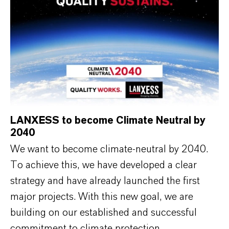
LANXESS to become Climate Neutral by
2040
We want to become climate-neutral by 2040.
To achieve this, we have developed a clear
strategy and have already launched the first
major projects. With this new goal, we are
building on our established and successful
commitment to climate protection.