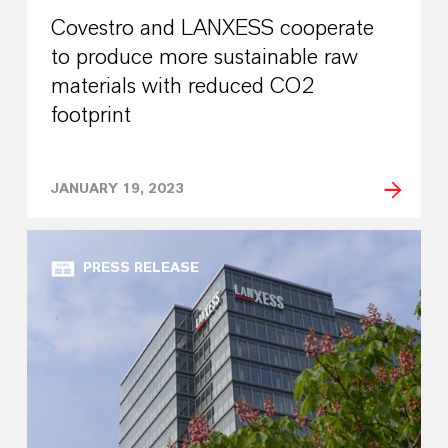
Covestro and LANXESS cooperate
to produce more sustainable raw
materials with reduced CO2
footprint
JANUARY 19, 2023
PRESS RELEASE