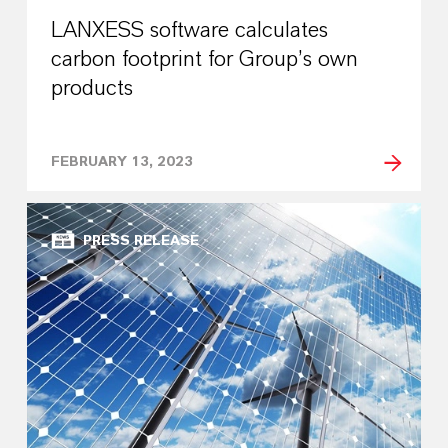
LANXESS software calculates
carbon footprint for Group’s own
products
FEBRUARY 13, 2023
PRESS RELEASE