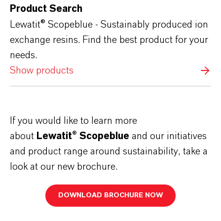
Product Search
Lewatit® Scopeblue - Sustainably produced ion
exchange resins. Find the best product for your
needs.
Show products
If you would like to learn more
about
Lewatit® Scopeblue
and our initiatives
and product range around sustainability, take a
look at our new brochure.
DOWNLOAD BROCHURE NOW