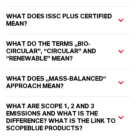
WHAT DOES ISSC PLUS CERTIFIED
MEAN?
WHAT DO THE TERMS „BIO-
CIRCULAR”, “CIRCULAR” AND
“RENEWABLE” MEAN?
WHAT DOES „MASS-BALANCED“
APPROACH MEAN?
WHAT ARE SCOPE 1, 2 AND 3
EMISSIONS AND WHAT IS THE
DIFFERENCE? WHAT IS THE LINK TO
SCOPEBLUE PRODUCTS?