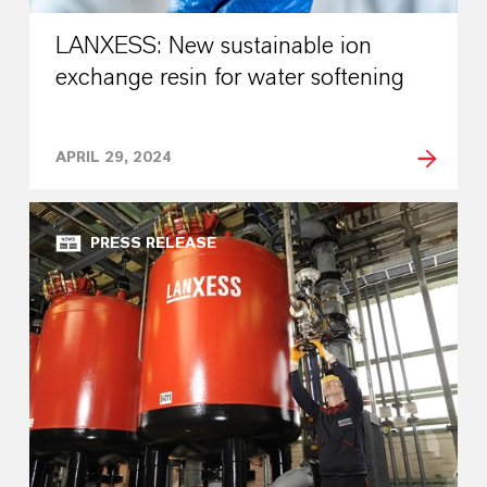
LANXESS: New sustainable ion
exchange resin for water softening
APRIL 29, 2024
PRESS RELEASE