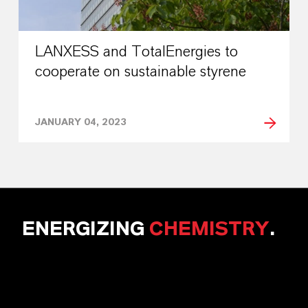
LANXESS and TotalEnergies to
cooperate on sustainable styrene
JANUARY 04, 2023
ENERGIZING
CHEMISTRY
.