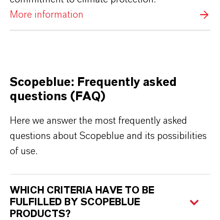
More information
Scopeblue: Frequently asked
questions (FAQ)
Here we answer the most frequently asked
questions about Scopeblue and its possibilities
of use.
WHICH CRITERIA HAVE TO BE
FULFILLED BY SCOPEBLUE
PRODUCTS?