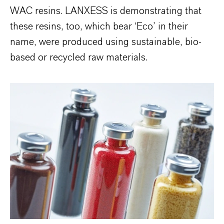
WAC resins. LANXESS is demonstrating that
these resins, too, which bear ‘Eco’ in their
name, were produced using sustainable, bio-
based or recycled raw materials.