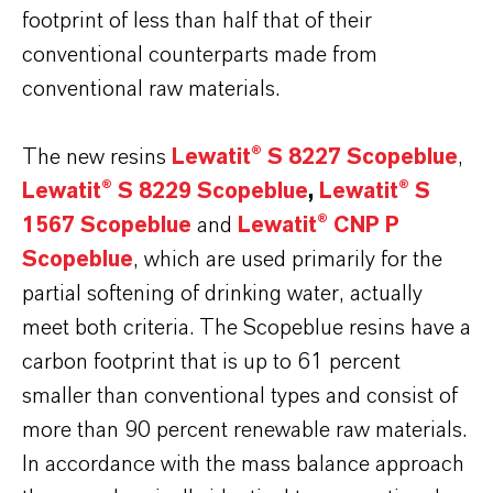
footprint of less than half that of their
conventional counterparts made from
conventional raw materials.
The new resins
Lewatit® S 8227 Scopeblue
,
Lewatit® S 8229 Scopeblue
,
Lewatit® S
1567 Scopeblue
and
Lewatit® CNP P
Scopeblue
, which are used primarily for the
partial softening of drinking water, actually
meet both criteria. The Scopeblue resins have a
carbon footprint that is up to 61 percent
smaller than conventional types and consist of
more than 90 percent renewable raw materials.
In accordance with the mass balance approach