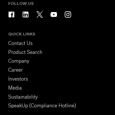
FOLLOW US
QUICK LINKS
Contact Us
Product Search
Company
Career
Investors
Media
Sustainability
SpeakUp (Compliance Hotline)