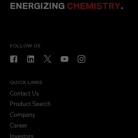
ENERGIZING
CHEMISTRY
.
FOLLOW US
QUICK LINKS
Contact Us
Product Search
Company
Career
Investors