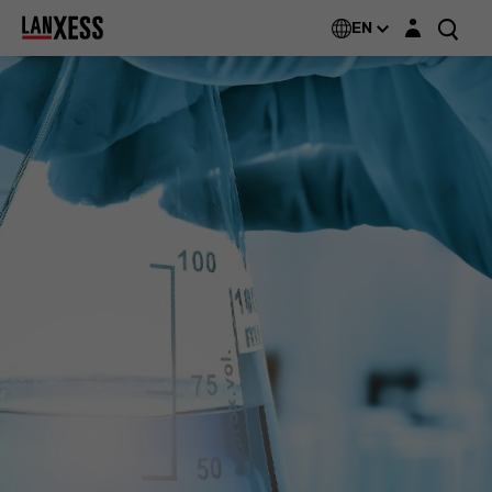
Login layer
EN