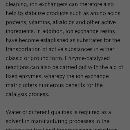
cleaning, ion exchangers can therefore also
help to stabilize products such as amino acids,
proteins, vitamins, alkaloids and other active
ingredients. In addition, ion exchange resins
have become established as substrates for the
transportation of active substances in either
classic or ground form. Enzyme-catalyzed
reactions can also be carried out with the aid of
fixed enzymes, whereby the ion exchange
matrix offers numerous benefits for the
catalysis process.
Water of different qualities is required as a
solvent in manufacturing processes in the