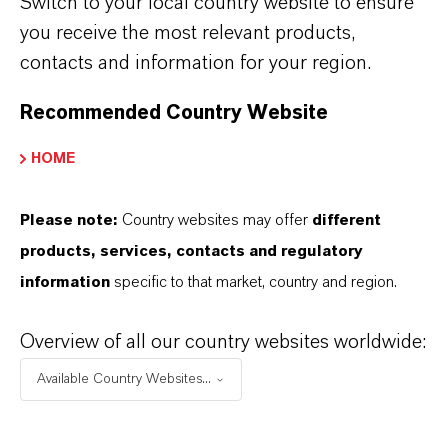
Switch to your local country website to ensure
special ion exchange resins that are
you receive the most relevant products,
tailored to specific requirements.
Find the
contacts and information for your region.
best product for your needs now.
Recommended Country Website
HOME
ENZYME IMMOBILIZATION
Please note:
Country websites may offer
different
ANTIBIOTICS
products, services, contacts and regulatory
information
specific to that market, country and region.
AMINO ACIDS
Overview of all our country websites worldwide:
Available Country Websites...
POLYSACCHARIDES