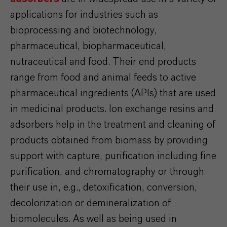
applications for industries such as
bioprocessing and biotechnology,
pharmaceutical, biopharmaceutical,
nutraceutical and food. Their end products
range from food and animal feeds to active
pharmaceutical ingredients (APIs) that are used
in medicinal products. Ion exchange resins and
adsorbers help in the treatment and cleaning of
products obtained from biomass by providing
support with capture, purification including fine
purification, and chromatography or through
their use in, e.g., detoxification, conversion,
decolorization or demineralization of
biomolecules. As well as being used in