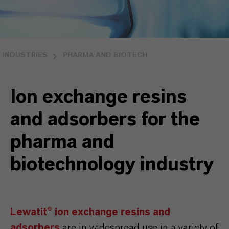
INDUSTRIES
PHARMA AND BIOTECH
Ion exchange resins
and adsorbers for the
pharma and
biotechnology industry
Lewatit® ion exchange resins and
adsorbers
are in widespread use in a variety of