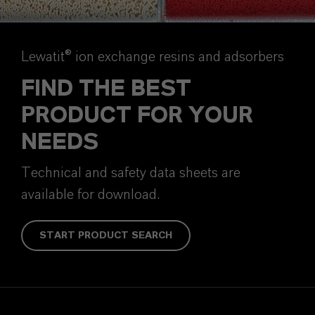
Lewatit® ion exchange resins and adsorbers
FIND THE BEST
PRODUCT FOR YOUR
NEEDS
Technical and safety data sheets are
available for download.
START PRODUCT SEARCH