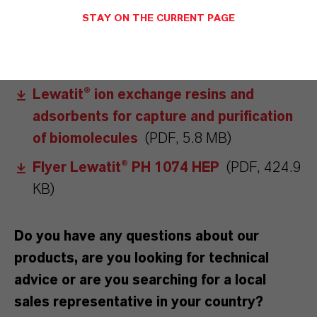
STAY ON THE CURRENT PAGE
DOWNLOADS
Lewatit® Product Guide
(PDF, 5.4 MB)
Lewatit® ion exchange resins and
adsorbents for capture and purification
of biomolecules
(PDF, 5.8 MB)
Flyer Lewatit® PH 1074 HEP
(PDF, 424.9
KB)
Do you have any questions about our
products, are you looking for technical
advice or are you searching for a local
sales representative in your country?