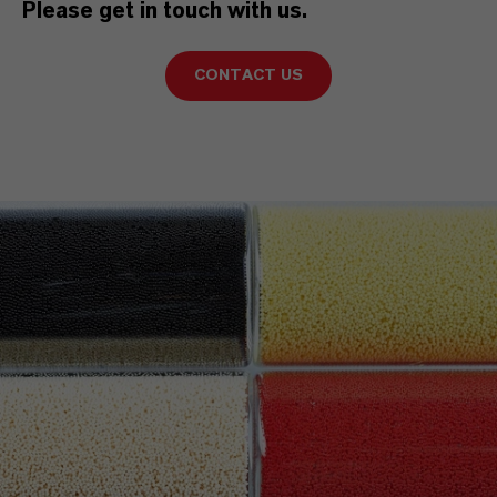
Please get in touch with us.
CONTACT US