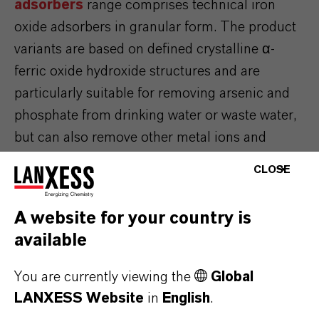
adsorbers
range comprises technical iron
oxide adsorbers in granular form. The product
variants are based on defined crystalline α-
ferric oxide hydroxide structures and are
particularly suitable for removing arsenic and
phosphate from drinking water or waste water,
but can also remove other metal ions and
oxyanions. Bayoxide® products are used in a
CLOSE
continuous fixed bed process in which the
contaminated water is selectively purified. As a
A website for your country is
result, this technology can be integrated in
available
existing facilities simply and economically.
You are currently viewing the
Global
LANXESS Website
in
English
.
REMOVAL OF PFAS