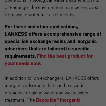
operations in biological water treatment plants
or endanger the environment, can be removed
from waste water just as efficiently.
For these and other applications,
LANXESS offers a comprehensive range of
special ion exchange resins and inorganic
adsorbers that are tailored to specific
requirements.
Find the best product for
your needs now.
In addition to ion exchangers, LANXESS offers
inorganic adsorbers that can be used in
municipal drinking water and waste water
treatment. The
Bayoxide® inorganic