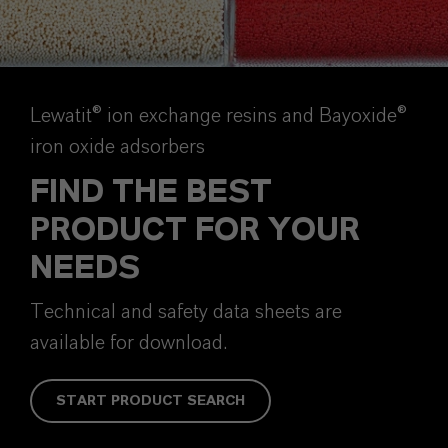
Lewatit® ion exchange resins and Bayoxide®
iron oxide adsorbers
FIND THE BEST
PRODUCT FOR YOUR
NEEDS
Technical and safety data sheets are
available for download.
START PRODUCT SEARCH