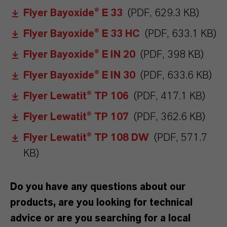
Flyer Bayoxide® E 33
(PDF, 629.3 KB)
Flyer Bayoxide® E 33 HC
(PDF, 633.1 KB)
Flyer Bayoxide® E IN 20
(PDF, 398 KB)
Flyer Bayoxide® E IN 30
(PDF, 633.6 KB)
Flyer Lewatit® TP 106
(PDF, 417.1 KB)
Flyer Lewatit® TP 107
(PDF, 362.6 KB)
Flyer Lewatit® TP 108 DW
(PDF, 571.7
KB)
Do you have any questions about our
products, are you looking for technical
advice or are you searching for a local