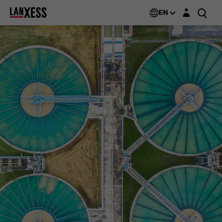
Login layer
EN