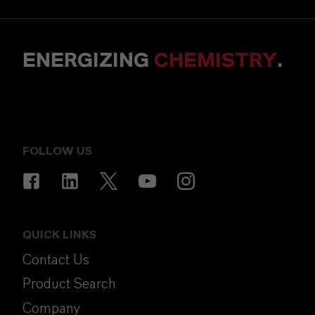
ENERGIZING
CHEMISTRY
.
FOLLOW US
QUICK LINKS
Contact Us
Product Search
Company