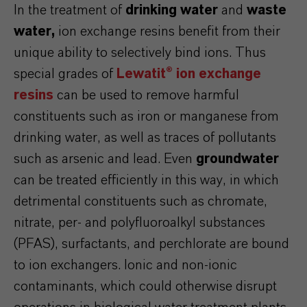
In the treatment of
drinking water
and
waste
water,
ion exchange resins benefit from their
unique ability to selectively bind ions. Thus
special grades of
Lewatit® ion exchange
resins
can be used to remove harmful
constituents such as iron or manganese from
drinking water, as well as traces of pollutants
such as arsenic and lead. Even
groundwater
can be treated efficiently in this way, in which
detrimental constituents such as chromate,
nitrate, per- and polyfluoroalkyl substances
(PFAS), surfactants, and perchlorate are bound
to ion exchangers. Ionic and non-ionic
contaminants, which could otherwise disrupt