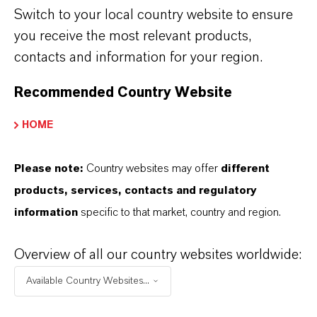
Switch to your local country website to ensure
you receive the most relevant products,
REMOVAL OF PERCHLORATES
contacts and information for your region.
Recommended Country Website
REMOVAL OF ARSENIC
HOME
REMOVAL OF PHOSPHATE
Please note:
Country websites may offer
different
products, services, contacts and regulatory
information
specific to that market, country and region.
REMOVAL OF METAL IONS FROM
DRINKING WATER
Overview of all our country websites worldwide:
Available Country Websites...
DOWNLOADS