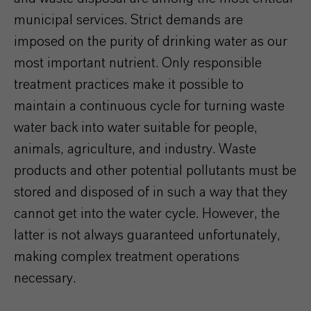
municipal services. Strict demands are
imposed on the purity of drinking water as our
most important nutrient. Only responsible
treatment practices make it possible to
maintain a continuous cycle for turning waste
water back into water suitable for people,
animals, agriculture, and industry. Waste
products and other potential pollutants must be
stored and disposed of in such a way that they
cannot get into the water cycle. However, the
latter is not always guaranteed unfortunately,
making complex treatment operations
necessary.