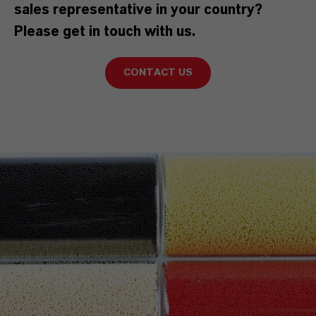
sales representative in your country?
Please get in touch with us.
CONTACT US