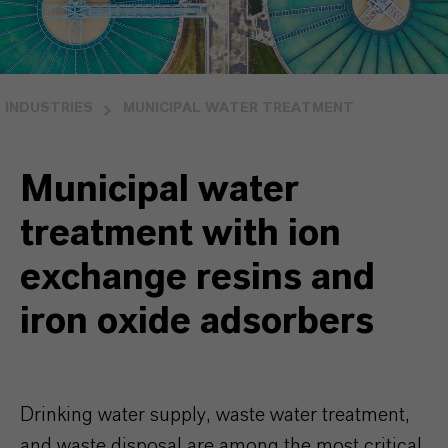
INDUSTRIES
MUNICIPAL WATER TREATMENT
Municipal water
treatment with ion
exchange resins and
iron oxide adsorbers
Drinking water supply, waste water treatment,
and waste disposal are among the most critical