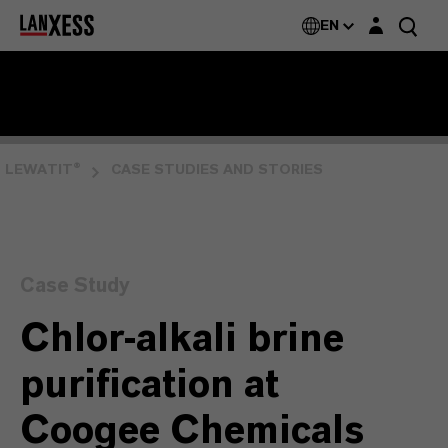
Login layer
EN
LEWATIT®
CASE STUDIES AND STORIES
Case Study
Chlor-alkali brine
purification at
Coogee Chemicals