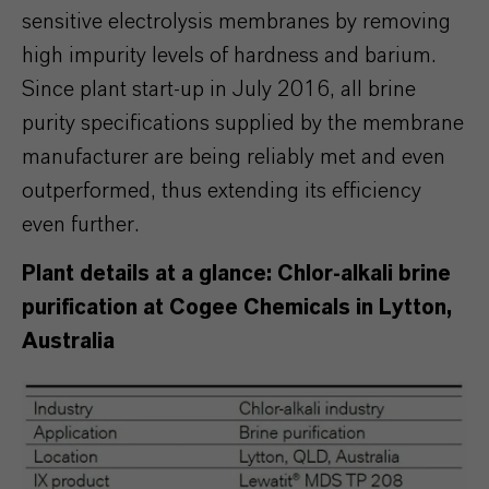
sensitive electrolysis membranes by removing
high impurity levels of hardness and barium.
Since plant start-up in July 2016, all brine
purity specifications supplied by the membrane
manufacturer are being reliably met and even
outperformed, thus extending its efficiency
even further.
Plant details at a glance: Chlor-alkali brine
purification at Cogee Chemicals in Lytton,
Australia