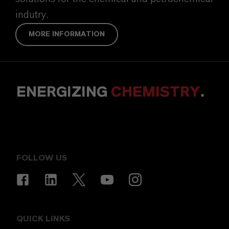
indutry.
MORE INFORMATION
ENERGIZING
CHEMISTRY
.
FOLLOW US
QUICK LINKS