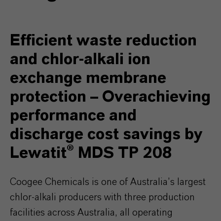
Efficient waste reduction
and chlor-alkali ion
exchange membrane
protection – Overachieving
performance and
discharge cost savings by
Lewatit® MDS TP 208
Coogee Chemicals is one of Australia’s largest
chlor-alkali producers with three production
facilities across Australia, all operating