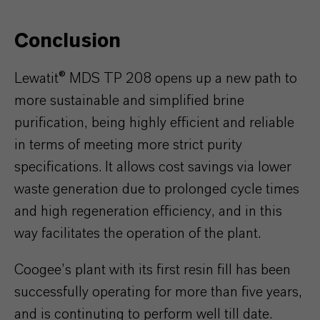
Conclusion
Lewatit® MDS TP 208 opens up a new path to
more sustainable and simplified brine
purification, being highly efficient and reliable
in terms of meeting more strict purity
specifications. It allows cost savings via lower
waste generation due to prolonged cycle times
and high regeneration efficiency, and in this
way facilitates the operation of the plant.
Coogee’s plant with its first resin fill has been
successfully operating for more than five years,
and is continuting to perform well till date.