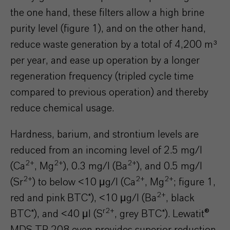
the one hand, these filters allow a high brine
purity level (figure 1), and on the other hand,
reduce waste generation by a total of 4,200 m³
per year, and ease up operation by a longer
regeneration frequency (tripled cycle time
compared to previous operation) and thereby
reduce chemical usage.
Hardness, barium, and strontium levels are
reduced from an incoming level of 2.5 mg/l
2+
2+
2+
(Ca
, Mg
), 0.3 mg/l (Ba
), and 0.5 mg/l
2+
2+
2+
(Sr
) to below <10 μg/l (Ca
, Mg
; figure 1,
2+
red and pink BTC*), <10 μg/l (Ba
, black
r2+
BTC*), and <40 μl (S
, grey BTC*). Lewatit®
MDS TP 208 even provides superior reduction