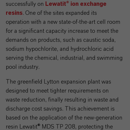
successfully on
Lewatit® ion exchange
resins
. One of the sites expanded its
operation with a new state-of-the-art cell room
for a significant capacity increase to meet the
demands on products, such as caustic soda,
sodium hypochlorite, and hydrochloric acid
serving the chemical, industrial, and swimming
pool industry.
The greenfield Lytton expansion plant was
designed to meet tighter requirements on
waste reduction, finally resulting in waste and
discharge cost savings. This achievement is
based on the application of the new-generation
resin Lewatit® MDS TP 208, protecting the