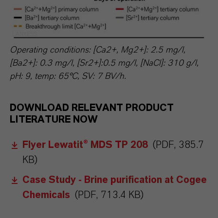
LANXESS
Operating conditions: [Ca2+, Mg2+]: 2.5 mg/l,
[Ba2+]: 0.3 mg/l, [Sr2+]:0.5 mg/l, [NaCl]: 310 g/l,
pH: 9, temp: 65°C, SV: 7 BV/h.
DOWNLOAD RELEVANT PRODUCT
LITERATURE NOW
Flyer Lewatit® MDS TP 208
(PDF, 385.7
KB)
Case Study - Brine purification at Cogee
Chemicals
(PDF, 713.4 KB)