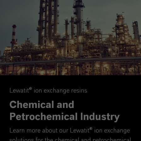
Lewatit® ion exchange resins
Chemical and
Petrochemical Industry
Learn more about our Lewatit® ion exchange
solutions for the chemical and petrochemical