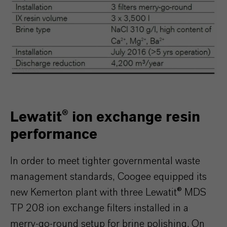
LANXESS
Lewatit® ion exchange resin
performance
In order to meet tighter governmental waste
management standards, Coogee equipped its
new Kemerton plant with three Lewatit® MDS
TP 208 ion exchange filters installed in a
merry-go-round setup for brine polishing. On