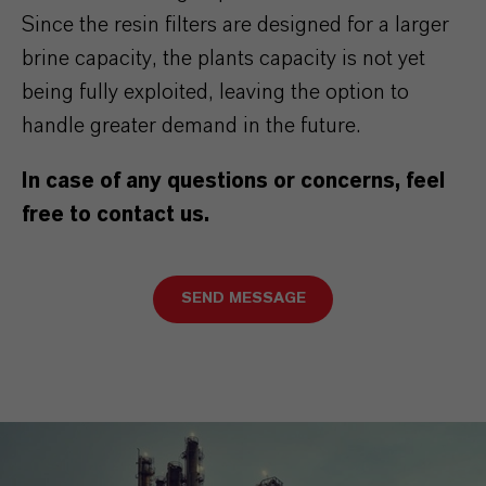
Since the resin filters are designed for a larger
brine capacity, the plants capacity is not yet
being fully exploited, leaving the option to
handle greater demand in the future.
In case of any questions or concerns, feel
free to contact us.
SEND MESSAGE