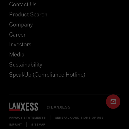
Contact Us
Product Search
Company
Career
Investors
Media
Sustainability
SpeakUp (Compliance Hotline)
LANXESS
©
PRIVACY STATEMENTS
GENERAL CONDITIONS OF USE
IMPRINT
SITEMAP