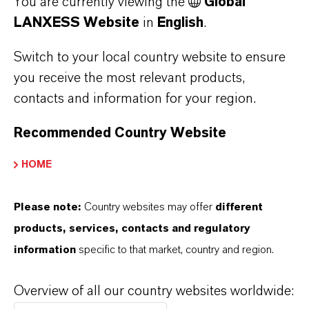
You are currently viewing the
Global
LANXESS Website
in
English
.
Switch to your local country website to ensure
you receive the most relevant products,
contacts and information for your region.
Recommended Country Website
HOME
Please note:
Country websites may offer
different
products, services, contacts and regulatory
information
specific to that market, country and region.
Overview of all our country websites worldwide:
Figure 1:
Average impurity level after