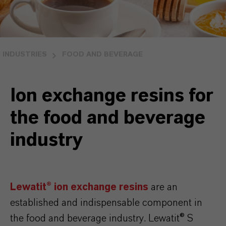
INDUSTRIES
FOOD AND BEVERAGE
Ion exchange resins for
the food and beverage
industry
Lewatit® ion exchange resins
are an
established and indispensable component in
the food and beverage industry. Lewatit® S