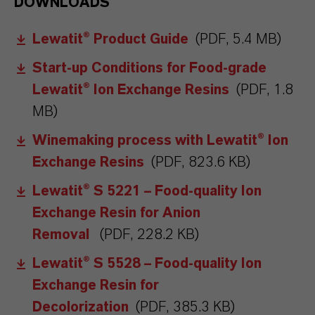
DOWNLOADS
Lewatit® Product Guide
(PDF, 5.4 MB)
Start-up Conditions for Food-grade
Lewatit® Ion Exchange Resins
(PDF, 1.8
MB)
Winemaking process with Lewatit® Ion
Exchange Resins
(PDF, 823.6 KB)
Lewatit® S 5221 – Food-quality Ion
Exchange Resin for Anion
Removal
(PDF, 228.2 KB)
Lewatit® S 5528 – Food-quality Ion
Exchange Resin for
Decolorization
(PDF, 385.3 KB)