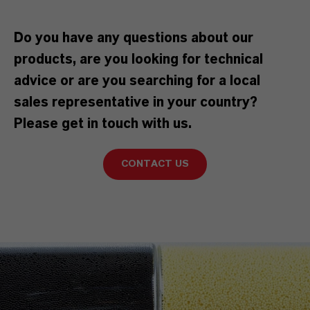
Do you have any questions about our
products, are you looking for technical
advice or are you searching for a local
sales representative in your country?
Please get in touch with us.
CONTACT US