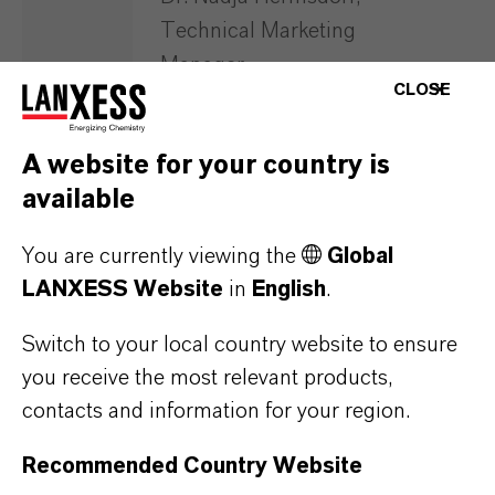
Technical Marketing
Manager
CLOSE
WATCH RECORDING NOW
A website for your country is
available
You are currently viewing the
Global
LANXESS Website
in
English
.
SUGAR – SOFTENING
Switch to your local country website to ensure
you receive the most relevant products,
SUGAR – DECOLORIZATION
contacts and information for your region.
Recommended Country Website