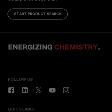
START PRODUCT SEARCH
ENERGIZING
CHEMISTRY
.
FOLLOW US
QUICK LINKS