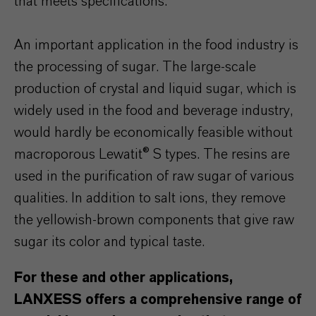
that meets specifications.
An important application in the food industry is
the processing of sugar. The large-scale
production of crystal and liquid sugar, which is
widely used in the food and beverage industry,
would hardly be economically feasible without
macroporous Lewatit® S types. The resins are
used in the purification of raw sugar of various
qualities. In addition to salt ions, they remove
the yellowish-brown components that give raw
sugar its color and typical taste.
For these and other applications,
LANXESS offers a comprehensive range of