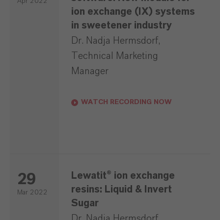
Apr 2022
ion exchange (IX) systems
in sweetener industry
Dr. Nadja Hermsdorf,
Technical Marketing
Manager
WATCH RECORDING NOW
Lewatit® ion exchange
29
resins: Liquid & Invert
Mar 2022
Sugar
Dr. Nadja Hermsdorf,