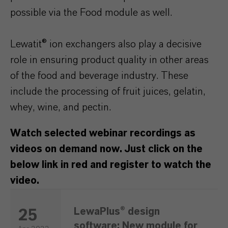
possible via the Food module as well.
Lewatit® ion exchangers also play a decisive
role in ensuring product quality in other areas
of the food and beverage industry. These
include the processing of fruit juices, gelatin,
whey, wine, and pectin.
Watch selected webinar recordings as
videos on demand now. Just click on the
below link in red and register to watch the
video.
LewaPlus® design
25
software: New module for