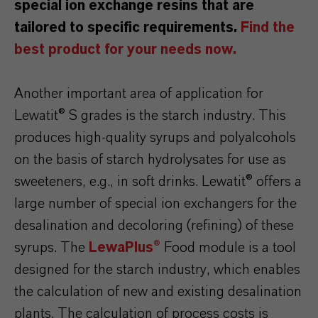
special ion exchange resins that are
tailored to specific requirements.
Find the
best product for your needs now.
Another important area of application for
Lewatit® S grades is the starch industry. This
produces high-quality syrups and polyalcohols
on the basis of starch hydrolysates for use as
sweeteners, e.g., in soft drinks. Lewatit® offers a
large number of special ion exchangers for the
desalination and decoloring (refining) of these
syrups. The
LewaPlus
®
Food module is a tool
designed for the starch industry, which enables
the calculation of new and existing desalination
plants. The calculation of process costs is