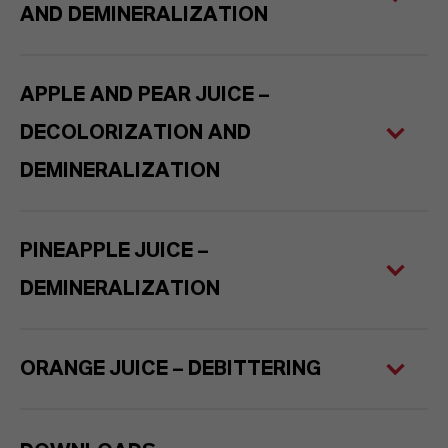
AND DEMINERALIZATION
APPLE AND PEAR JUICE –
DECOLORIZATION AND
DEMINERALIZATION
PINEAPPLE JUICE –
DEMINERALIZATION
ORANGE JUICE – DEBITTERING