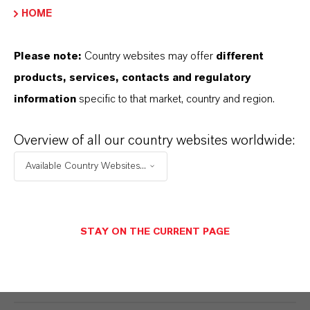
LIQUID SUGAR – DEMINERALIZATION
HOME
AND INVERSION
Please note:
Country websites may offer
different
products, services, contacts and regulatory
INULIN – DEMINERALIZATION
information
specific to that market, country and region.
CHROMATOGRAPHY
Overview of all our country websites worldwide:
Available Country Websites...
STARCH HYDROLYSATES –
DEMINERALIZATION
STAY ON THE CURRENT PAGE
POLYOLS – DEMINERALIZATION