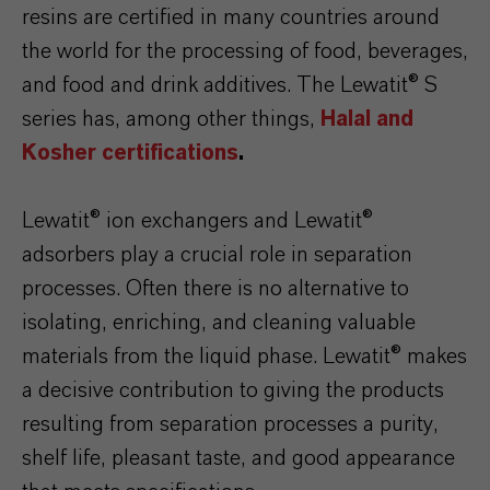
resins are certified in many countries around
the world for the processing of food, beverages,
and food and drink additives. The Lewatit® S
series has, among other things,
Halal and
Kosher certifications
.
Lewatit® ion exchangers and Lewatit®
adsorbers play a crucial role in separation
processes. Often there is no alternative to
isolating, enriching, and cleaning valuable
materials from the liquid phase. Lewatit® makes
a decisive contribution to giving the products
resulting from separation processes a purity,
shelf life, pleasant taste, and good appearance