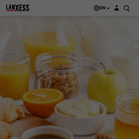
Login layer
EN