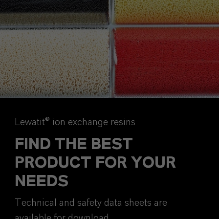
Lewatit® ion exchange resins
FIND THE BEST
PRODUCT FOR YOUR
NEEDS
Technical and safety data sheets are
available for download.