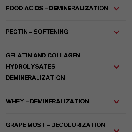
FOOD ACIDS – DEMINERALIZATION
PECTIN – SOFTENING
GELATIN AND COLLAGEN
HYDROLYSATES –
DEMINERALIZATION
WHEY – DEMINERALIZATION
GRAPE MOST – DECOLORIZATION