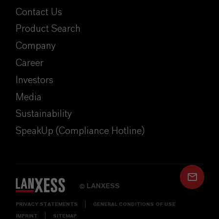
Contact Us
Product Search
Company
Career
Investors
Media
Sustainability
SpeakUp (Compliance Hotline)
LANXESS
©
PRIVACY STATEMENTS
GENERAL CONDITIONS OF USE
IMPRINT
SITEMAP