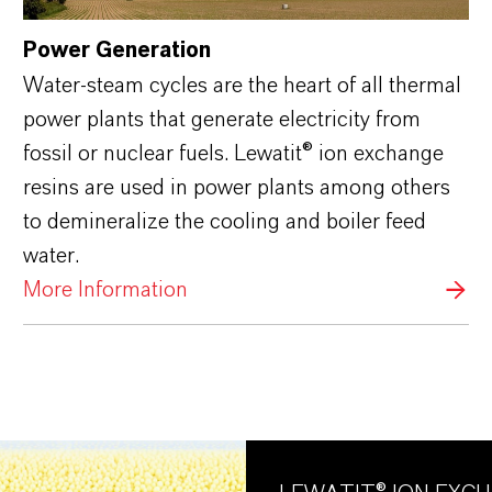
Power Generation
Water-steam cycles are the heart of all thermal
power plants that generate electricity from
fossil or nuclear fuels. Lewatit® ion exchange
resins are used in power plants among others
to demineralize the cooling and boiler feed
water.
More Information