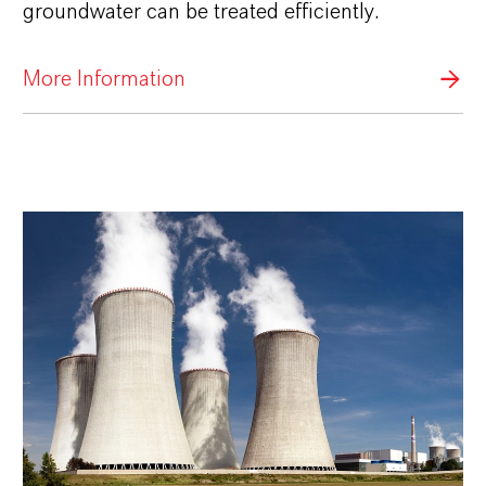
groundwater can be treated efficiently.
More Information