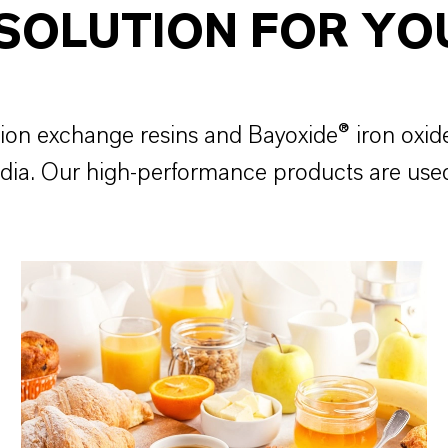
 SOLUTION FOR YO
ion exchange resins and Bayoxide® iron oxid
media. Our high-performance products are use