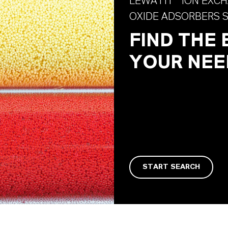
LEWATIT® ION EXCH
OXIDE ADSORBERS 
FIND THE
YOUR NEE
START SEARCH