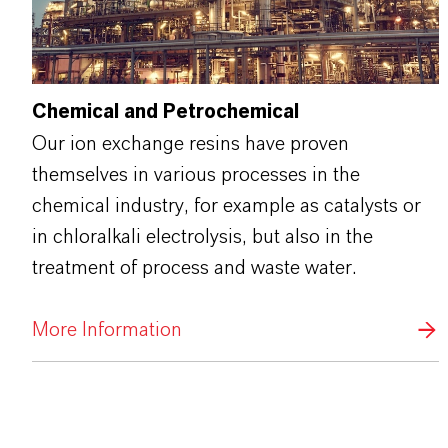
Chemical and Petrochemical
Our ion exchange resins have proven
themselves in various processes in the
chemical industry, for example as catalysts or
in chloralkali electrolysis, but also in the
treatment of process and waste water.
More Information