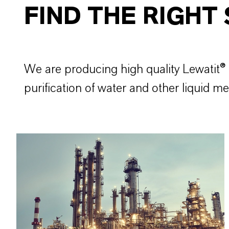
FIND THE RIGHT
We are producing high quality Lewatit® 
purification of water and other liquid 