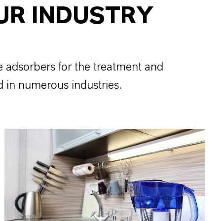
UR INDUSTRY
e adsorbers for the treatment and
d in numerous industries.