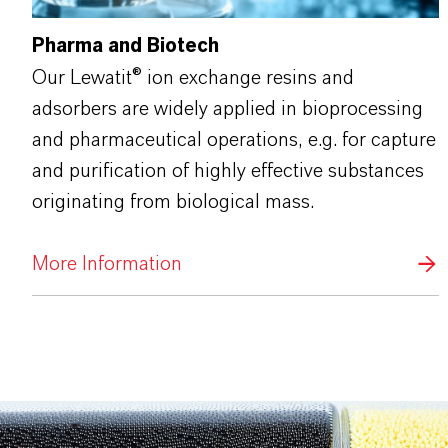
Pharma and Biotech
Our Lewatit® ion exchange resins and
adsorbers are widely applied in bioprocessing
and pharmaceutical operations, e.g. for capture
and purification of highly effective substances
originating from biological mass.
More Information