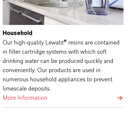
Household
Our high-quality Lewatit® resins are contained
in filter cartridge systems with which soft
drinking water can be produced quickly and
conveniently. Our products are used in
numerous household appliances to prevent
limescale deposits.
More Information