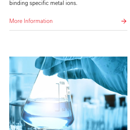
binding specific metal ions.
More Information