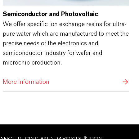
Semiconductor and Photovoltaic
We offer specific ion exchange resins for ultra-
pure water which are manufactured to meet the
precise needs of the electronics and
semiconductor industry for wafer and
microchip production.
More Information