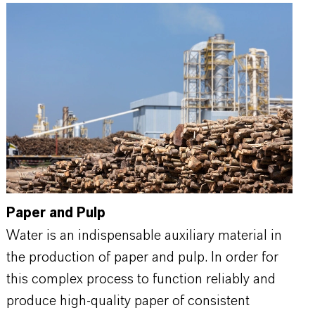
Paper and Pulp
Water is an indispensable auxiliary material in
the production of paper and pulp. In order for
this complex process to function reliably and
produce high-quality paper of consistent