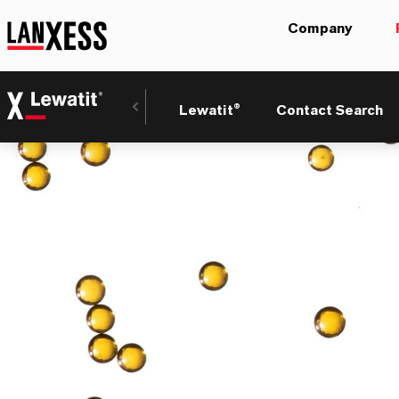
Company
Lewatit®
Contact Search