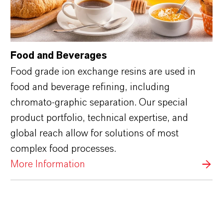
Food and Beverages
Food grade ion exchange resins are used in
food and beverage refining, including
chromato-graphic separation. Our special
product portfolio, technical expertise, and
global reach allow for solutions of most
complex food processes.
More Information