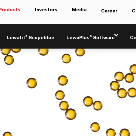
Products
Investors
Media
Career
C
Lewatit® Scopeblue
LewaPlus® Software
Ce