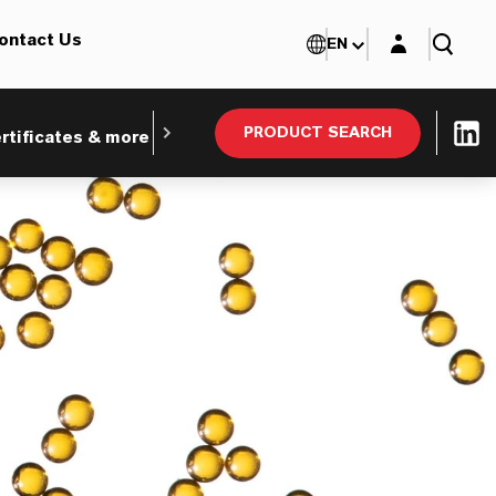
Login layer
ontact Us
EN
PRODUCT SEARCH
rtificates & more
Webinars and Tradeshows
Ind