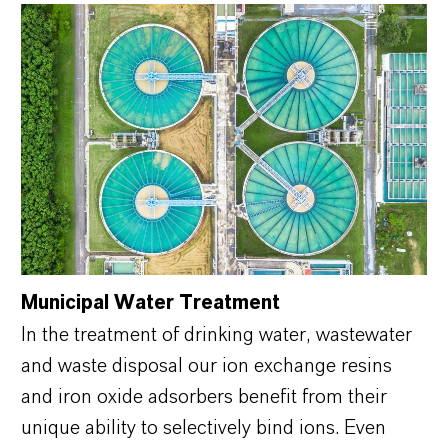
Municipal Water Treatment
In the treatment of drinking water, wastewater
and waste disposal our ion exchange resins
and iron oxide adsorbers benefit from their
unique ability to selectively bind ions. Even