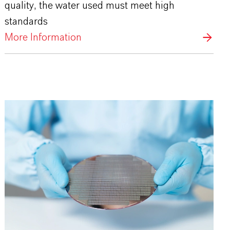
quality, the water used must meet high
standards
More Information