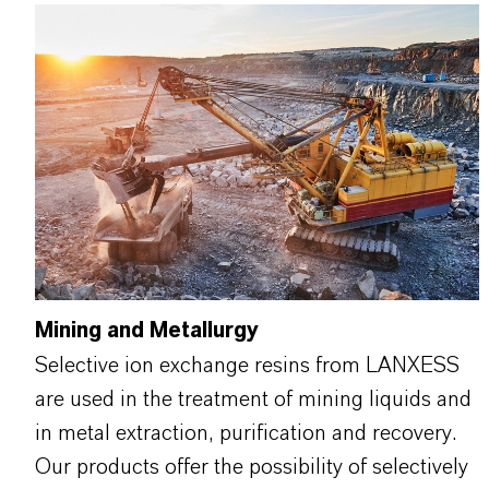
Mining and Metallurgy
Selective ion exchange resins from LANXESS
are used in the treatment of mining liquids and
in metal extraction, purification and recovery.
Our products offer the possibility of selectively