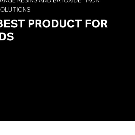
ANGE RESINS AND BAYOXIDE® IRON
SOLUTIONS
 BEST PRODUCT FOR
DS