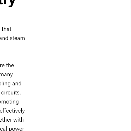
try
 that
r and steam
re the
r many
oling and
circuits.
romoting
effectively
ether with
ical power