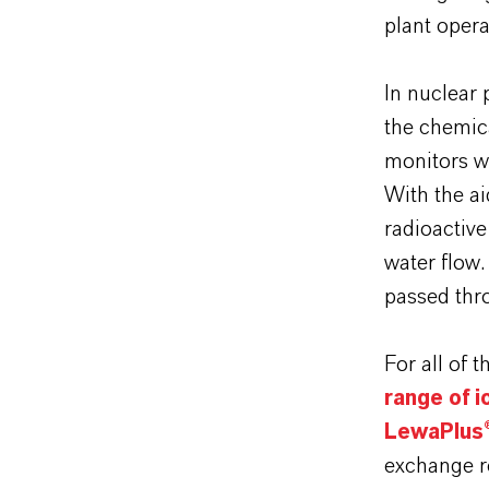
plant opera
In nuclear
the chemic
monitors wa
With the ai
radioactiv
water flow.
passed thr
For all of 
range of 
LewaPlus®
exchange r