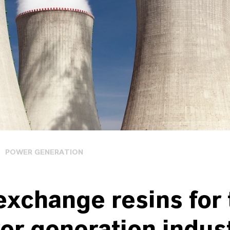
POWER GENERATION
exchange resins for 