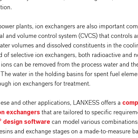
tion.
 power plants, ion exchangers are also important co
al and volume control system (CVCS) that controls 
ter volumes and dissolved constituents in the coolin
d of selective ion exchangers, both radioactive and n
e ions can be removed from the process water and th
 The water in the holding basins for spent fuel elemen
ough ion exchangers for treatment.
these and other applications, LANXESS offers a
comp
ion exchangers
that are tailored to specific require
 design software
can model various combinations 
esins and exchange stages on a made-to-measure ba