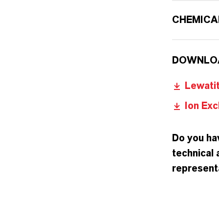
CHEMICA
DOWNLO
Lewati
Ion Exc
Do you hav
technical 
representa