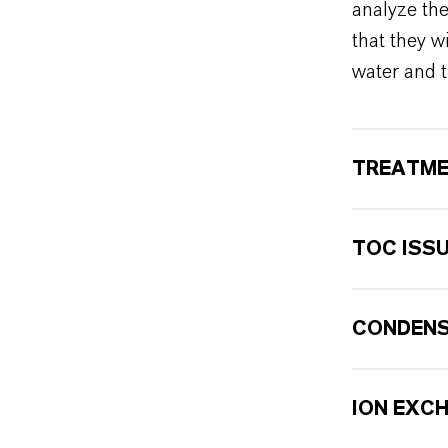
analyze th
that they w
water and t
TREATME
TOC ISS
CONDENS
ION EXC