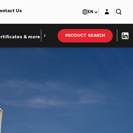
Login layer
ontact Us
EN
PRODUCT SEARCH
rtificates & more
Webinars and Tradeshows
Ind