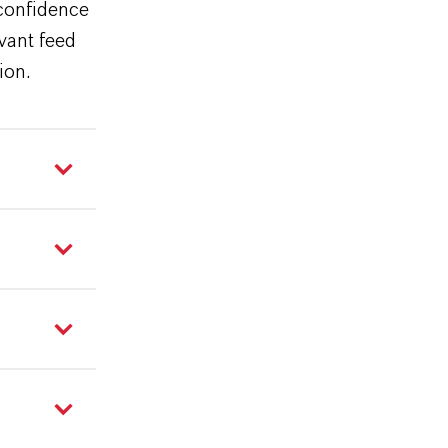
 confidence
evant feed
tion.