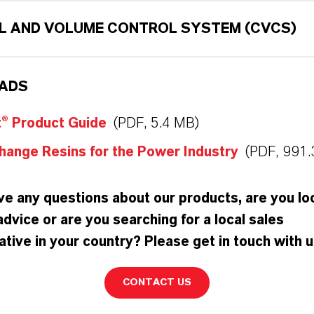
L AND VOLUME CONTROL SYSTEM (CVCS)
ADS
t® Product Guide
(PDF, 5.4 MB)
hange Resins for the Power Industry
(PDF, 991.
e any questions about our products, are you lo
advice or are you searching for a local sales
tive in your country? Please get in touch with u
CONTACT US