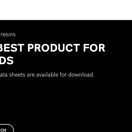
 resins
 BEST PRODUCT FOR
DS
ata sheets are available for download.
RCH