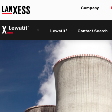
Company
Lewatit®
Contact Search