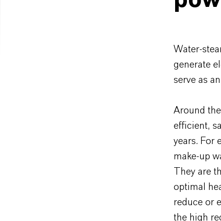
powe
Water-steam
generate el
serve as a
Around the
efficient, 
years. For 
make-up wat
They are t
optimal hea
reduce or e
the high re