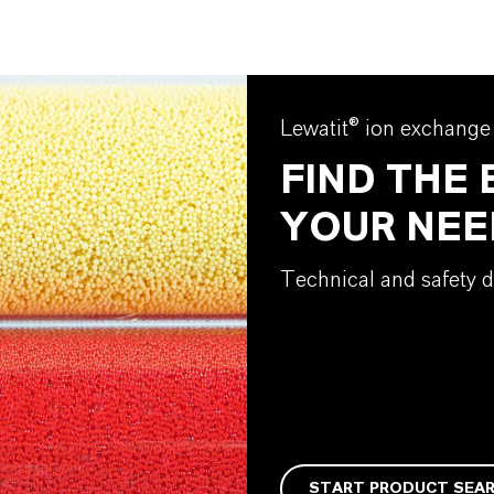
Lewatit® ion exchange
FIND THE
YOUR NEE
Technical and safety d
START PRODUCT SEA