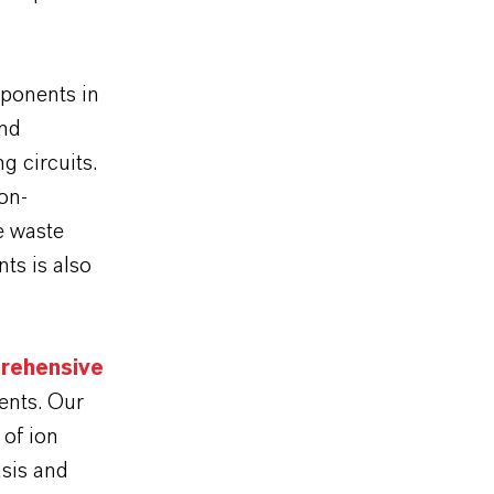
mponents in
and
g circuits.
on-
e waste
ts is also
rehensive
ments. Our
of ion
sis and