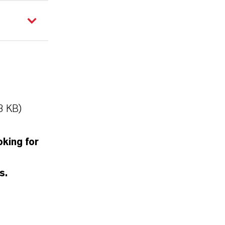
3 KB)
oking for
s.