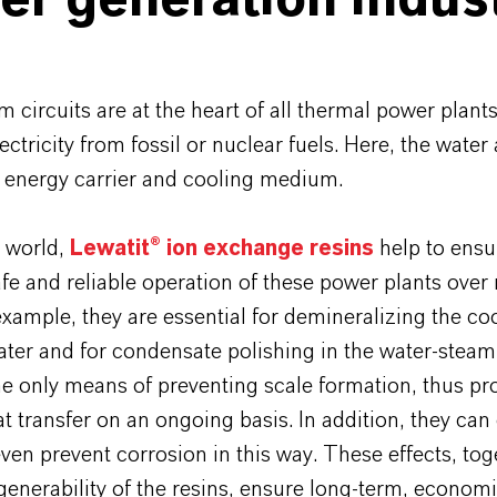
r generation indus
 circuits are at the heart of all thermal power plants
ectricity from fossil or nuclear fuels. Here, the wate
n energy carrier and cooling medium.
 world,
Lewatit® ion exchange resins
help to ensu
safe and reliable operation of these power plants ove
example, they are essential for demineralizing the co
er and for condensate polishing in the water-steam 
he only means of preventing scale formation, thus p
t transfer on an ongoing basis. In addition, they can 
ven prevent corrosion in this way. These effects, tog
generability of the resins, ensure long-term, econom