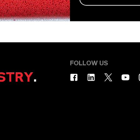
FOLLOW US
STRY
.