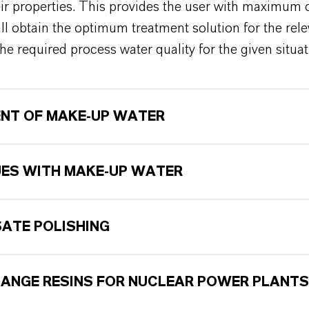
eir properties. This provides the user with maximum
ill obtain the optimum treatment solution for the rel
he required process water quality for the given situa
NT OF MAKE-UP WATER
UES WITH MAKE-UP WATER
ATE POLISHING
HANGE RESINS FOR NUCLEAR POWER PLANTS