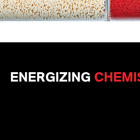
ENERGIZING
CHEMI