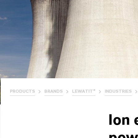
PRODUCTS
BRANDS
LEWATIT®
INDUSTRIES
Ion 