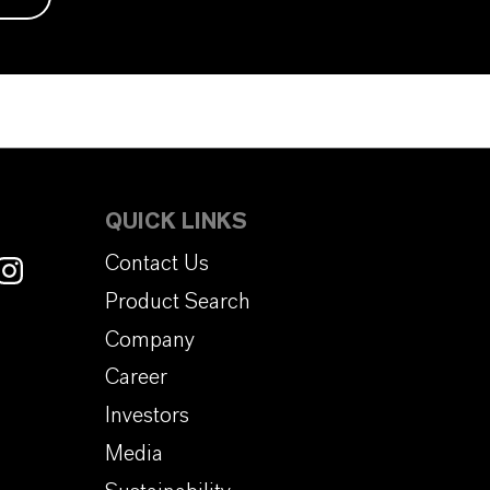
QUICK LINKS
Contact Us
Product Search
Company
Career
Investors
Media