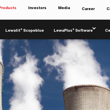
Products
Investors
Media
Career
C
Lewatit® Scopeblue
LewaPlus® Software
Ce