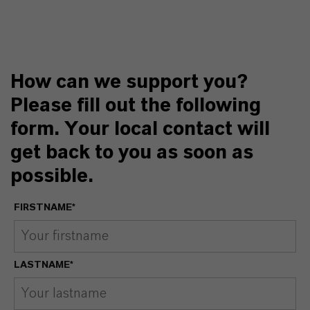
How can we support you?
Please fill out the following
form. Your local contact will
get back to you as soon as
possible.
FIRSTNAME*
LASTNAME*