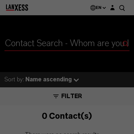
Login layer
EN
Sort by:
Name ascending
FILTER
0 Contact(s)