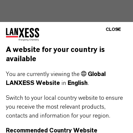
CLOSE
A website for your country is
available
You are currently viewing the
Global
LANXESS Website
in
English
.
Switch to your local country website to ensure
you receive the most relevant products,
contacts and information for your region.
Recommended Country Website