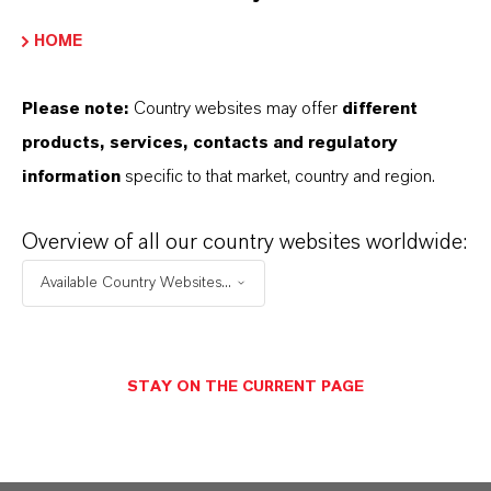
HOME
Please note:
Country websites may offer
different
products, services, contacts and regulatory
information
specific to that market, country and region.
Overview of all our country websites worldwide:
Available Country Websites...
STAY ON THE CURRENT PAGE