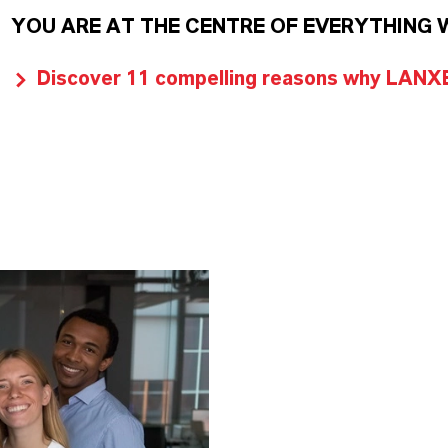
YOU ARE AT THE CENTRE OF EVERYTHING 
Discover 11 compelling reasons why LANXES