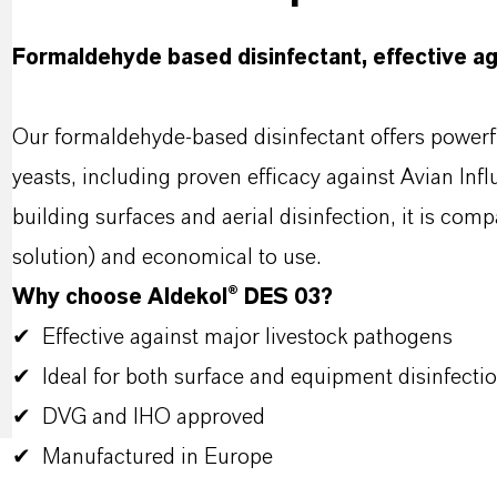
Formaldehyde based disinfectant, effective ag
Our formaldehyde-based disinfectant offers powerfu
yeasts, including proven efficacy against Avian Inf
building surfaces and aerial disinfection, it is co
solution) and economical to use.
Why choose Aldekol® DES 03?
✔ Effective against major livestock pathogens
✔ Ideal for both surface and equipment disinfecti
✔ DVG and IHO approved
✔ Manufactured in Europe