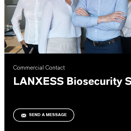
Commercial Contact
LANXESS Biosecurity S
SEND A MESSAGE