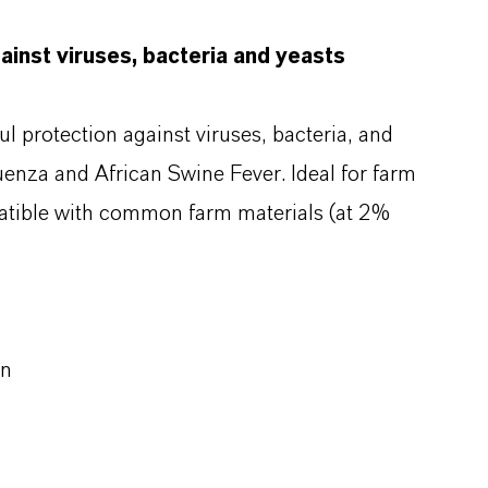
ainst viruses, bacteria and yeasts
l protection against viruses, bacteria, and
luenza and African Swine Fever. Ideal for farm
mpatible with common farm materials (at 2%
on