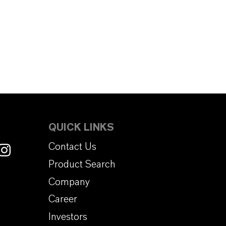
QUICK LINKS
Contact Us
Product Search
Company
Career
Investors