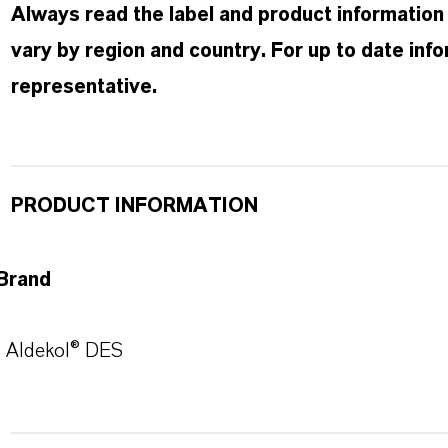
Always read the label and product information
vary by region and country. For up to date in
representative.
PRODUCT INFORMATION
Brand
Aldekol® DES