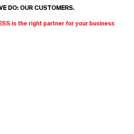
WE DO: OUR CUSTOMERS.
S is the right partner for your business