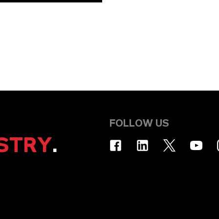
FOLLOW US
STRY
.