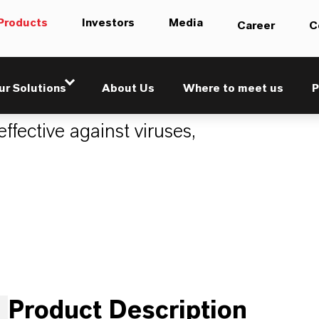
Products
Investors
Media
Career
C
ur Solutions
About Us
Where to meet us
P
ffective against viruses,
Product Description