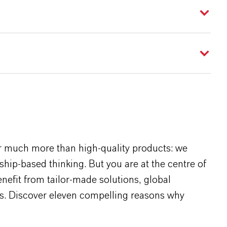
r much more than high-quality products: we
rship-based thinking. But you are at the centre of
efit from tailor-made solutions, global
s. Discover eleven compelling reasons why