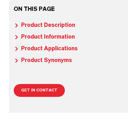
ON THIS PAGE
Product Description
Product Information
Product Applications
Product Synonyms
GET IN CONTACT