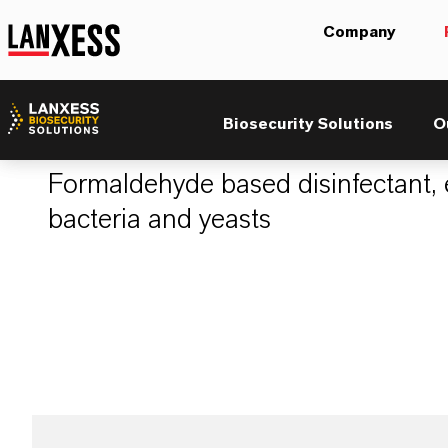
Company
Aldekol® DES 03
Biosecurity Solutions
O
Formaldehyde based disinfectant, e
bacteria and yeasts