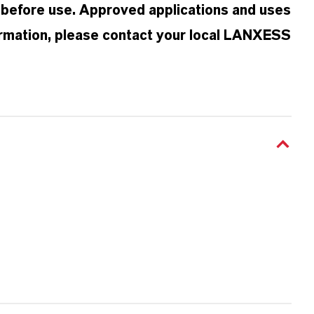
 before use. Approved applications and uses
formation, please contact your local LANXESS