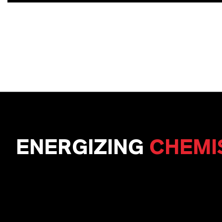
ENERGIZING
CHEMI