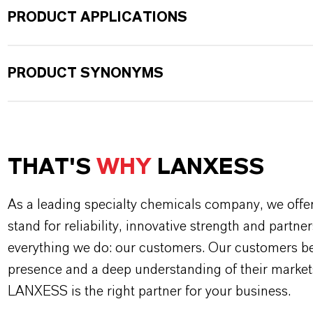
PRODUCT APPLICATIONS
PRODUCT SYNONYMS
THAT'S
WHY
LANXESS
As a leading specialty chemicals company, we offe
stand for reliability, innovative strength and partne
everything we do: our customers. Our customers ben
presence and a deep understanding of their market
LANXESS is the right partner for your business.