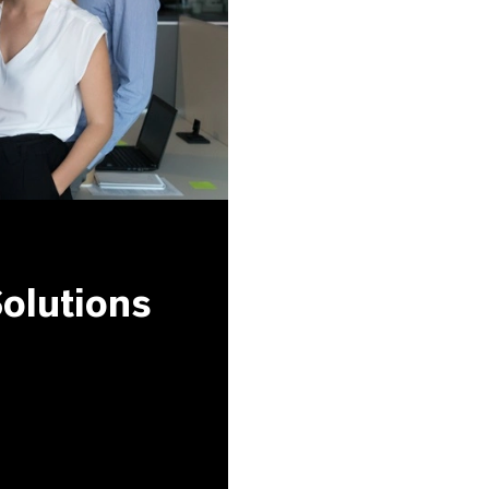
olutions