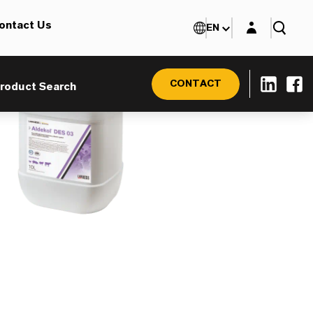
Login layer
ontact Us
EN
CONTACT
roduct Search