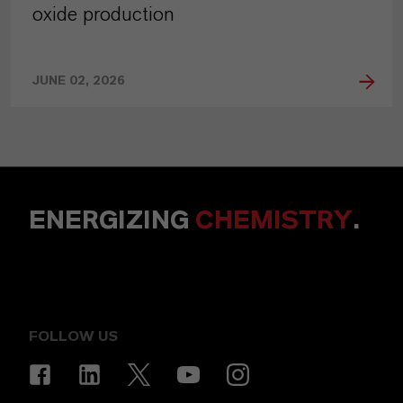
oxide production
JUNE 02, 2026
ENERGIZING
CHEMISTRY
.
FOLLOW US