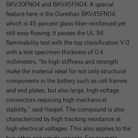
BKV30FN04 and BKV45FN04. A special
feature here is the Durethan BKV45FN04,
which is 45 percent glass-fiber-reinforced yet
still easy-flowing. It passes the UL 94
flammability test with the top classification V-0
with a test specimen thickness of 0.4
millimeters. “Its high stiffness and strength
make the material ideal for not only structural
components in the battery such as cell frames
and end plates, but also large, high-voltage
connectors requiring high mechanical
stability,” said Haspel. The compound is also
characterized by high tracking resistance at
high electrical voltages. This also applies to the