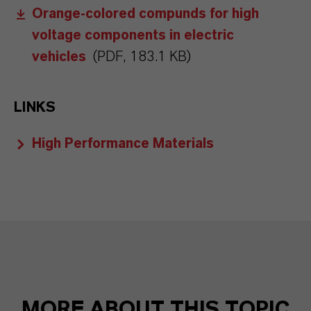
Orange-colored compunds for high
voltage components in electric
vehicles
(PDF, 183.1 KB)
LINKS
High Performance Materials
MORE ABOUT THIS TOPIC