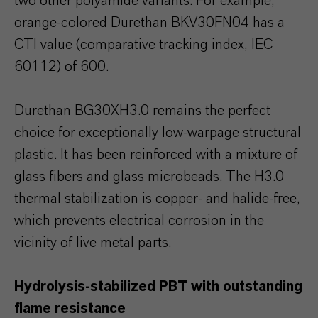
two other polyamide variants. For example,
orange-colored Durethan BKV30FN04 has a
CTI value (comparative tracking index, IEC
60112) of 600.
Durethan BG30XH3.0 remains the perfect
choice for exceptionally low-warpage structural
plastic. It has been reinforced with a mixture of
glass fibers and glass microbeads. The H3.0
thermal stabilization is copper- and halide-free,
which prevents electrical corrosion in the
vicinity of live metal parts.
Hydrolysis-stabilized PBT with outstanding
flame resistance