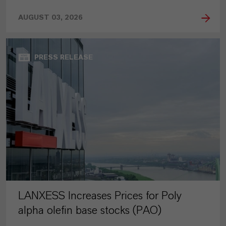
AUGUST 03, 2026
PRESS RELEASE
LANXESS Increases Prices for Poly
alpha olefin base stocks (PAO)