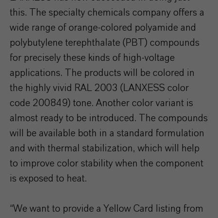
this. The specialty chemicals company offers a
wide range of orange-colored polyamide and
polybutylene terephthalate (PBT) compounds
for precisely these kinds of high-voltage
applications. The products will be colored in
the highly vivid RAL 2003 (LANXESS color
code 200849) tone. Another color variant is
almost ready to be introduced. The compounds
will be available both in a standard formulation
and with thermal stabilization, which will help
to improve color stability when the component
is exposed to heat.
“We want to provide a Yellow Card listing from