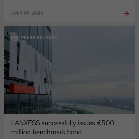
JULY 07, 2026
PRESS RELEASE
LANXESS successfully issues €500
million benchmark bond