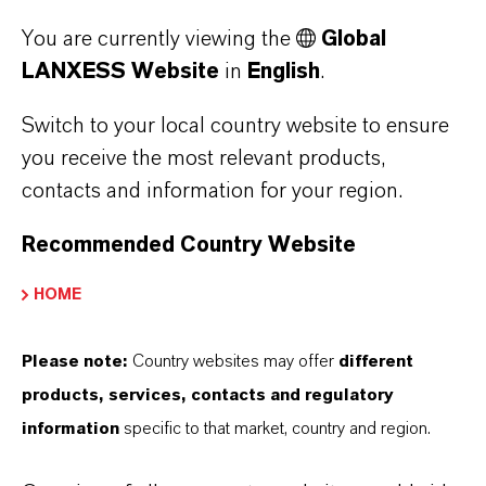
LANXESS will continue to expand its range of
You are currently viewing the
Global
LANXESS Website
in
English
.
orange-colored compounds. “We develop
application-specific, customized material
Switch to your local country website to ensure
variants in accordance with market
you receive the most relevant products,
requirements,” said Haspel.
contacts and information for your region.
Development focus: new mobility
Recommended Country Website
HOME
At HPM, the new compounds form part of a
development focus on new forms of mobility. In
Please note:
Country websites may offer
different
addition to halogen-free flame-retardant
products, services, contacts and regulatory
polyamides, whose additive packages are
information
specific to that market, country and region.
specially designed for electromobility
applications, HPM also offers, for example,