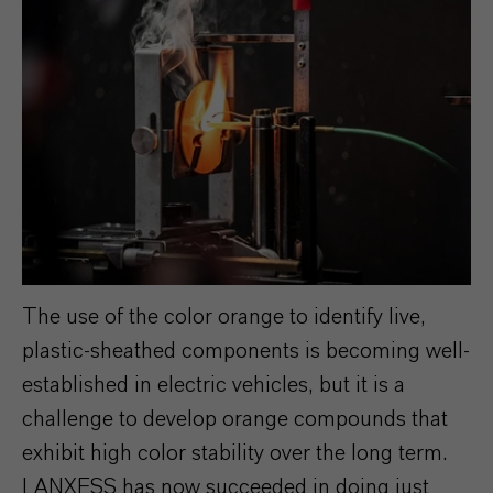
The use of the color orange to identify live,
plastic-sheathed components is becoming well-
established in electric vehicles, but it is a
challenge to develop orange compounds that
exhibit high color stability over the long term.
LANXESS has now succeeded in doing just