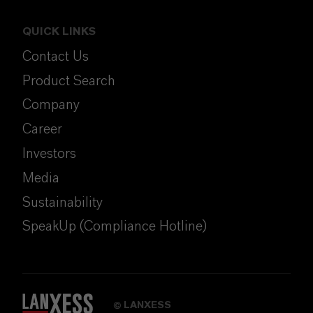
QUICK LINKS
Contact Us
Product Search
Company
Career
Investors
Media
Sustainability
SpeakUp (Compliance Hotline)
LANXESS
©