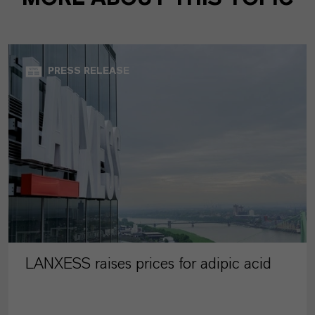
PRESS RELEASE
LANXESS raises prices for adipic acid