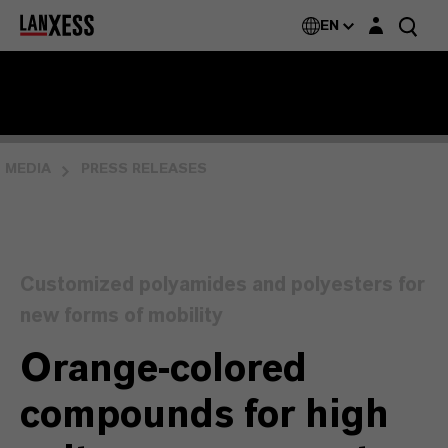
Login layer
EN
MEDIA
PRESS RELEASES
Customized polyamides and polyesters for
new forms of mobility
Orange-colored
compounds for high