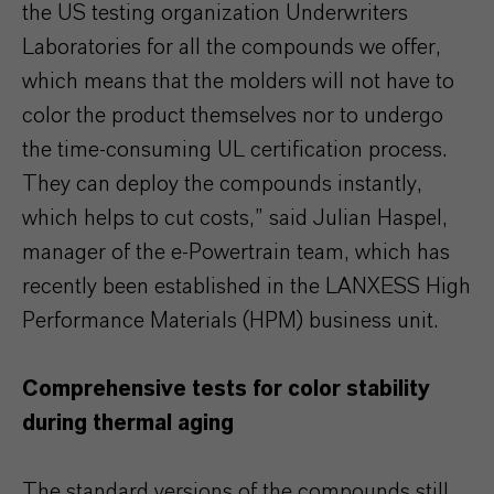
the US testing organization Underwriters
Laboratories for all the compounds we offer,
which means that the molders will not have to
color the product themselves nor to undergo
the time-consuming UL certification process.
They can deploy the compounds instantly,
which helps to cut costs,” said Julian Haspel,
manager of the e-Powertrain team, which has
recently been established in the LANXESS High
Performance Materials (HPM) business unit.
Comprehensive tests for color stability
during thermal aging
The standard versions of the compounds still