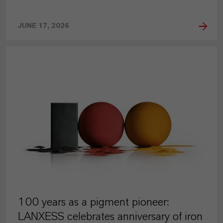
JUNE 17, 2026
PRESS RELEASE
100 years as a pigment pioneer:
LANXESS celebrates anniversary of iron