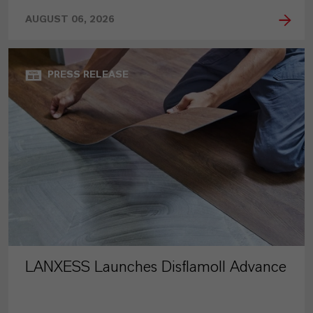
AUGUST 06, 2026
PRESS RELEASE
LANXESS Launches Disflamoll Advance