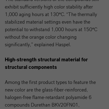
exhibit sufficiently high color stability after
1,000 aging hours at 130°C. “The thermally
stabilized material settings even have the
potential to withstand 1,000 hours at 150°C
without the orange color changing
significantly,” explained Haspel.
High-strength structural material for
structural components
Among the first product types to feature the
new color are the glass-fiber-reinforced,
halogen-free flame-retardant polyamide 6
compounds Durethan BKV20FN01,