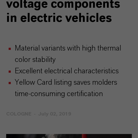
voltage components
in electric vehicles
Material variants with high thermal
color stability
Excellent electrical characteristics
Yellow Card listing saves molders
time-consuming certification
COLOGNE
July 02, 2019