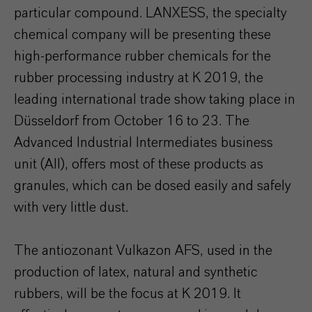
particular compound. LANXESS, the specialty
chemical company will be presenting these
high-performance rubber chemicals for the
rubber processing industry at K 2019, the
leading international trade show taking place in
Düsseldorf from October 16 to 23. The
Advanced Industrial Intermediates business
unit (AII), offers most of these products as
granules, which can be dosed easily and safely
with very little dust.
The antiozonant Vulkazon AFS, used in the
production of latex, natural and synthetic
rubbers, will be the focus at K 2019. It