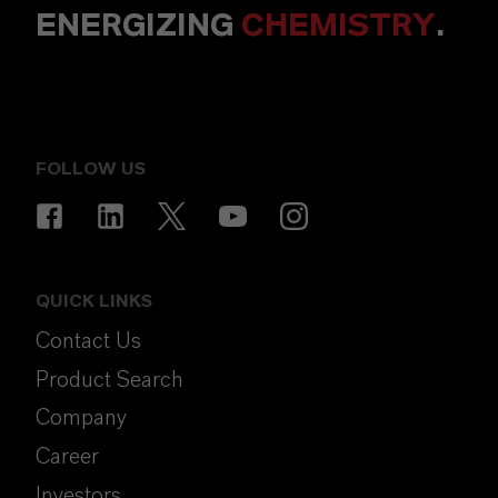
ENERGIZING
CHEMISTRY
.
FOLLOW US
QUICK LINKS
Contact Us
Product Search
Company
Career
Investors