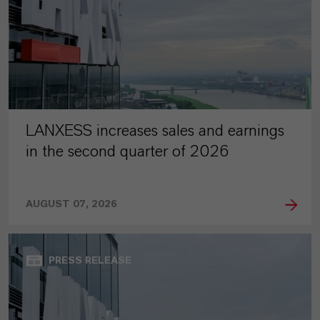
LANXESS increases sales and earnings
in the second quarter of 2026
AUGUST 07, 2026
PRESS RELEASE