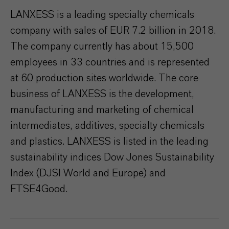
LANXESS is a leading specialty chemicals
company with sales of EUR 7.2 billion in 2018.
The company currently has about 15,500
employees in 33 countries and is represented
at 60 production sites worldwide. The core
business of LANXESS is the development,
manufacturing and marketing of chemical
intermediates, additives, specialty chemicals
and plastics. LANXESS is listed in the leading
sustainability indices Dow Jones Sustainability
Index (DJSI World and Europe) and
FTSE4Good.