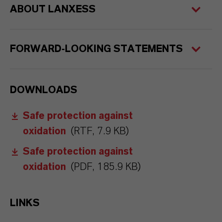
ABOUT LANXESS
FORWARD-LOOKING STATEMENTS
DOWNLOADS
Safe protection against
oxidation
(RTF, 7.9 KB)
Safe protection against
oxidation
(PDF, 185.9 KB)
LINKS