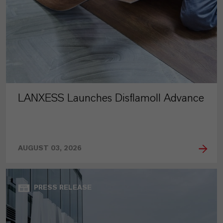
LANXESS Launches Disflamoll Advance
AUGUST 03, 2026
PRESS RELEASE