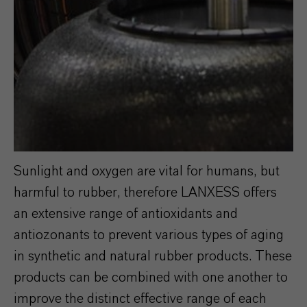
Sunlight and oxygen are vital for humans, but
harmful to rubber, therefore LANXESS offers
an extensive range of antioxidants and
antiozonants to prevent various types of aging
in synthetic and natural rubber products. These
products can be combined with one another to
improve the distinct effective range of each