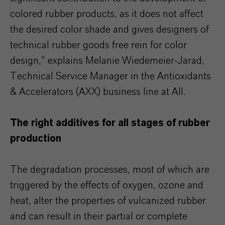
colored rubber products, as it does not affect
the desired color shade and gives designers of
technical rubber goods free rein for color
design,” explains Melanie Wiedemeier-Jarad,
Technical Service Manager in the Antioxidants
& Accelerators (AXX) business line at AII.
The right additives for all stages of rubber
production
The degradation processes, most of which are
triggered by the effects of oxygen, ozone and
heat, alter the properties of vulcanized rubber
and can result in their partial or complete