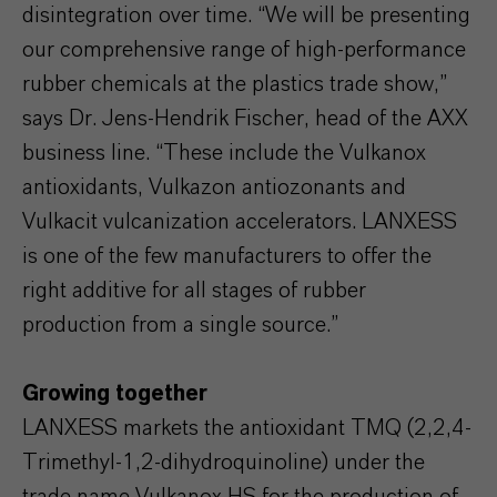
disintegration over time. “We will be presenting
our comprehensive range of high-performance
rubber chemicals at the plastics trade show,”
says Dr. Jens-Hendrik Fischer, head of the AXX
business line. “These include the Vulkanox
antioxidants, Vulkazon antiozonants and
Vulkacit vulcanization accelerators. LANXESS
is one of the few manufacturers to offer the
right additive for all stages of rubber
production from a single source.”
Growing together
LANXESS markets the antioxidant TMQ (2,2,4-
Trimethyl-1,2-dihydroquinoline) under the
trade name Vulkanox HS for the production of