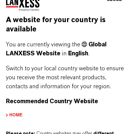
Forward-Looking Statements
A website for your country is
This company release contains certain forward-
available
looking statements, including assumptions,
opinions, expectations and views of the
You are currently viewing the
Global
company or cited from third party sources.
LANXESS Website
in
English
.
Various known and unknown risks,
uncertainties and other factors could cause the
Switch to your local country website to ensure
actual results, financial position, development
you receive the most relevant products,
or performance of LANXESS AG to differ
contacts and information for your region.
materially from the estimations expressed or
Recommended Country Website
implied herein. LANXESS AG does not
guarantee that the assumptions underlying
HOME
such forward-looking statements are free from
errors nor does it accept any responsibility for
Please note:
Country websites may offer
different