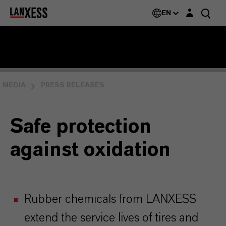
Login layer
EN
MEDIA
PRESS RELEASES
Safe protection
against oxidation
Rubber chemicals from LANXESS
extend the service lives of tires and