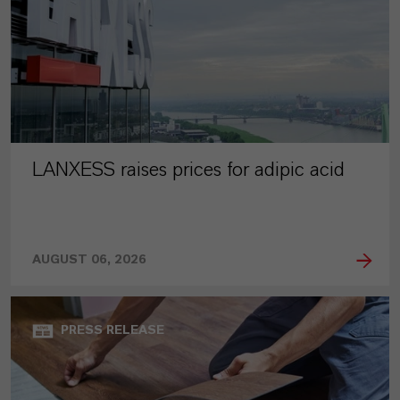
LANXESS raises prices for adipic acid
AUGUST 06, 2026
PRESS RELEASE