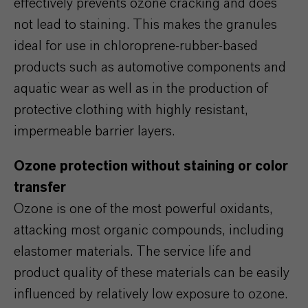
effectively prevents ozone cracking and does
not lead to staining. This makes the granules
ideal for use in chloroprene-rubber-based
products such as automotive components and
aquatic wear as well as in the production of
protective clothing with highly resistant,
impermeable barrier layers.
Ozone protection without staining or color
transfer
Ozone is one of the most powerful oxidants,
attacking most organic compounds, including
elastomer materials. The service life and
product quality of these materials can be easily
influenced by relatively low exposure to ozone.