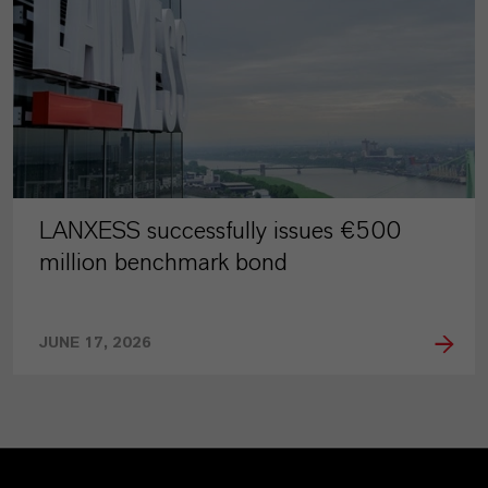
LANXESS successfully issues €500
million benchmark bond
JUNE 17, 2026