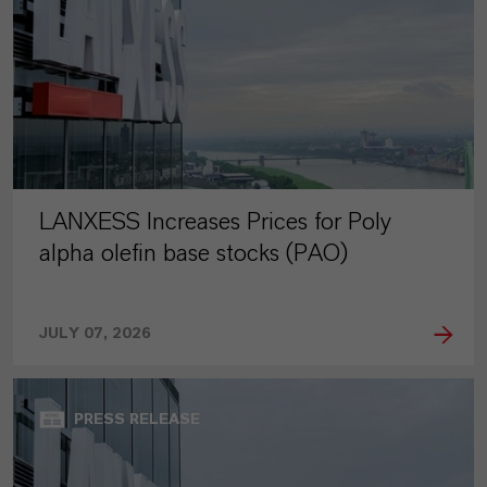
LANXESS Increases Prices for Poly
alpha olefin base stocks (PAO)
JULY 07, 2026
PRESS RELEASE