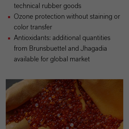
technical rubber goods
Ozone protection without staining or
color transfer
Antioxidants: additional quantities
from Brunsbuettel and Jhagadia
available for global market