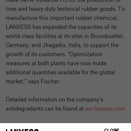
tires and heavy-duty technical rubber goods. To
manufacture this important rubber chemical,
LANXESS has expanded the capacities of its
world-class facilities at its sites in Brunsbuettel,
Germany, and Jhagadia, India, to support the
growth of its customers. “Optimization
measures at both plants have now made
additional quantities available for the global
market,” says Fischer.
Detailed information on the company’s
antidegradants can be found at
axx.lanxess.com
.
CLOSE