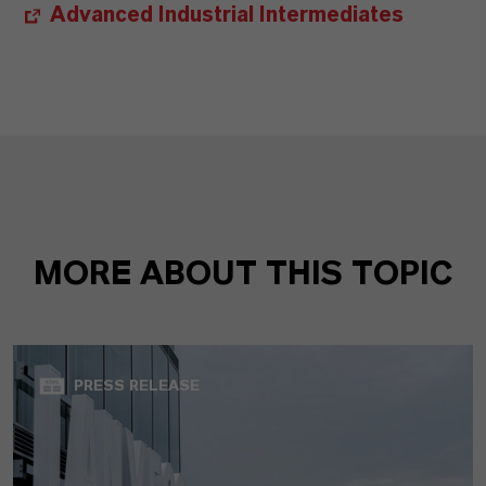
Advanced Industrial Intermediates
MORE ABOUT THIS TOPIC
PRESS RELEASE