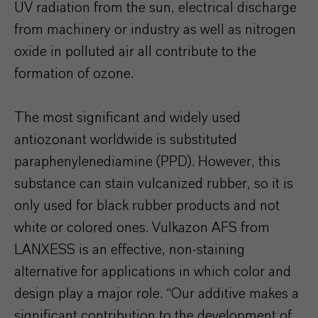
UV radiation from the sun, electrical discharge
from machinery or industry as well as nitrogen
oxide in polluted air all contribute to the
formation of ozone.
The most significant and widely used
antiozonant worldwide is substituted
paraphenylenediamine (PPD). However, this
substance can stain vulcanized rubber, so it is
only used for black rubber products and not
white or colored ones. Vulkazon AFS from
LANXESS is an effective, non-staining
alternative for applications in which color and
design play a major role. “Our additive makes a
significant contribution to the development of