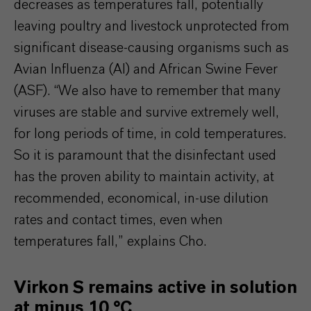
decreases as temperatures fall, potentially
leaving poultry and livestock unprotected from
significant disease-causing organisms such as
Avian Influenza (AI) and African Swine Fever
(ASF). “We also have to remember that many
viruses are stable and survive extremely well,
for long periods of time, in cold temperatures.
So it is paramount that the disinfectant used
has the proven ability to maintain activity, at
recommended, economical, in-use dilution
rates and contact times, even when
temperatures fall,” explains Cho.
Virkon S remains active in solution
at minus 10 °C