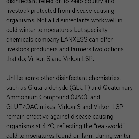
disinfectant relied on to keep poultry and
livestock protected from disease-causing
organisms. Not all disinfectants work well in
cold winter temperatures but specialty
chemicals company LANXESS can offer
livestock producers and farmers two options
that do; Virkon S and Virkon LSP.
Unlike some other disinfectant chemistries,
such as Glutaraldehyde (GLUT) and Quaternary
Ammonium Compound (QAC), and
GLUT/QAC mixes, Virkon S and Virkon LSP
remain effective against disease-causing
organisms at 4 °C, reflecting the “real-world”
cold temperatures found on farm during winter