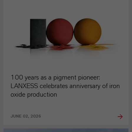
100 years as a pigment pioneer:
LANXESS celebrates anniversary of iron
oxide production
JUNE 02, 2026