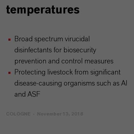
temperatures
Broad spectrum virucidal
disinfectants for biosecurity
prevention and control measures
Protecting livestock from significant
disease-causing organisms such as AI
and ASF
COLOGNE
November 13, 2018