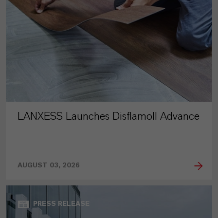
LANXESS Launches Disflamoll Advance
AUGUST 03, 2026
PRESS RELEASE