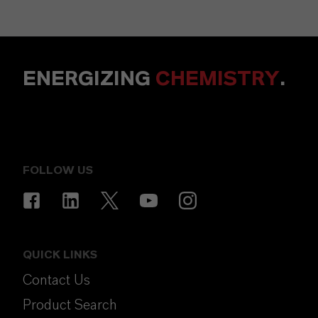
ENERGIZING
CHEMISTRY
.
FOLLOW US
QUICK LINKS
Contact Us
Product Search