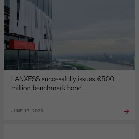
LANXESS successfully issues €500
million benchmark bond
JUNE 17, 2026
PRESS RELEASE