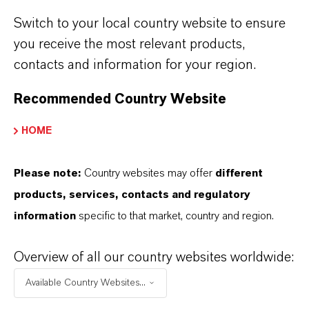
biosecurity all year round,” adds Cho.
Switch to your local country website to ensure
you receive the most relevant products,
contacts and information for your region.
ABOUT LANXESS
Recommended Country Website
FORWARD-LOOKING STATEMENTS
HOME
Please note:
Country websites may offer
different
DOWNLOAD
products, services, contacts and regulatory
information
specific to that market, country and region.
Disinfectants of the Virkon range from
LANXESS: Proven to maintain activity in
Overview of all our country websites worldwide:
cold winter temperatures
(PDF, 144.1
Available Country Websites...
KB)