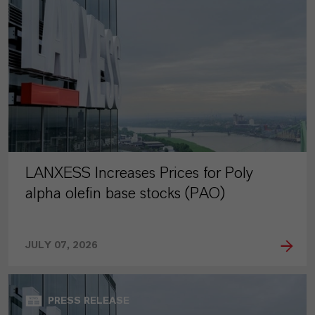
LANXESS Increases Prices for Poly
alpha olefin base stocks (PAO)
JULY 07, 2026
PRESS RELEASE