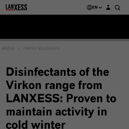
Login layer
EN
MEDIA
PRESS RELEASES
Disinfectants of the
Virkon range from
LANXESS: Proven to
maintain activity in
cold winter