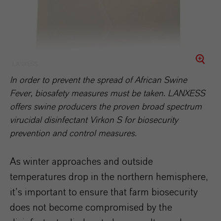
LANXESS
In order to prevent the spread of African Swine
Fever, biosafety measures must be taken. LANXESS
offers swine producers the proven broad spectrum
virucidal disinfectant Virkon S for biosecurity
prevention and control measures.
As winter approaches and outside
temperatures drop in the northern hemisphere,
it’s important to ensure that farm biosecurity
does not become compromised by the