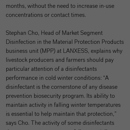
months, without the need to increase in-use
concentrations or contact times.
Stephan Cho, Head of Market Segment
Disinfection in the Material Protection Products
business unit (MPP) at LANXESS, explains why
livestock producers and farmers should pay
particular attention of a disinfectants
performance in cold winter conditions: “A
disinfectant is the cornerstone of any disease
prevention biosecurity program. Its ability to
maintain activity in falling winter temperatures
is essential to help maintain that protection,”
says Cho. The activity of some disinfectants