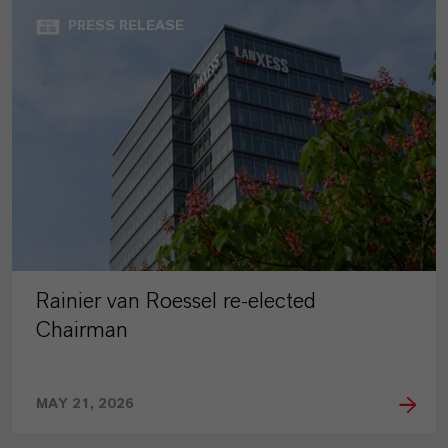
PRESS RELEASE
Rainier van Roessel re-elected
Chairman
MAY 21, 2026