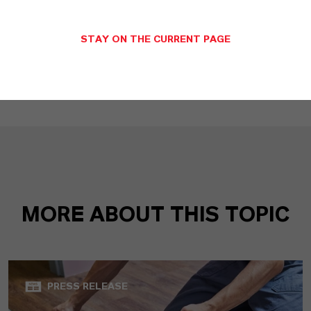
Disinfectants of the Virkon range from
LANXESS: Proven to maintain activity in
STAY ON THE CURRENT PAGE
cold winter temperatures
(RTF, 47.4 KB)
MORE ABOUT THIS TOPIC
PRESS RELEASE