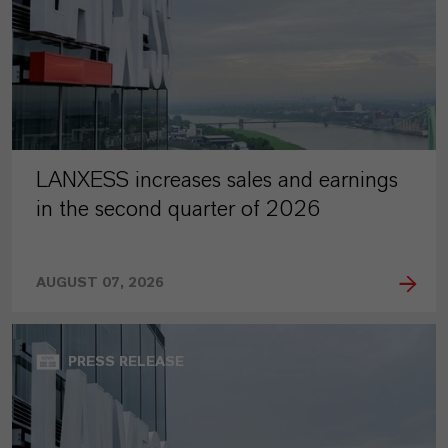
LANXESS increases sales and earnings
in the second quarter of 2026
AUGUST 07, 2026
PRESS RELEASE