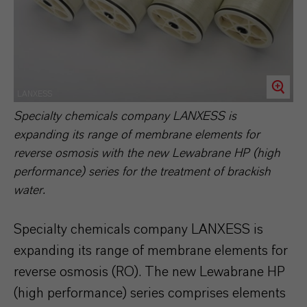
LANXESS
Specialty chemicals company LANXESS is
expanding its range of membrane elements for
reverse osmosis with the new Lewabrane HP (high
performance) series for the treatment of brackish
water.
Specialty chemicals company LANXESS is
expanding its range of membrane elements for
reverse osmosis (RO). The new Lewabrane HP
(high performance) series comprises elements