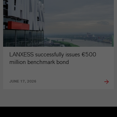
LANXESS successfully issues €500
million benchmark bond
JUNE 17, 2026