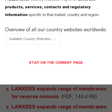
obtained online at www.lpt.lanxess.com. The
products, services, contacts and regulatory
LewaPlus software can also be downloaded
information
specific to that market, country and region.
from this website free of charge.
Overview of all our country websites worldwide:
ABOUT LANXESS
Available Country Websites...
FORWARD-LOOKING STATEMENTS
STAY ON THE CURRENT PAGE
DOWNLOAD
LANXESS expands range of membranes
for reverse osmosis
(PDF, 144.4 KB)
LANXESS expands range of membranes