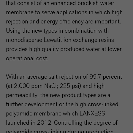
that consist of an enhanced brackish water
membrane to serve applications in which high
rejection and energy efficiency are important.
Using the new types in combination with
monodisperse Lewatit ion exchange resins
provides high quality produced water at lower
operational cost.
With an average salt rejection of 99.7 percent
(at 2,000 ppm NaCl; 225 psi) and high
permeability, the new product types are a
further development of the high cross-linked
polyamide membrane which LANXESS
launched in 2012. Controlling the degree of
polyamide cross-linking during production