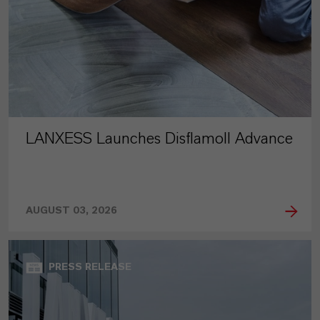
LANXESS Launches Disflamoll Advance
AUGUST 03, 2026
PRESS RELEASE