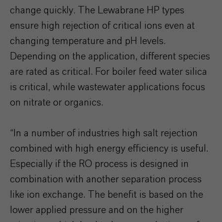
change quickly. The Lewabrane HP types
ensure high rejection of critical ions even at
changing temperature and pH levels.
Depending on the application, different species
are rated as critical. For boiler feed water silica
is critical, while wastewater applications focus
on nitrate or organics.
“In a number of industries high salt rejection
combined with high energy efficiency is useful.
Especially if the RO process is designed in
combination with another separation process
like ion exchange. The benefit is based on the
lower applied pressure and on the higher