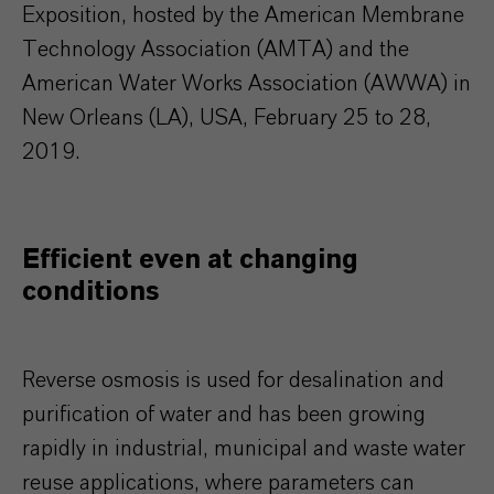
Exposition, hosted by the American Membrane
Technology Association (AMTA) and the
American Water Works Association (AWWA) in
New Orleans (LA), USA, February 25 to 28,
2019.
Efficient even at changing
conditions
Reverse osmosis is used for desalination and
purification of water and has been growing
rapidly in industrial, municipal and waste water
reuse applications, where parameters can