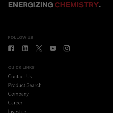
ENERGIZING
CHEMISTRY
.
FOLLOW US
QUICK LINKS
Contact Us
Product Search
Company
Career
Investors