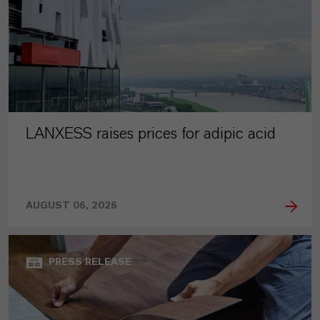
LANXESS raises prices for adipic acid
AUGUST 06, 2026
PRESS RELEASE