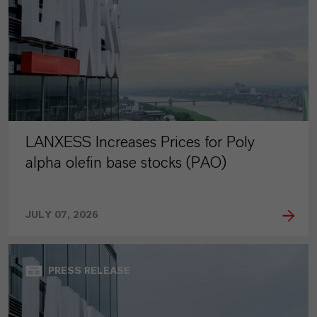
LANXESS Increases Prices for Poly
alpha olefin base stocks (PAO)
JULY 07, 2026
PRESS RELEASE