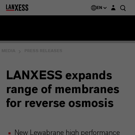
Login layer
EN
MEDIA
PRESS RELEASES
LANXESS expands
range of membranes
for reverse osmosis
New Lewabrane high performance