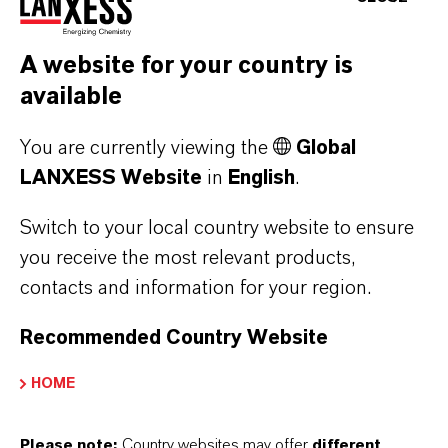
LewaPlus, the engineering tool developed by
A website for your country is
LANXESS, enables easy and reliable design of
available
water treatment facilities. The software allows
designing ion exchange and RO membrane
You are currently viewing the
Global
based plants separately as well as combined
LANXESS Website
in
English
.
systems. It pools the knowledge and experience
Switch to your local country website to ensure
of LANXESS in both technologies and is giving
you receive the most relevant products,
plant designers a recommendation on how they
contacts and information for your region.
can best arrange the membrane components to
their needs. The latest 2.0.9 version already
Recommended Country Website
includes the new Lewabrane HP types.
HOME
Detailed information about the products can be
Please note:
Country websites may offer
different