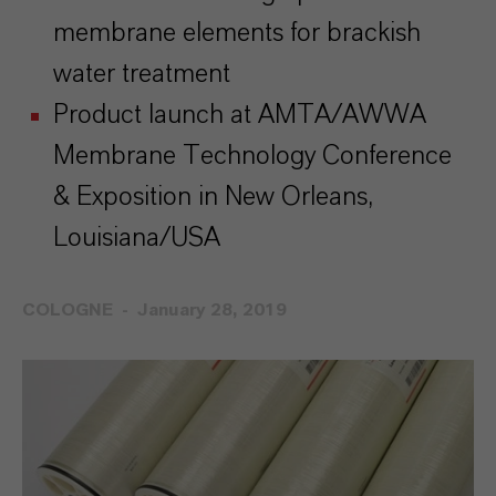
membrane elements for brackish
water treatment
Product launch at AMTA/AWWA
Membrane Technology Conference
& Exposition in New Orleans,
Louisiana/USA
COLOGNE
January 28, 2019