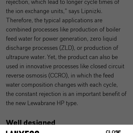
rejection, which lead to longer cycle times of
the ion exchange units,” says Lipnizki.
Therefore, the typical applications are
combined processes like production of boiler
feed water for power generation, zero liquid
discharge processes (ZLD), or production of
ultrapure water. Yet, the product can also be
used in innovative processes like closed circuit
reverse osmosis (CCRO), in which the feed
water composition changes with each cycle,
the constant rejection is an important benefit of
the new Lewabrane HP type.
Well designed
CLOSE