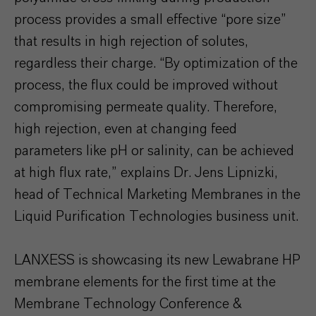
process provides a small effective “pore size”
that results in high rejection of solutes,
regardless their charge. “By optimization of the
process, the flux could be improved without
compromising permeate quality. Therefore,
high rejection, even at changing feed
parameters like pH or salinity, can be achieved
at high flux rate,” explains Dr. Jens Lipnizki,
head of Technical Marketing Membranes in the
Liquid Purification Technologies business unit.
LANXESS is showcasing its new Lewabrane HP
membrane elements for the first time at the
Membrane Technology Conference &