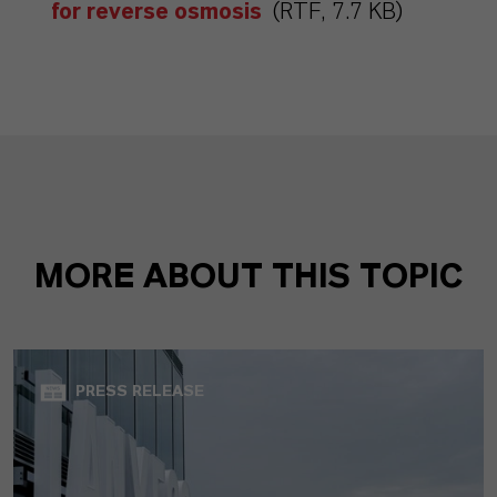
for reverse osmosis
(RTF, 7.7 KB)
MORE ABOUT THIS TOPIC
PRESS RELEASE